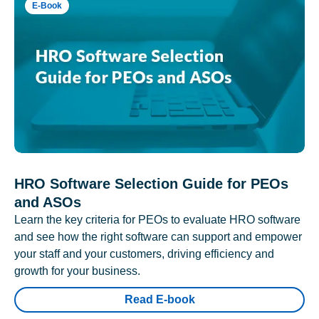
E-Book
HRO Software Selection Guide for PEOs
and ASOs
Learn the key criteria for PEOs to evaluate HRO software
and see how the right software can support and empower
your staff and your customers, driving efficiency and
growth for your business.
Read E-book