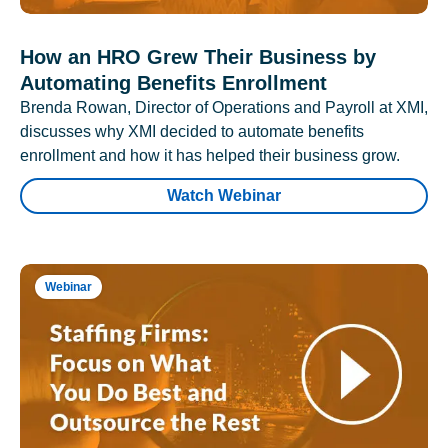
How an HRO Grew Their Business by
Automating Benefits Enrollment
Brenda Rowan, Director of Operations and Payroll at XMI,
discusses why XMI decided to automate benefits
enrollment and how it has helped their business grow.
Watch Webinar
Webinar