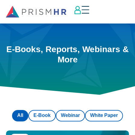
E-Books, Reports, Webinars &
More
All
E-Book
Webinar
White Paper