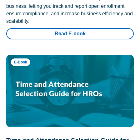
business, letting you track and report open enrollment,
ensure compliance, and increase business efficiency and
scalability.
Read E-book
E-Book