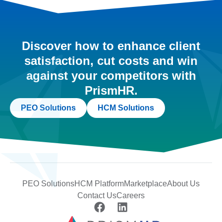
Discover how to enhance client
satisfaction, cut costs and win
against your competitors with
PrismHR.
PEO Solutions
HCM Solutions
PEO Solutions
HCM Platform
Marketplace
About Us
Contact Us
Careers