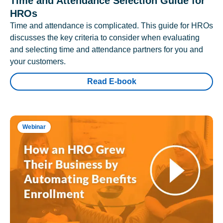
Time and Attendance Selection Guide for
HROs
Time and attendance is complicated. This guide for HROs
discusses the key criteria to consider when evaluating
and selecting time and attendance partners for you and
your customers.
Read E-book
Webinar