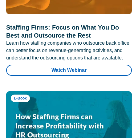
Staffing Firms: Focus on What You Do
Best and Outsource the Rest
Learn how staffing companies who outsource back office
can better focus on revenue-generating activities, and
understand the outsourcing options that are available.
Watch Webinar
E-Book