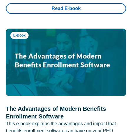
Read E-book
E-Book
The Advantages of Modern Benefits
Enrollment Software
This e-book explains the advantages and impact that
benefits enrollment software can have on your PEO