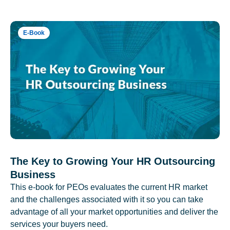
E-Book
The Key to Growing Your HR Outsourcing
Business
This e-book for PEOs evaluates the current HR market
and the challenges associated with it so you can take
advantage of all your market opportunities and deliver the
services your buyers need.