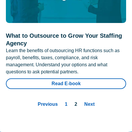
What to Outsource to Grow Your Staffing
Agency
Learn the benefits of outsourcing HR functions such as
payroll, benefits, taxes, compliance, and risk
management. Understand your options and what
questions to ask potential partners.
Read E-book
Previous
1
2
Next