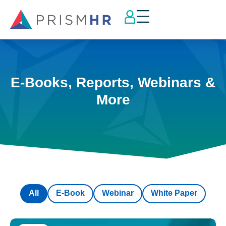
E-Books, Reports, Webinars &
More
All
E-Book
Webinar
White Paper