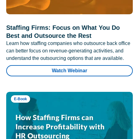
Staffing Firms: Focus on What You Do
Best and Outsource the Rest
Learn how staffing companies who outsource back office
can better focus on revenue-generating activities, and
understand the outsourcing options that are available.
Watch Webinar
E-Book