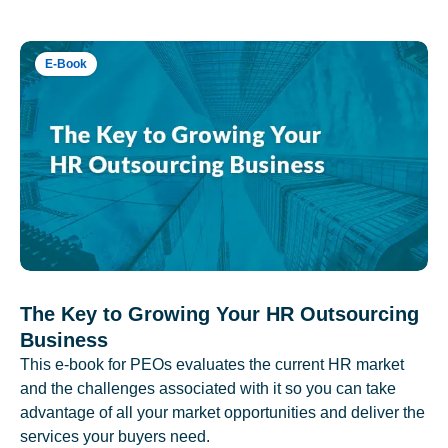
E-Book
The Key to Growing Your HR Outsourcing
Business
This e-book for PEOs evaluates the current HR market
and the challenges associated with it so you can take
advantage of all your market opportunities and deliver the
services your buyers need.