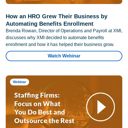
How an HRO Grew Their Business by
Automating Benefits Enrollment
Brenda Rowan, Director of Operations and Payroll at XMI,
discusses why XMI decided to automate benefits
enrollment and how it has helped their business grow.
Watch Webinar
Webinar