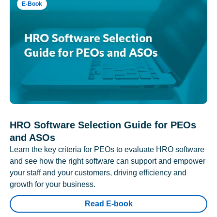
E-Book
HRO Software Selection Guide for PEOs
and ASOs
Learn the key criteria for PEOs to evaluate HRO software
and see how the right software can support and empower
your staff and your customers, driving efficiency and
growth for your business.
Read E-book