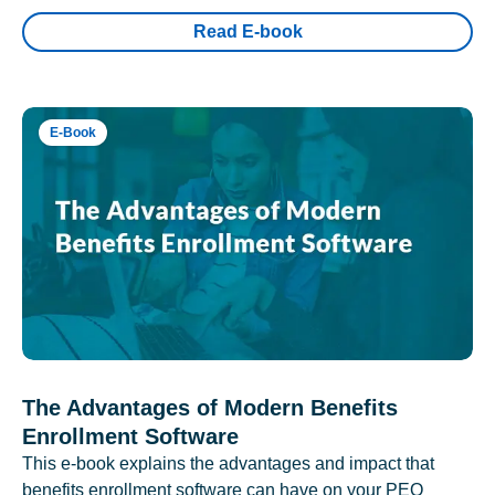
Read E-book
E-Book
The Advantages of Modern Benefits
Enrollment Software
This e-book explains the advantages and impact that
benefits enrollment software can have on your PEO