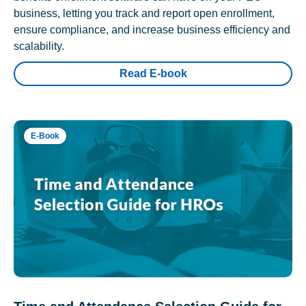
business, letting you track and report open enrollment,
ensure compliance, and increase business efficiency and
scalability.
Read E-book
E-Book