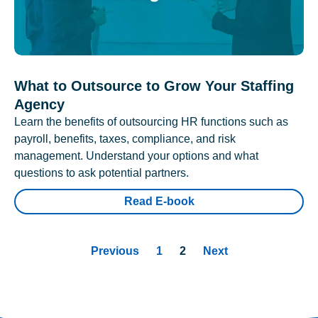
What to Outsource to Grow Your Staffing
Agency
Learn the benefits of outsourcing HR functions such as
payroll, benefits, taxes, compliance, and risk
management. Understand your options and what
questions to ask potential partners.
Read E-book
Previous
1
2
Next