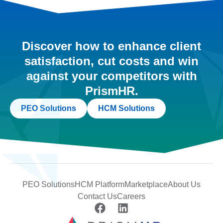
Discover how to enhance client
satisfaction, cut costs and win
against your competitors with
PrismHR.
PEO Solutions
HCM Solutions
PEO Solutions
HCM Platform
Marketplace
About Us
Contact Us
Careers