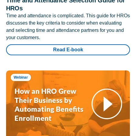
Time and Attendance Selection Guide for
HROs
Time and attendance is complicated. This guide for HROs
discusses the key criteria to consider when evaluating
and selecting time and attendance partners for you and
your customers.
Read E-book
Webinar