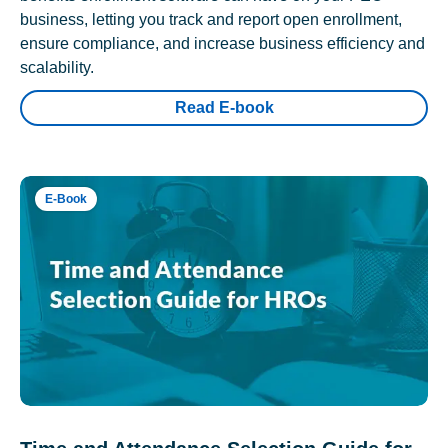
business, letting you track and report open enrollment,
ensure compliance, and increase business efficiency and
scalability.
Read E-book
E-Book