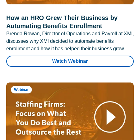
How an HRO Grew Their Business by
Automating Benefits Enrollment
Brenda Rowan, Director of Operations and Payroll at XMI,
discusses why XMI decided to automate benefits
enrollment and how it has helped their business grow.
Watch Webinar
Webinar