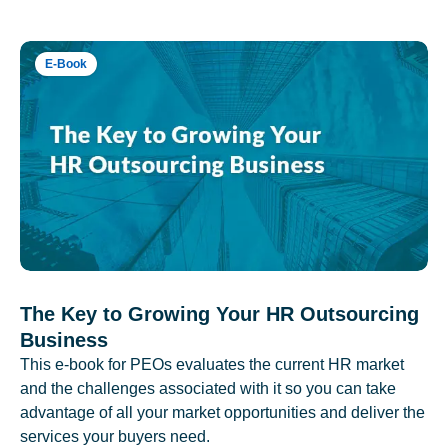
E-Book
The Key to Growing Your HR Outsourcing
Business
This e-book for PEOs evaluates the current HR market
and the challenges associated with it so you can take
advantage of all your market opportunities and deliver the
services your buyers need.