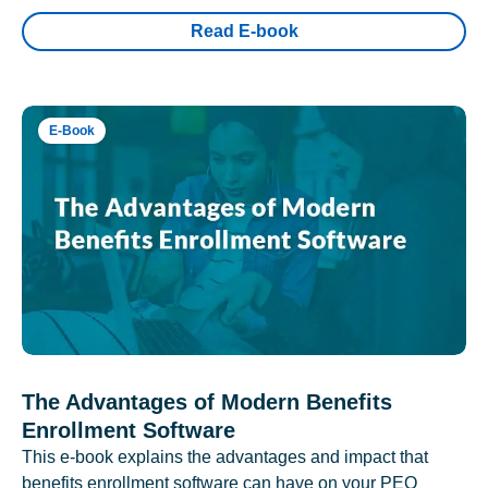
Read E-book
E-Book
The Advantages of Modern Benefits
Enrollment Software
This e-book explains the advantages and impact that
benefits enrollment software can have on your PEO