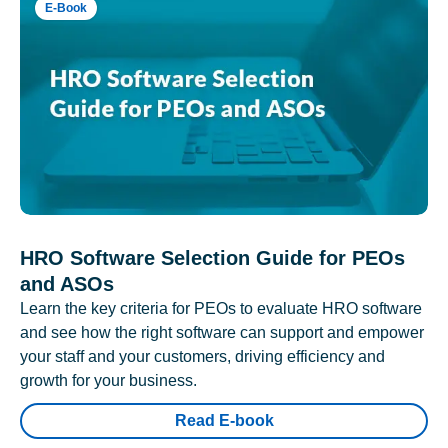
E-Book
HRO Software Selection Guide for PEOs
and ASOs
Learn the key criteria for PEOs to evaluate HRO software
and see how the right software can support and empower
your staff and your customers, driving efficiency and
growth for your business.
Read E-book