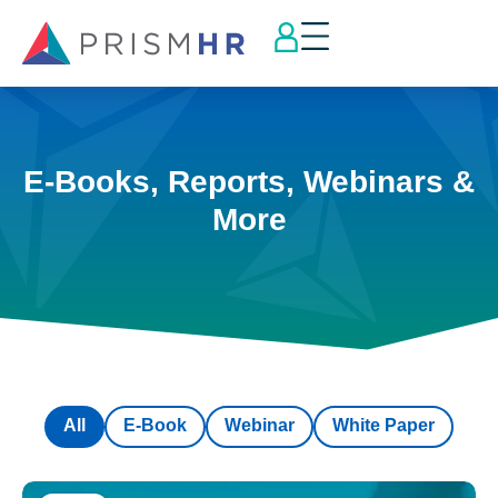
E-Books, Reports, Webinars &
More
All
E-Book
Webinar
White Paper