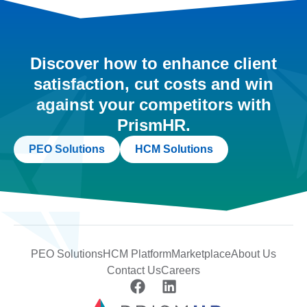
Discover how to enhance client
satisfaction, cut costs and win
against your competitors with
PrismHR.
PEO Solutions
HCM Solutions
PEO Solutions
HCM Platform
Marketplace
About Us
Contact Us
Careers