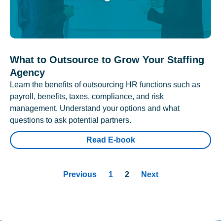
What to Outsource to Grow Your Staffing
Agency
Learn the benefits of outsourcing HR functions such as
payroll, benefits, taxes, compliance, and risk
management. Understand your options and what
questions to ask potential partners.
Read E-book
Previous
1
2
Next