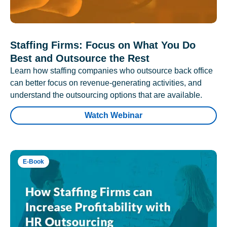
Staffing Firms: Focus on What You Do
Best and Outsource the Rest
Learn how staffing companies who outsource back office
can better focus on revenue-generating activities, and
understand the outsourcing options that are available.
Watch Webinar
E-Book