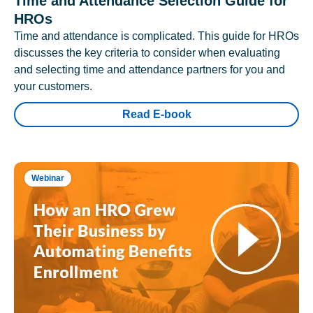
Time and Attendance Selection Guide for
HROs
Time and attendance is complicated. This guide for HROs
discusses the key criteria to consider when evaluating
and selecting time and attendance partners for you and
your customers.
Read E-book
Webinar