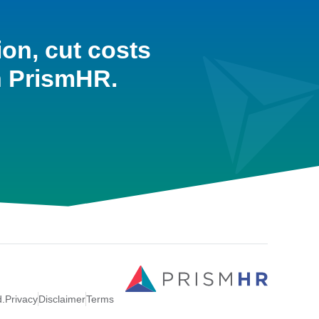
ion, cut costs
h PrismHR.
d.
Privacy
Disclaimer
Terms