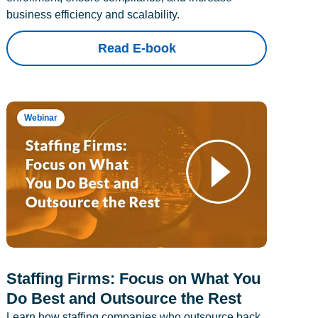
business efficiency and scalability.
Read E-book
Webinar
Staffing Firms: Focus on What You
Do Best and Outsource the Rest
Learn how staffing companies who outsource back