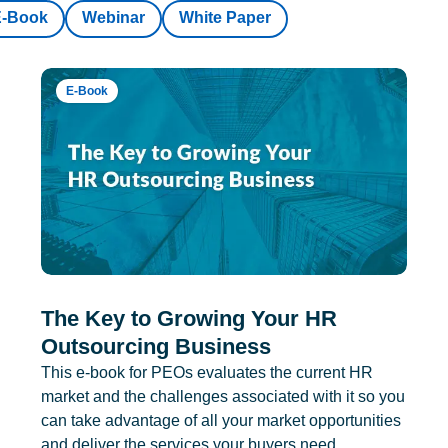
E-Book
Webinar
White Paper
E-Book
The Key to Growing Your HR
Outsourcing Business
This e-book for PEOs evaluates the current HR
market and the challenges associated with it so you
can take advantage of all your market opportunities
and deliver the services your buyers need.