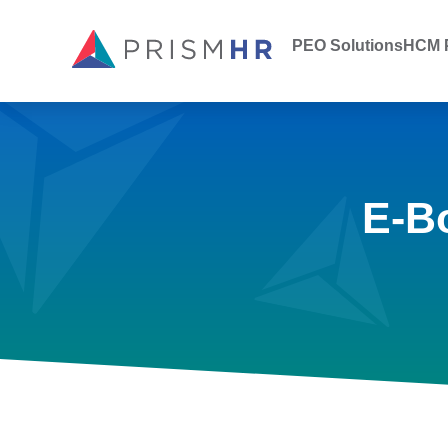
PEO Solutions
HCM P
E-B