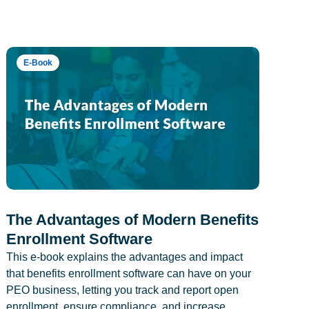
E-Book
The Advantages of Modern Benefits
Enrollment Software
This e-book explains the advantages and impact
that benefits enrollment software can have on your
PEO business, letting you track and report open
enrollment, ensure compliance, and increase