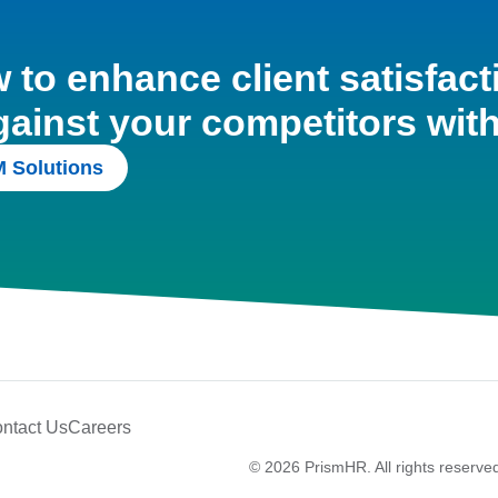
to enhance client satisfact
gainst your competitors wit
 Solutions
ntact Us
Careers
© 2026 PrismHR. All rights reserve