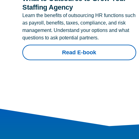
Staffing Agency
Learn the benefits of outsourcing HR functions such
as payroll, benefits, taxes, compliance, and risk
management. Understand your options and what
questions to ask potential partners.
Read E-book