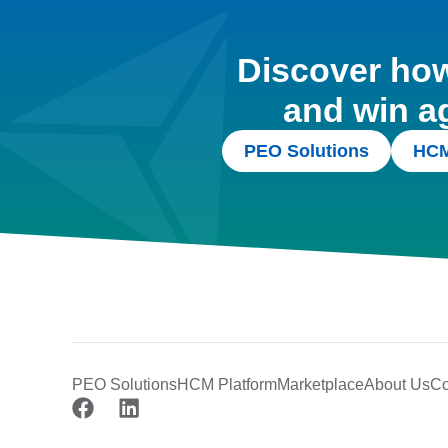
Discover how 
and win a
PEO Solutions
HCM
PEO Solutions
HCM Platform
Marketplace
About Us
Co