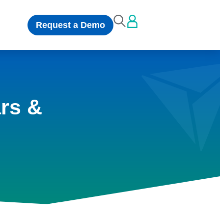
Request a Demo
rs &