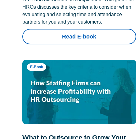
HROs discusses the key criteria to consider when
evaluating and selecting time and attendance
partners for you and your customers.
Read E-book
E-Book
What to Outsource to Grow Your