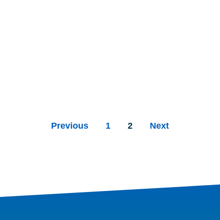
Previous
1
2
Next