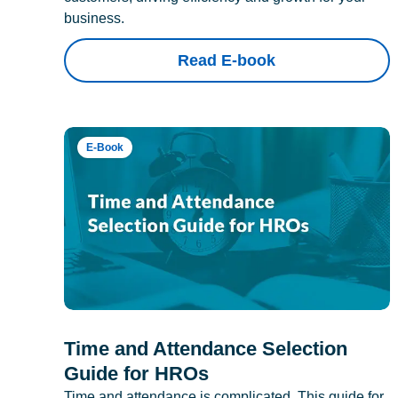
business.
Read E-book
E-Book
Time and Attendance Selection
Guide for HROs
Time and attendance is complicated. This guide for