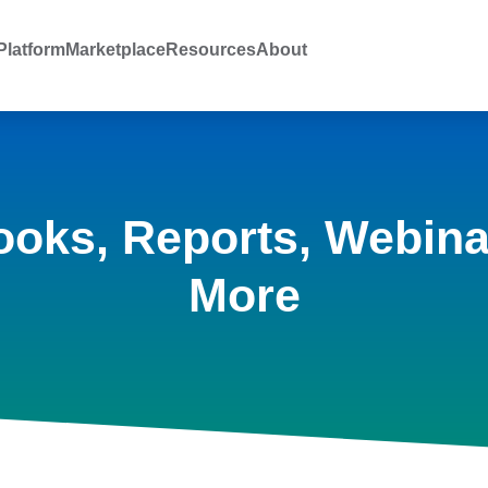
latform
Marketplace
Resources
About
ooks, Reports, Webina
More