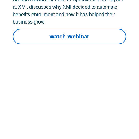
at XMI, discusses why XMI decided to automate
benefits enrollment and how it has helped their
business grow.
Watch Webinar