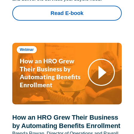
Read E-book
Webinar
How an HRO Grew Their Business
by Automating Benefits Enrollment
Brenda Rowan, Director of Operations and Payroll