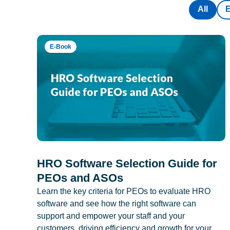
All
E-Book
HRO Software Selection Guide for
PEOs and ASOs
Learn the key criteria for PEOs to evaluate HRO
software and see how the right software can
support and empower your staff and your
customers, driving efficiency and growth for your