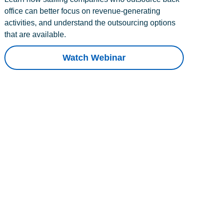
office can better focus on revenue-generating
activities, and understand the outsourcing options
that are available.
Watch Webinar