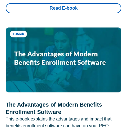
Read E-book
E-Book
The Advantages of Modern Benefits
Enrollment Software
This e-book explains the advantages and impact that
benefits enrollment software can have on your PEO