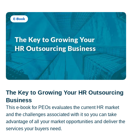
E-Book
The Key to Growing Your HR Outsourcing
Business
This e-book for PEOs evaluates the current HR market
and the challenges associated with it so you can take
advantage of all your market opportunities and deliver the
services your buyers need.