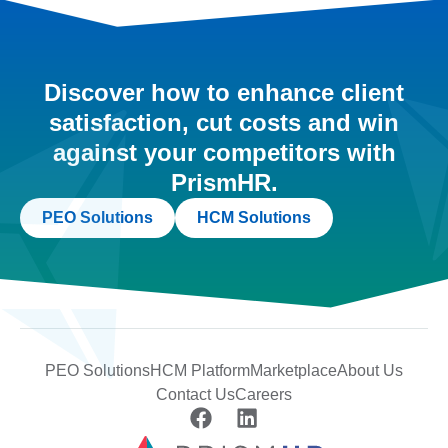
Discover how to enhance client
satisfaction, cut costs and win
against your competitors with
PrismHR.
PEO Solutions
HCM Solutions
PEO Solutions
HCM Platform
Marketplace
About Us
Contact Us
Careers