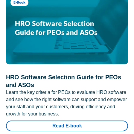
E-Book
HRO Software Selection Guide for PEOs
and ASOs
Learn the key criteria for PEOs to evaluate HRO software
and see how the right software can support and empower
your staff and your customers, driving efficiency and
growth for your business.
Read E-book