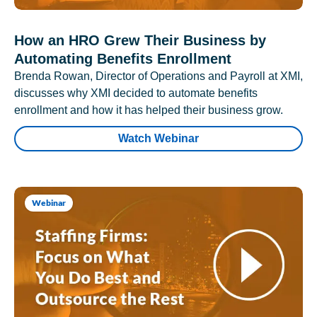
How an HRO Grew Their Business by
Automating Benefits Enrollment
Brenda Rowan, Director of Operations and Payroll at XMI,
discusses why XMI decided to automate benefits
enrollment and how it has helped their business grow.
Watch Webinar
Webinar