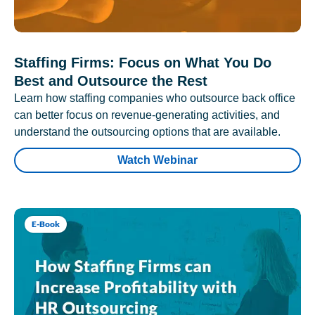
Staffing Firms: Focus on What You Do
Best and Outsource the Rest
Learn how staffing companies who outsource back office
can better focus on revenue-generating activities, and
understand the outsourcing options that are available.
Watch Webinar
E-Book