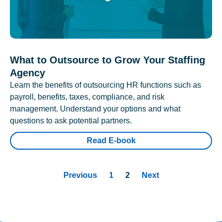
What to Outsource to Grow Your Staffing
Agency
Learn the benefits of outsourcing HR functions such as
payroll, benefits, taxes, compliance, and risk
management. Understand your options and what
questions to ask potential partners.
Read E-book
Previous
1
2
Next