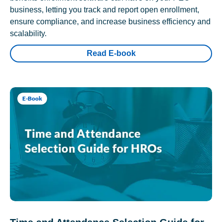
business, letting you track and report open enrollment,
ensure compliance, and increase business efficiency and
scalability.
Read E-book
E-Book