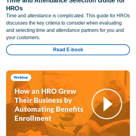
Time and Attendance Selection Guide for
HROs
Time and attendance is complicated. This guide for HROs
discusses the key criteria to consider when evaluating
and selecting time and attendance partners for you and
your customers.
Read E-book
Webinar