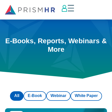
E-Books, Reports, Webinars &
More
All
E-Book
Webinar
White Paper