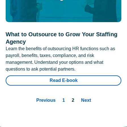
What to Outsource to Grow Your Staffing
Agency
Learn the benefits of outsourcing HR functions such as
payroll, benefits, taxes, compliance, and risk
management. Understand your options and what
questions to ask potential partners.
Read E-book
Previous
1
2
Next