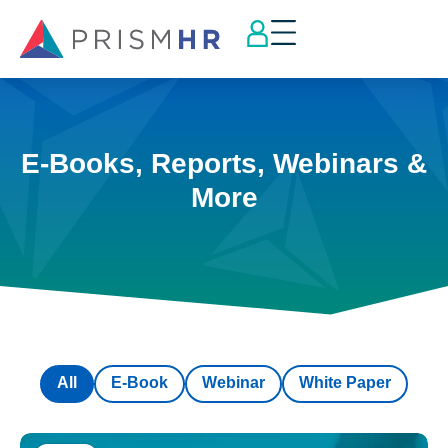
E-Books, Reports, Webinars &
More
All
E-Book
Webinar
White Paper