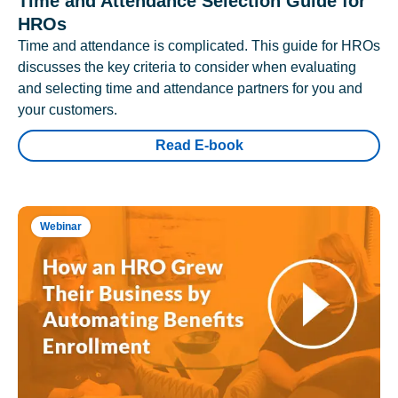
Time and Attendance Selection Guide for
HROs
Time and attendance is complicated. This guide for HROs
discusses the key criteria to consider when evaluating
and selecting time and attendance partners for you and
your customers.
Read E-book
Webinar