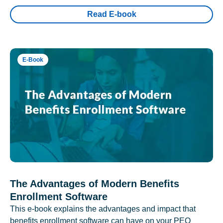
Read E-book
E-Book
The Advantages of Modern Benefits
Enrollment Software
This e-book explains the advantages and impact that
benefits enrollment software can have on your PEO