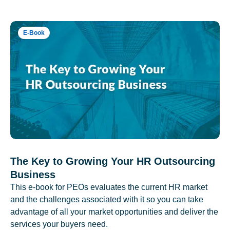
E-Book
The Key to Growing Your HR Outsourcing
Business
This e-book for PEOs evaluates the current HR market
and the challenges associated with it so you can take
advantage of all your market opportunities and deliver the
services your buyers need.