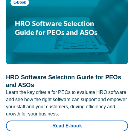
E-Book
HRO Software Selection Guide for PEOs
and ASOs
Learn the key criteria for PEOs to evaluate HRO software
and see how the right software can support and empower
your staff and your customers, driving efficiency and
growth for your business.
Read E-book