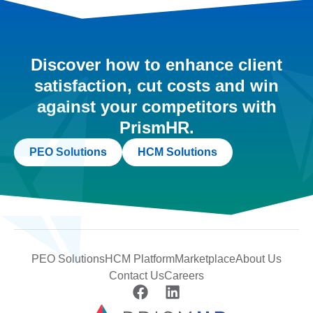
Discover how to enhance client
satisfaction, cut costs and win
against your competitors with
PrismHR.
PEO Solutions
HCM Solutions
PEO Solutions
HCM Platform
Marketplace
About Us
Contact Us
Careers