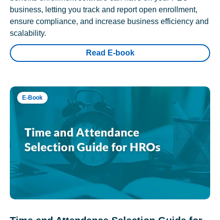
business, letting you track and report open enrollment,
ensure compliance, and increase business efficiency and
scalability.
Read E-book
E-Book