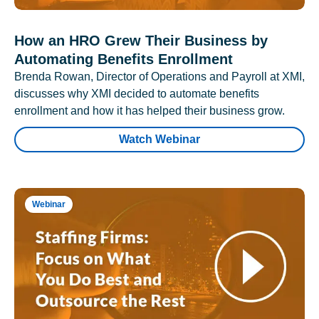
How an HRO Grew Their Business by
Automating Benefits Enrollment
Brenda Rowan, Director of Operations and Payroll at XMI,
discusses why XMI decided to automate benefits
enrollment and how it has helped their business grow.
Watch Webinar
Webinar