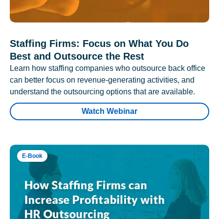
Staffing Firms: Focus on What You Do
Best and Outsource the Rest
Learn how staffing companies who outsource back office
can better focus on revenue-generating activities, and
understand the outsourcing options that are available.
Watch Webinar
E-Book