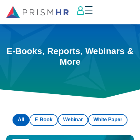
E-Books, Reports, Webinars &
More
All
E-Book
Webinar
White Paper