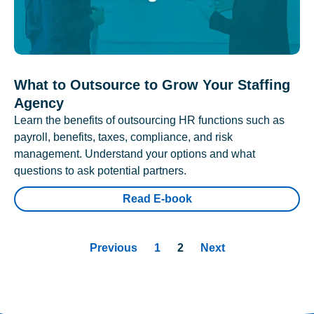
What to Outsource to Grow Your Staffing
Agency
Learn the benefits of outsourcing HR functions such as
payroll, benefits, taxes, compliance, and risk
management. Understand your options and what
questions to ask potential partners.
Read E-book
Previous
1
2
Next