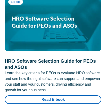
E-Book
HRO Software Selection Guide for PEOs
and ASOs
Learn the key criteria for PEOs to evaluate HRO software
and see how the right software can support and empower
your staff and your customers, driving efficiency and
growth for your business.
Read E-book