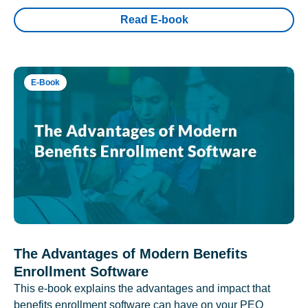
Read E-book
E-Book
The Advantages of Modern Benefits
Enrollment Software
This e-book explains the advantages and impact that
benefits enrollment software can have on your PEO