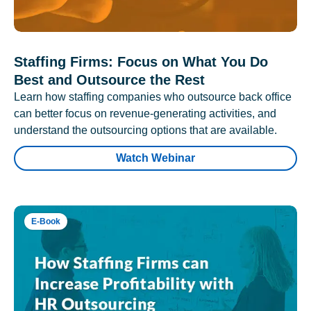
Staffing Firms: Focus on What You Do
Best and Outsource the Rest
Learn how staffing companies who outsource back office
can better focus on revenue-generating activities, and
understand the outsourcing options that are available.
Watch Webinar
E-Book