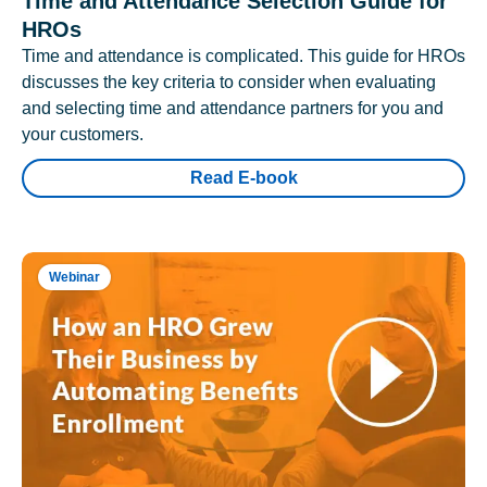
Time and Attendance Selection Guide for
HROs
Time and attendance is complicated. This guide for HROs
discusses the key criteria to consider when evaluating
and selecting time and attendance partners for you and
your customers.
Read E-book
Webinar