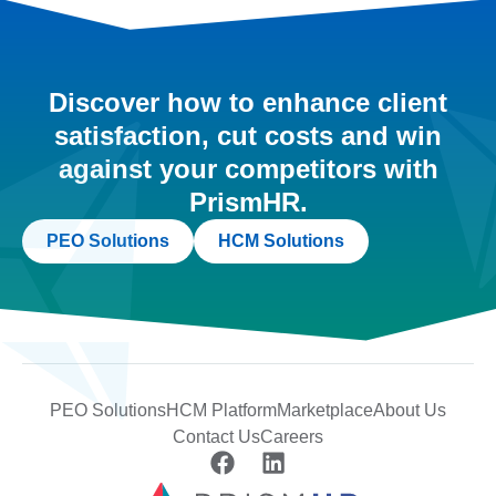
Discover how to enhance client
satisfaction, cut costs and win
against your competitors with
PrismHR.
PEO Solutions
HCM Solutions
PEO Solutions
HCM Platform
Marketplace
About Us
Contact Us
Careers