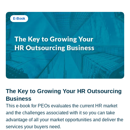
E-Book
The Key to Growing Your HR Outsourcing
Business
This e-book for PEOs evaluates the current HR market
and the challenges associated with it so you can take
advantage of all your market opportunities and deliver the
services your buyers need.