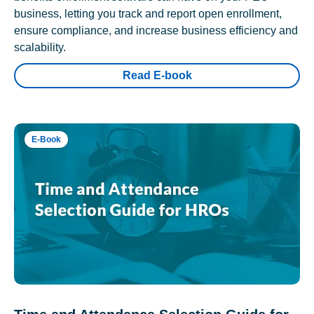
business, letting you track and report open enrollment,
ensure compliance, and increase business efficiency and
scalability.
Read E-book
E-Book