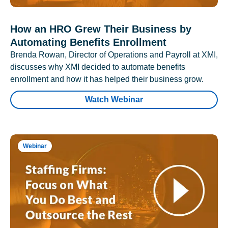
How an HRO Grew Their Business by
Automating Benefits Enrollment
Brenda Rowan, Director of Operations and Payroll at XMI,
discusses why XMI decided to automate benefits
enrollment and how it has helped their business grow.
Watch Webinar
Webinar