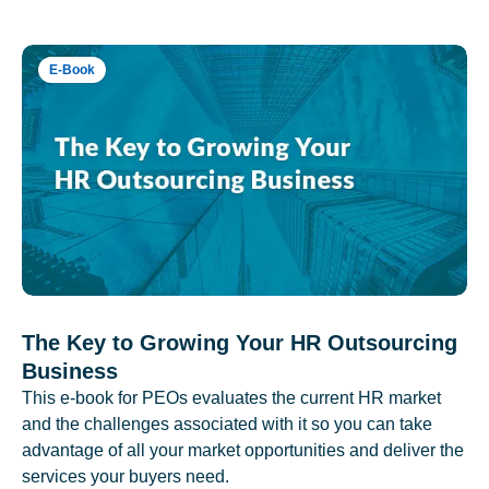
E-Book
The Key to Growing Your HR Outsourcing
Business
This e-book for PEOs evaluates the current HR market
and the challenges associated with it so you can take
advantage of all your market opportunities and deliver the
services your buyers need.