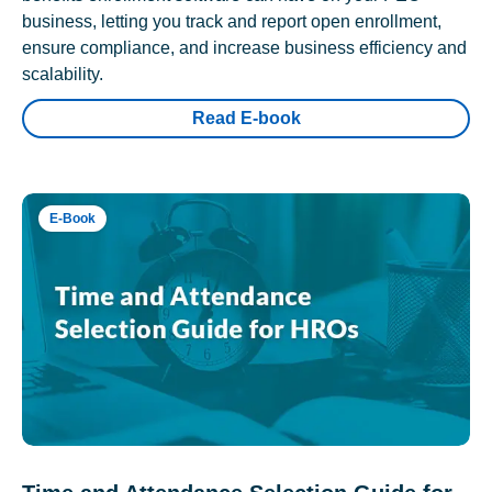
business, letting you track and report open enrollment,
ensure compliance, and increase business efficiency and
scalability.
Read E-book
E-Book