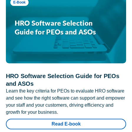
E-Book
HRO Software Selection Guide for PEOs
and ASOs
Learn the key criteria for PEOs to evaluate HRO software
and see how the right software can support and empower
your staff and your customers, driving efficiency and
growth for your business.
Read E-book