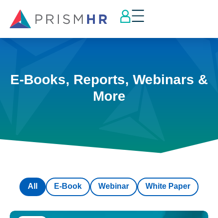
E-Books, Reports, Webinars &
More
All
E-Book
Webinar
White Paper