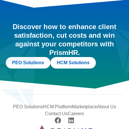
Discover how to enhance client
satisfaction, cut costs and win
against your competitors with
PrismHR.
PEO Solutions
HCM Solutions
PEO Solutions
HCM Platform
Marketplace
About Us
Contact Us
Careers