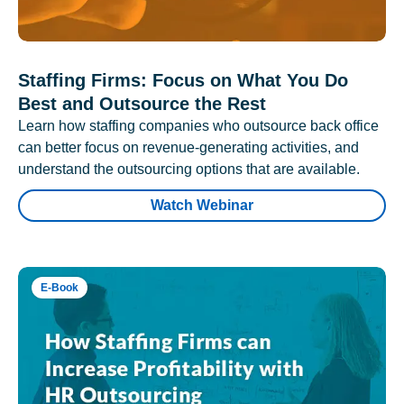
Staffing Firms: Focus on What You Do
Best and Outsource the Rest
Learn how staffing companies who outsource back office
can better focus on revenue-generating activities, and
understand the outsourcing options that are available.
Watch Webinar
E-Book