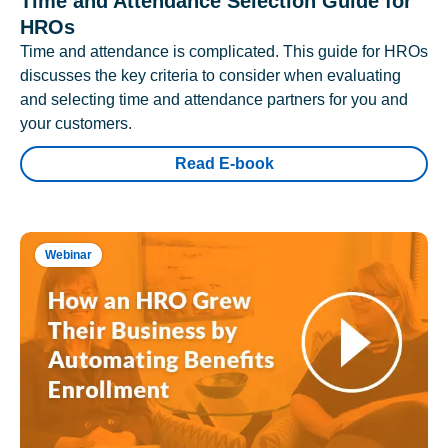
Time and Attendance Selection Guide for
HROs
Time and attendance is complicated. This guide for HROs
discusses the key criteria to consider when evaluating
and selecting time and attendance partners for you and
your customers.
Read E-book
Webinar