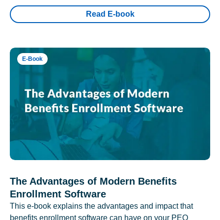
Read E-book
E-Book
The Advantages of Modern Benefits
Enrollment Software
This e-book explains the advantages and impact that
benefits enrollment software can have on your PEO