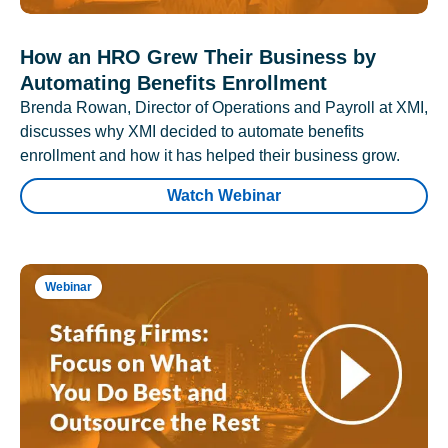
How an HRO Grew Their Business by
Automating Benefits Enrollment
Brenda Rowan, Director of Operations and Payroll at XMI,
discusses why XMI decided to automate benefits
enrollment and how it has helped their business grow.
Watch Webinar
Webinar