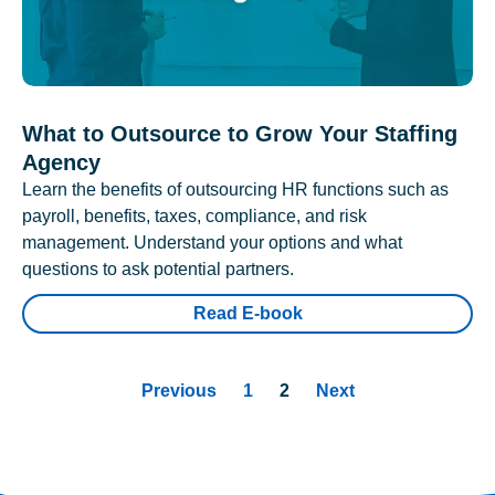
What to Outsource to Grow Your Staffing
Agency
Learn the benefits of outsourcing HR functions such as
payroll, benefits, taxes, compliance, and risk
management. Understand your options and what
questions to ask potential partners.
Read E-book
Previous
1
2
Next