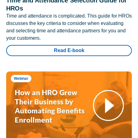
Time and Attendance Selection Guide for
HROs
Time and attendance is complicated. This guide for HROs
discusses the key criteria to consider when evaluating
and selecting time and attendance partners for you and
your customers.
Read E-book
Webinar