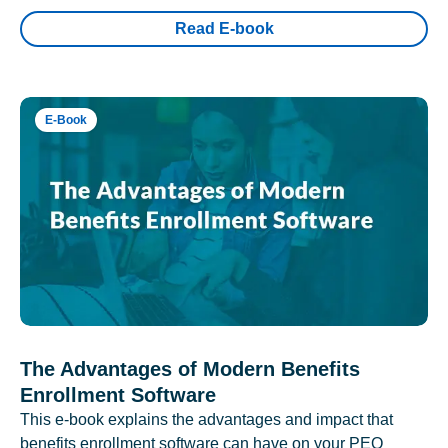
Read E-book
E-Book
The Advantages of Modern Benefits
Enrollment Software
This e-book explains the advantages and impact that
benefits enrollment software can have on your PEO