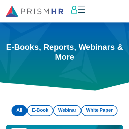
E-Books, Reports, Webinars &
More
All
E-Book
Webinar
White Paper