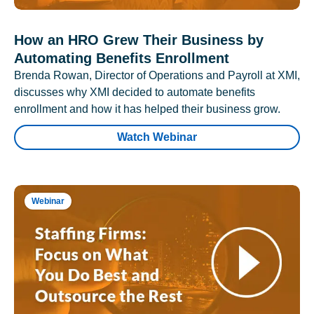
How an HRO Grew Their Business by
Automating Benefits Enrollment
Brenda Rowan, Director of Operations and Payroll at XMI,
discusses why XMI decided to automate benefits
enrollment and how it has helped their business grow.
Watch Webinar
Webinar