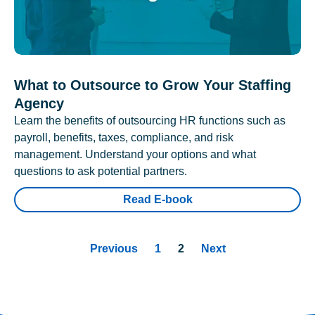
What to Outsource to Grow Your Staffing
Agency
Learn the benefits of outsourcing HR functions such as
payroll, benefits, taxes, compliance, and risk
management. Understand your options and what
questions to ask potential partners.
Read E-book
Previous
1
2
Next