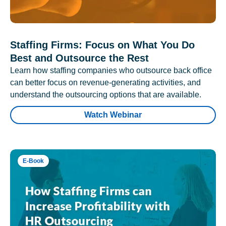
Staffing Firms: Focus on What You Do
Best and Outsource the Rest
Learn how staffing companies who outsource back office
can better focus on revenue-generating activities, and
understand the outsourcing options that are available.
Watch Webinar
E-Book