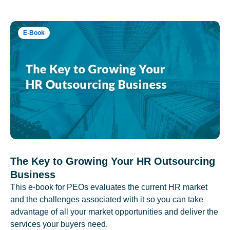
E-Book
The Key to Growing Your HR Outsourcing
Business
This e-book for PEOs evaluates the current HR market
and the challenges associated with it so you can take
advantage of all your market opportunities and deliver the
services your buyers need.