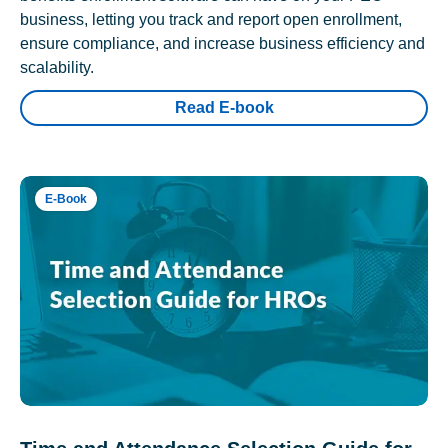
business, letting you track and report open enrollment,
ensure compliance, and increase business efficiency and
scalability.
Read E-book
E-Book