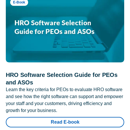
E-Book
HRO Software Selection Guide for PEOs
and ASOs
Learn the key criteria for PEOs to evaluate HRO software
and see how the right software can support and empower
your staff and your customers, driving efficiency and
growth for your business.
Read E-book