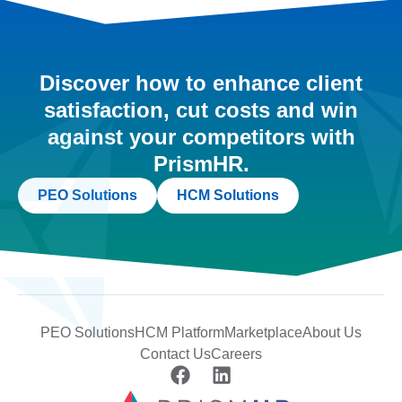
Discover how to enhance client
satisfaction, cut costs and win
against your competitors with
PrismHR.
PEO Solutions
HCM Solutions
PEO Solutions
HCM Platform
Marketplace
About Us
Contact Us
Careers