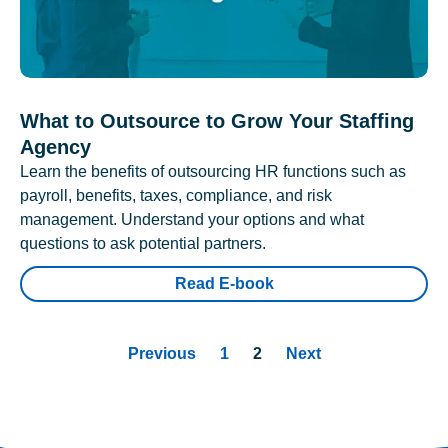
What to Outsource to Grow Your Staffing
Agency
Learn the benefits of outsourcing HR functions such as
payroll, benefits, taxes, compliance, and risk
management. Understand your options and what
questions to ask potential partners.
Read E-book
Previous
1
2
Next