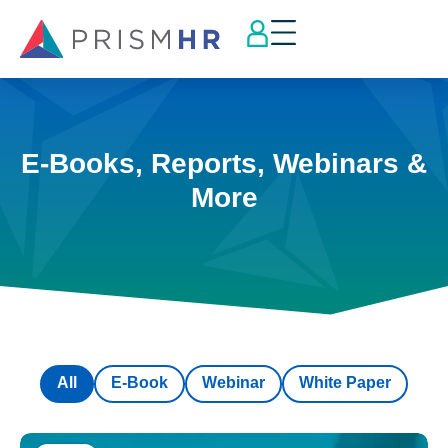
E-Books, Reports, Webinars &
More
All
E-Book
Webinar
White Paper