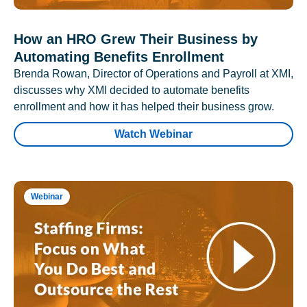
How an HRO Grew Their Business by
Automating Benefits Enrollment
Brenda Rowan, Director of Operations and Payroll at XMI,
discusses why XMI decided to automate benefits
enrollment and how it has helped their business grow.
Watch Webinar
Webinar