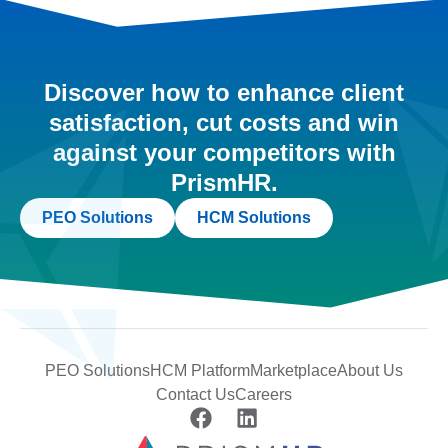
Discover how to enhance client
satisfaction, cut costs and win
against your competitors with
PrismHR.
PEO Solutions
HCM Solutions
PEO Solutions
HCM Platform
Marketplace
About Us
Contact Us
Careers