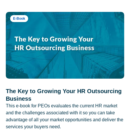
E-Book
The Key to Growing Your HR Outsourcing
Business
This e-book for PEOs evaluates the current HR market
and the challenges associated with it so you can take
advantage of all your market opportunities and deliver the
services your buyers need.