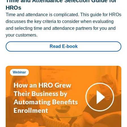
Time and Attendance Selection Guide for
HROs
Time and attendance is complicated. This guide for HROs
discusses the key criteria to consider when evaluating
and selecting time and attendance partners for you and
your customers.
Read E-book
Webinar