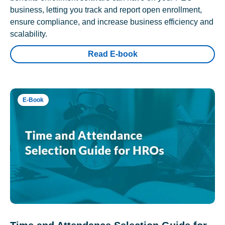
business, letting you track and report open enrollment,
ensure compliance, and increase business efficiency and
scalability.
Read E-book
E-Book