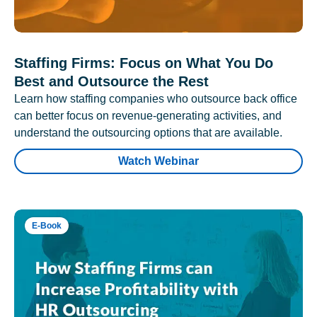
Staffing Firms: Focus on What You Do
Best and Outsource the Rest
Learn how staffing companies who outsource back office
can better focus on revenue-generating activities, and
understand the outsourcing options that are available.
Watch Webinar
E-Book