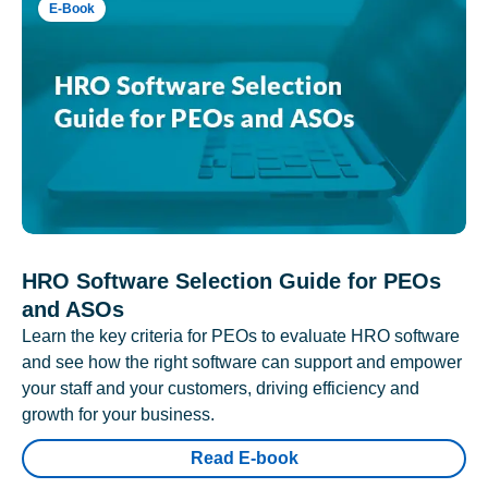
E-Book
HRO Software Selection Guide for PEOs
and ASOs
Learn the key criteria for PEOs to evaluate HRO software
and see how the right software can support and empower
your staff and your customers, driving efficiency and
growth for your business.
Read E-book