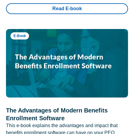
Read E-book
E-Book
The Advantages of Modern Benefits
Enrollment Software
This e-book explains the advantages and impact that
benefits enrollment software can have on your PEO