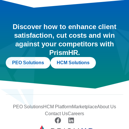
Discover how to enhance client
satisfaction, cut costs and win
against your competitors with
PrismHR.
PEO Solutions
HCM Solutions
PEO Solutions
HCM Platform
Marketplace
About Us
Contact Us
Careers