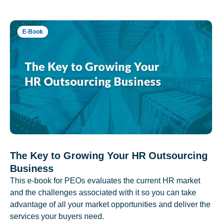
E-Book
The Key to Growing Your HR Outsourcing
Business
This e-book for PEOs evaluates the current HR market
and the challenges associated with it so you can take
advantage of all your market opportunities and deliver the
services your buyers need.