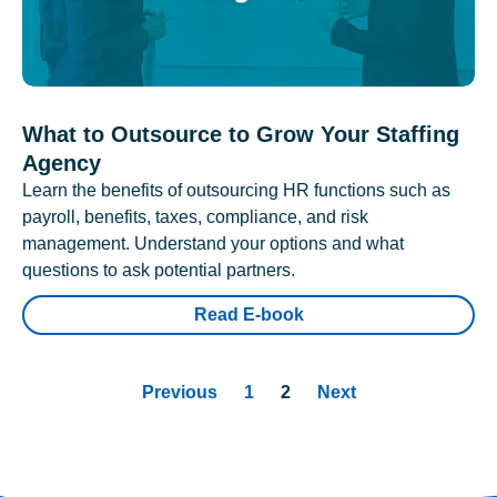
What to Outsource to Grow Your Staffing
Agency
Learn the benefits of outsourcing HR functions such as
payroll, benefits, taxes, compliance, and risk
management. Understand your options and what
questions to ask potential partners.
Read E-book
Previous
1
2
Next