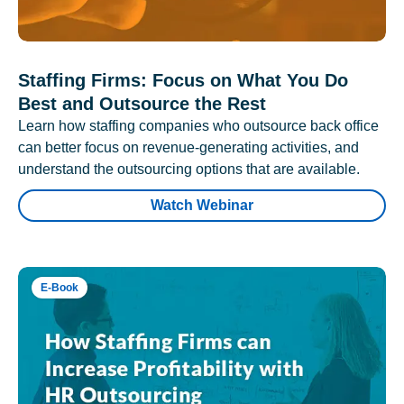
Staffing Firms: Focus on What You Do
Best and Outsource the Rest
Learn how staffing companies who outsource back office
can better focus on revenue-generating activities, and
understand the outsourcing options that are available.
Watch Webinar
E-Book