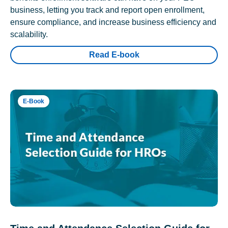
business, letting you track and report open enrollment,
ensure compliance, and increase business efficiency and
scalability.
Read E-book
E-Book