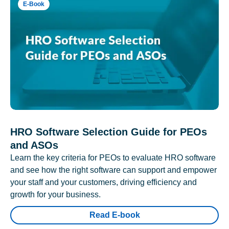
E-Book
HRO Software Selection Guide for PEOs
and ASOs
Learn the key criteria for PEOs to evaluate HRO software
and see how the right software can support and empower
your staff and your customers, driving efficiency and
growth for your business.
Read E-book