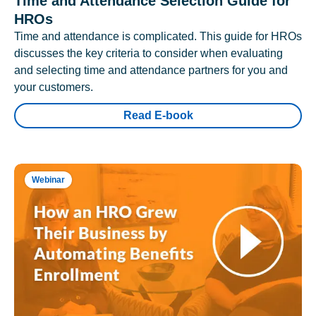
Time and Attendance Selection Guide for
HROs
Time and attendance is complicated. This guide for HROs
discusses the key criteria to consider when evaluating
and selecting time and attendance partners for you and
your customers.
Read E-book
Webinar