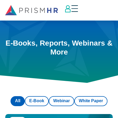
E-Books, Reports, Webinars &
More
All
E-Book
Webinar
White Paper