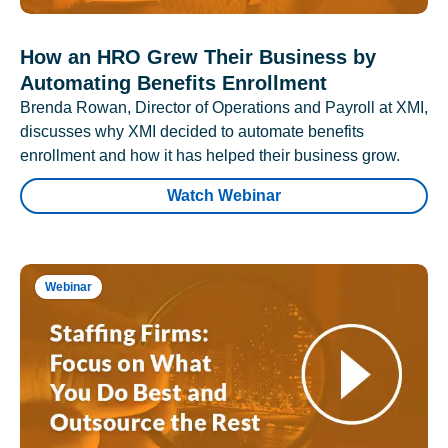
How an HRO Grew Their Business by
Automating Benefits Enrollment
Brenda Rowan, Director of Operations and Payroll at XMI,
discusses why XMI decided to automate benefits
enrollment and how it has helped their business grow.
Watch Webinar
Webinar