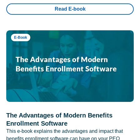
Read E-book
E-Book
The Advantages of Modern Benefits
Enrollment Software
This e-book explains the advantages and impact that
benefits enrollment software can have on your PEO