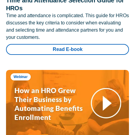
Time and Attendance Selection Guide for
HROs
Time and attendance is complicated. This guide for HROs
discusses the key criteria to consider when evaluating
and selecting time and attendance partners for you and
your customers.
Read E-book
Webinar