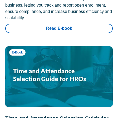
business, letting you track and report open enrollment,
ensure compliance, and increase business efficiency and
scalability.
Read E-book
E-Book