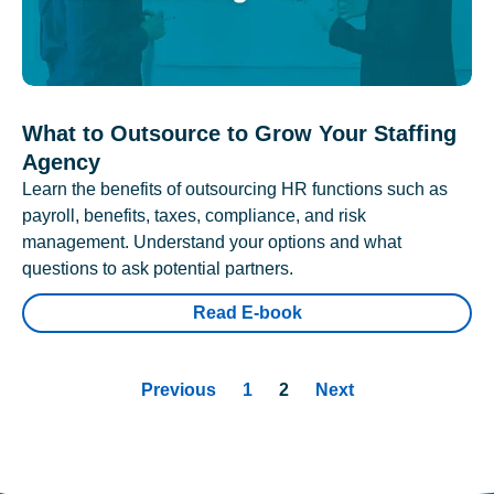
What to Outsource to Grow Your Staffing
Agency
Learn the benefits of outsourcing HR functions such as
payroll, benefits, taxes, compliance, and risk
management. Understand your options and what
questions to ask potential partners.
Read E-book
Previous
1
2
Next