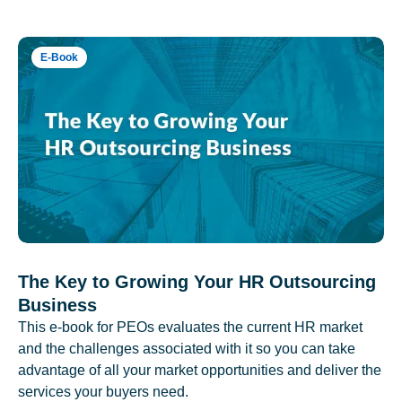
E-Book
The Key to Growing Your HR Outsourcing
Business
This e-book for PEOs evaluates the current HR market
and the challenges associated with it so you can take
advantage of all your market opportunities and deliver the
services your buyers need.