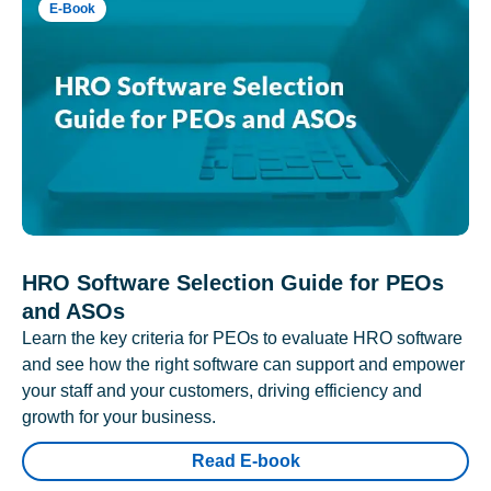
E-Book
HRO Software Selection Guide for PEOs
and ASOs
Learn the key criteria for PEOs to evaluate HRO software
and see how the right software can support and empower
your staff and your customers, driving efficiency and
growth for your business.
Read E-book