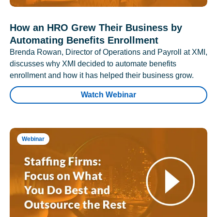
How an HRO Grew Their Business by
Automating Benefits Enrollment
Brenda Rowan, Director of Operations and Payroll at XMI,
discusses why XMI decided to automate benefits
enrollment and how it has helped their business grow.
Watch Webinar
Webinar