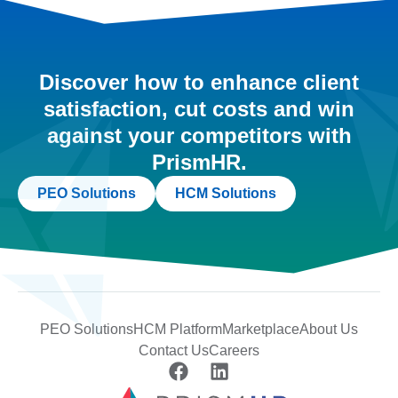
Discover how to enhance client
satisfaction, cut costs and win
against your competitors with
PrismHR.
PEO Solutions
HCM Solutions
PEO Solutions
HCM Platform
Marketplace
About Us
Contact Us
Careers