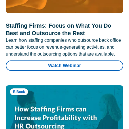
Staffing Firms: Focus on What You Do
Best and Outsource the Rest
Learn how staffing companies who outsource back office
can better focus on revenue-generating activities, and
understand the outsourcing options that are available.
Watch Webinar
E-Book