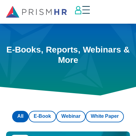
E-Books, Reports, Webinars &
More
All
E-Book
Webinar
White Paper