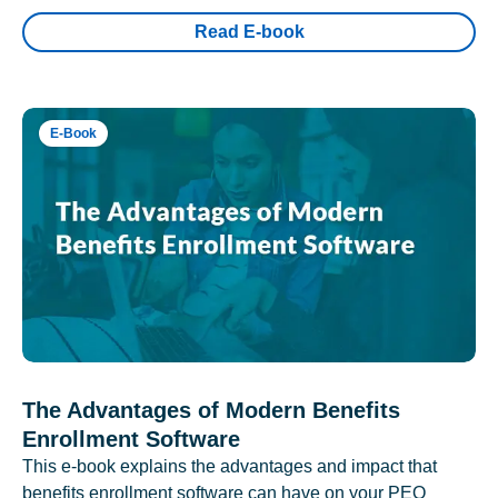
Read E-book
E-Book
The Advantages of Modern Benefits
Enrollment Software
This e-book explains the advantages and impact that
benefits enrollment software can have on your PEO