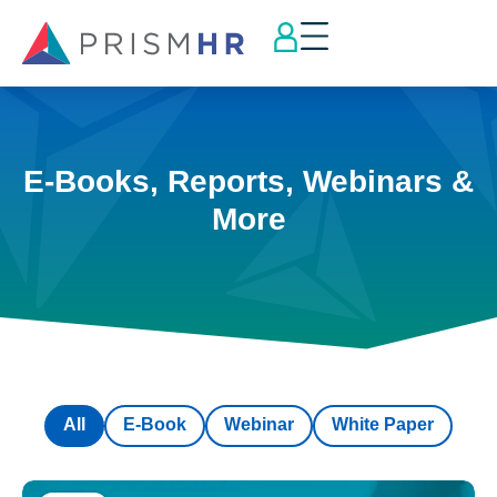
E-Books, Reports, Webinars &
More
All
E-Book
Webinar
White Paper