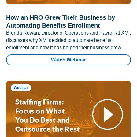
How an HRO Grew Their Business by
Automating Benefits Enrollment
Brenda Rowan, Director of Operations and Payroll at XMI,
discusses why XMI decided to automate benefits
enrollment and how it has helped their business grow.
Watch Webinar
Webinar