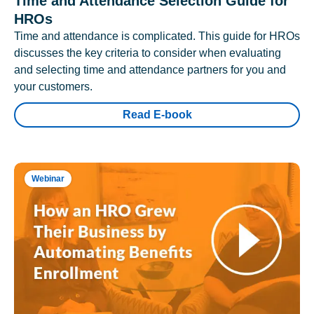
Time and Attendance Selection Guide for
HROs
Time and attendance is complicated. This guide for HROs
discusses the key criteria to consider when evaluating
and selecting time and attendance partners for you and
your customers.
Read E-book
Webinar