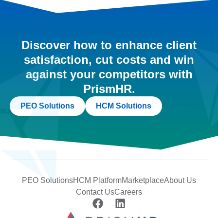
Discover how to enhance client
satisfaction, cut costs and win
against your competitors with
PrismHR.
PEO Solutions
HCM Solutions
PEO Solutions
HCM Platform
Marketplace
About Us
Contact Us
Careers