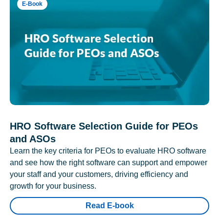
E-Book
HRO Software Selection Guide for PEOs
and ASOs
Learn the key criteria for PEOs to evaluate HRO software
and see how the right software can support and empower
your staff and your customers, driving efficiency and
growth for your business.
Read E-book