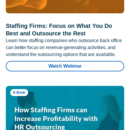
Staffing Firms: Focus on What You Do
Best and Outsource the Rest
Learn how staffing companies who outsource back office
can better focus on revenue-generating activities, and
understand the outsourcing options that are available.
Watch Webinar
E-Book