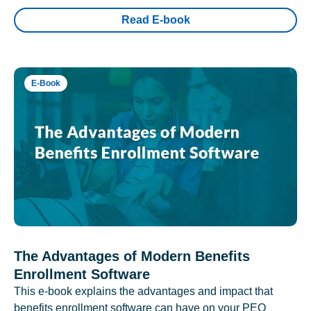
Read E-book
E-Book
The Advantages of Modern Benefits
Enrollment Software
This e-book explains the advantages and impact that
benefits enrollment software can have on your PEO