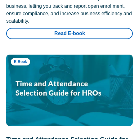
business, letting you track and report open enrollment,
ensure compliance, and increase business efficiency and
scalability.
Read E-book
E-Book