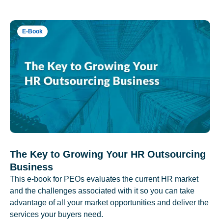
E-Book
The Key to Growing Your HR Outsourcing
Business
This e-book for PEOs evaluates the current HR market
and the challenges associated with it so you can take
advantage of all your market opportunities and deliver the
services your buyers need.