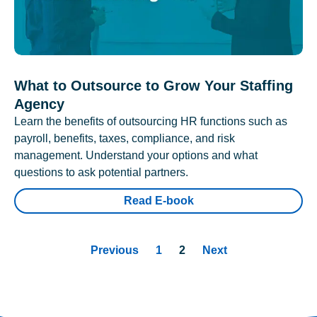
What to Outsource to Grow Your Staffing
Agency
Learn the benefits of outsourcing HR functions such as
payroll, benefits, taxes, compliance, and risk
management. Understand your options and what
questions to ask potential partners.
Read E-book
Previous
1
2
Next