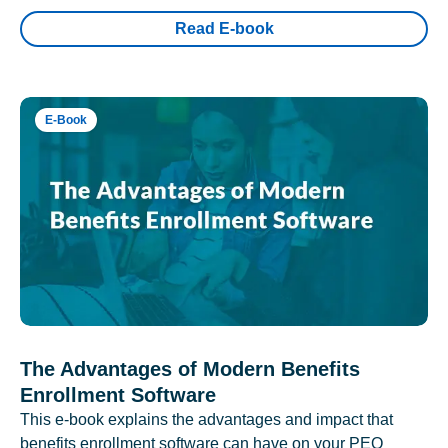
Read E-book
E-Book
The Advantages of Modern Benefits
Enrollment Software
This e-book explains the advantages and impact that
benefits enrollment software can have on your PEO