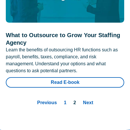
What to Outsource to Grow Your Staffing
Agency
Learn the benefits of outsourcing HR functions such as
payroll, benefits, taxes, compliance, and risk
management. Understand your options and what
questions to ask potential partners.
Read E-book
Previous
1
2
Next