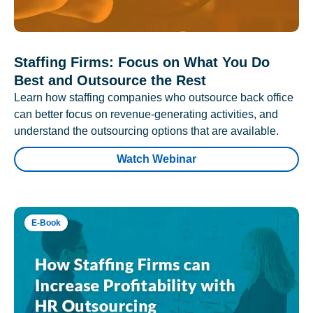
Staffing Firms: Focus on What You Do
Best and Outsource the Rest
Learn how staffing companies who outsource back office
can better focus on revenue-generating activities, and
understand the outsourcing options that are available.
Watch Webinar
E-Book