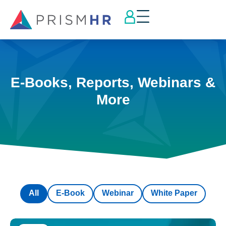
E-Books, Reports, Webinars &
More
All
E-Book
Webinar
White Paper