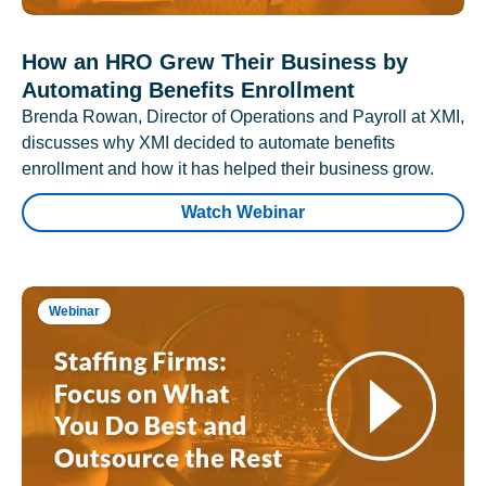
How an HRO Grew Their Business by
Automating Benefits Enrollment
Brenda Rowan, Director of Operations and Payroll at XMI,
discusses why XMI decided to automate benefits
enrollment and how it has helped their business grow.
Watch Webinar
Webinar