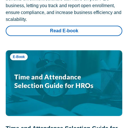
business, letting you track and report open enrollment,
ensure compliance, and increase business efficiency and
scalability.
Read E-book
E-Book