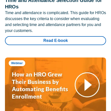
Time and Attendance Selection Guide for
HROs
Time and attendance is complicated. This guide for HROs
discusses the key criteria to consider when evaluating
and selecting time and attendance partners for you and
your customers.
Read E-book
Webinar