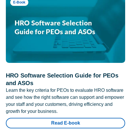
E-Book
HRO Software Selection Guide for PEOs
and ASOs
Learn the key criteria for PEOs to evaluate HRO software
and see how the right software can support and empower
your staff and your customers, driving efficiency and
growth for your business.
Read E-book