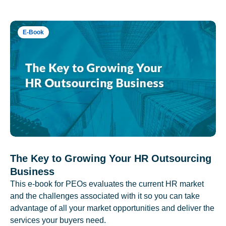
E-Book
The Key to Growing Your HR Outsourcing
Business
This e-book for PEOs evaluates the current HR market
and the challenges associated with it so you can take
advantage of all your market opportunities and deliver the
services your buyers need.