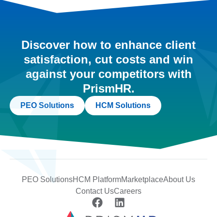
Discover how to enhance client
satisfaction, cut costs and win
against your competitors with
PrismHR.
PEO Solutions
HCM Solutions
PEO Solutions
HCM Platform
Marketplace
About Us
Contact Us
Careers