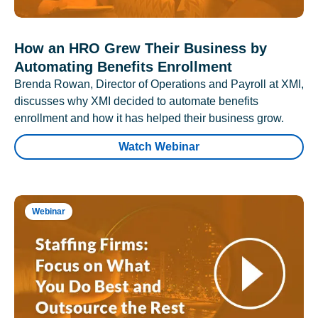
How an HRO Grew Their Business by
Automating Benefits Enrollment
Brenda Rowan, Director of Operations and Payroll at XMI,
discusses why XMI decided to automate benefits
enrollment and how it has helped their business grow.
Watch Webinar
Webinar