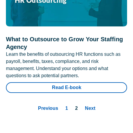
What to Outsource to Grow Your Staffing
Agency
Learn the benefits of outsourcing HR functions such as
payroll, benefits, taxes, compliance, and risk
management. Understand your options and what
questions to ask potential partners.
Read E-book
Previous
1
2
Next