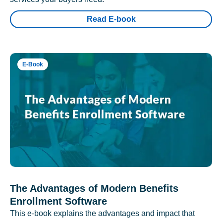
Read E-book
E-Book
The Advantages of Modern Benefits
Enrollment Software
This e-book explains the advantages and impact that