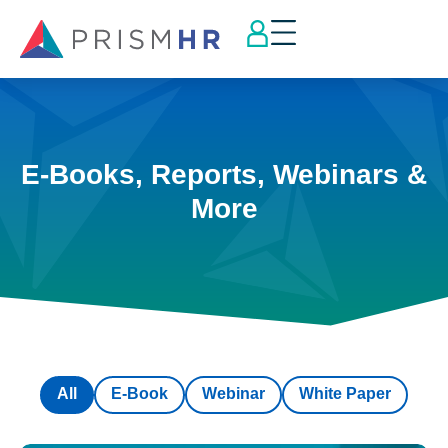
E-Books, Reports, Webinars &
More
All
E-Book
Webinar
White Paper