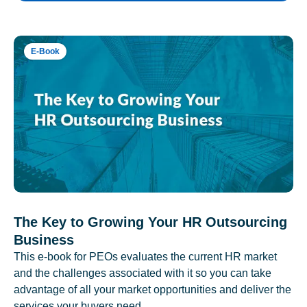
E-Book
The Key to Growing Your HR Outsourcing
Business
This e-book for PEOs evaluates the current HR market
and the challenges associated with it so you can take
advantage of all your market opportunities and deliver the
services your buyers need.