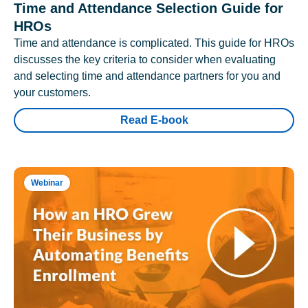
Time and Attendance Selection Guide for
HROs
Time and attendance is complicated. This guide for HROs
discusses the key criteria to consider when evaluating
and selecting time and attendance partners for you and
your customers.
Read E-book
Webinar