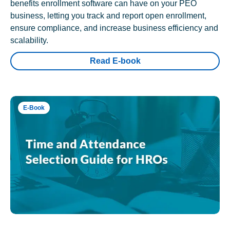
benefits enrollment software can have on your PEO
business, letting you track and report open enrollment,
ensure compliance, and increase business efficiency and
scalability.
Read E-book
E-Book