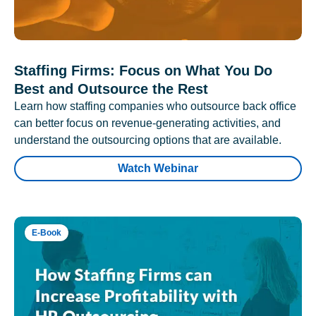
Staffing Firms: Focus on What You Do
Best and Outsource the Rest
Learn how staffing companies who outsource back office
can better focus on revenue-generating activities, and
understand the outsourcing options that are available.
Watch Webinar
E-Book