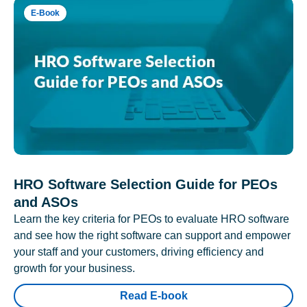
E-Book
HRO Software Selection Guide for PEOs
and ASOs
Learn the key criteria for PEOs to evaluate HRO software
and see how the right software can support and empower
your staff and your customers, driving efficiency and
growth for your business.
Read E-book