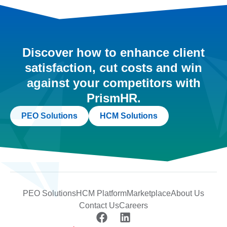
Discover how to enhance client
satisfaction, cut costs and win
against your competitors with
PrismHR.
PEO Solutions
HCM Solutions
PEO Solutions
HCM Platform
Marketplace
About Us
Contact Us
Careers