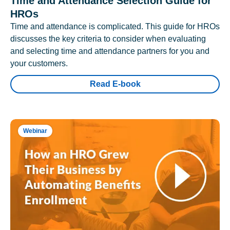
Time and Attendance Selection Guide for
HROs
Time and attendance is complicated. This guide for HROs
discusses the key criteria to consider when evaluating
and selecting time and attendance partners for you and
your customers.
Read E-book
Webinar