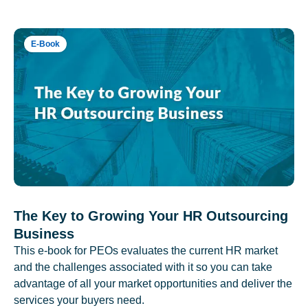
E-Book
The Key to Growing Your HR Outsourcing
Business
This e-book for PEOs evaluates the current HR market
and the challenges associated with it so you can take
advantage of all your market opportunities and deliver the
services your buyers need.