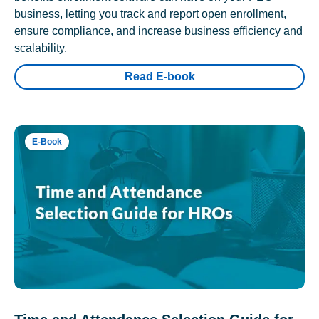
business, letting you track and report open enrollment,
ensure compliance, and increase business efficiency and
scalability.
Read E-book
E-Book