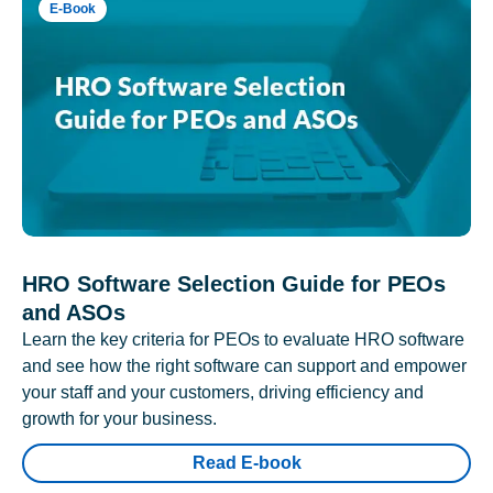
E-Book
HRO Software Selection Guide for PEOs
and ASOs
Learn the key criteria for PEOs to evaluate HRO software
and see how the right software can support and empower
your staff and your customers, driving efficiency and
growth for your business.
Read E-book