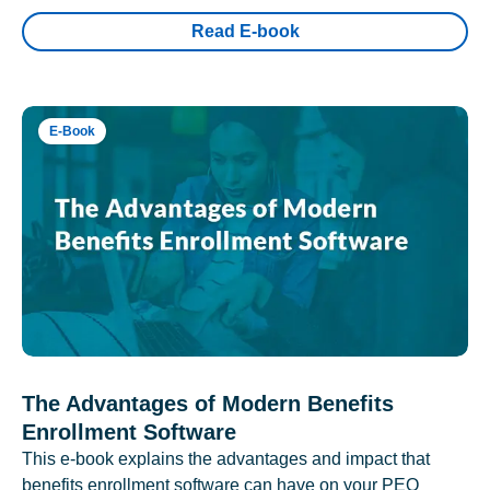
Read E-book
E-Book
The Advantages of Modern Benefits
Enrollment Software
This e-book explains the advantages and impact that
benefits enrollment software can have on your PEO