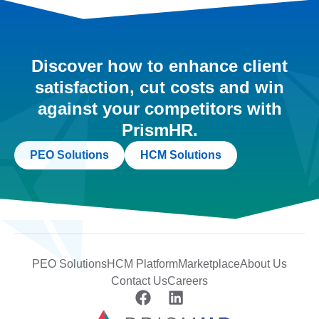
Discover how to enhance client
satisfaction, cut costs and win
against your competitors with
PrismHR.
PEO Solutions
HCM Solutions
PEO Solutions
HCM Platform
Marketplace
About Us
Contact Us
Careers