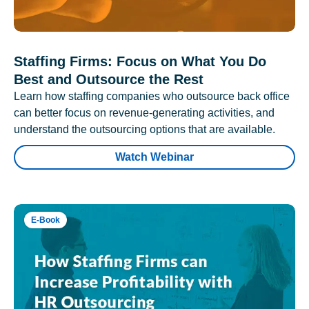
Staffing Firms: Focus on What You Do
Best and Outsource the Rest
Learn how staffing companies who outsource back office
can better focus on revenue-generating activities, and
understand the outsourcing options that are available.
Watch Webinar
E-Book