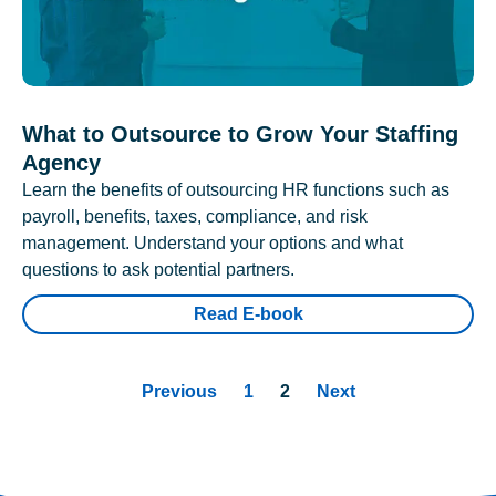
What to Outsource to Grow Your Staffing
Agency
Learn the benefits of outsourcing HR functions such as
payroll, benefits, taxes, compliance, and risk
management. Understand your options and what
questions to ask potential partners.
Read E-book
Previous
1
2
Next