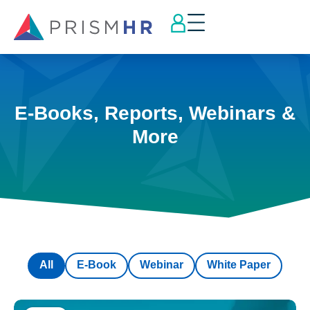
E-Books, Reports, Webinars &
More
All
E-Book
Webinar
White Paper