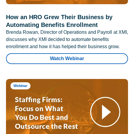
How an HRO Grew Their Business by
Automating Benefits Enrollment
Brenda Rowan, Director of Operations and Payroll at XMI,
discusses why XMI decided to automate benefits
enrollment and how it has helped their business grow.
Watch Webinar
Webinar