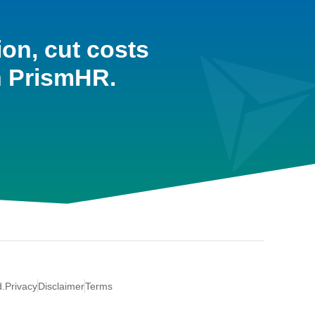
ion, cut costs
h PrismHR.
d.
Privacy
Disclaimer
Terms