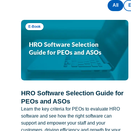
All
E-Book
HRO Software Selection Guide for
PEOs and ASOs
Learn the key criteria for PEOs to evaluate HRO
software and see how the right software can
support and empower your staff and your
customers, driving efficiency and growth for your