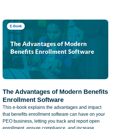
E-Book
The Advantages of Modern Benefits
Enrollment Software
This e-book explains the advantages and impact
that benefits enrollment software can have on your
PEO business, letting you track and report open
enrollment, ensure compliance, and increase