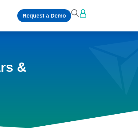
Request a Demo
rs &