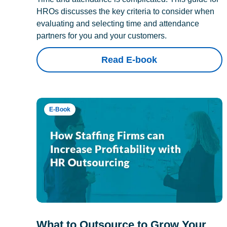
HROs discusses the key criteria to consider when
evaluating and selecting time and attendance
partners for you and your customers.
Read E-book
E-Book
What to Outsource to Grow Your