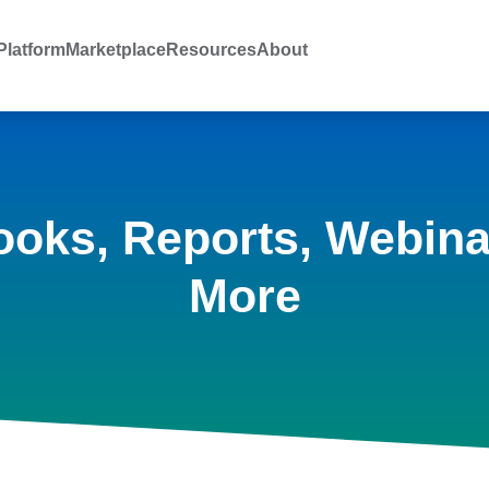
latform
Marketplace
Resources
About
ooks, Reports, Webina
More