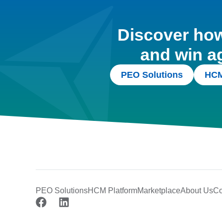
Discover how 
and win a
PEO Solutions
HCM
PEO Solutions
HCM Platform
Marketplace
About Us
Co