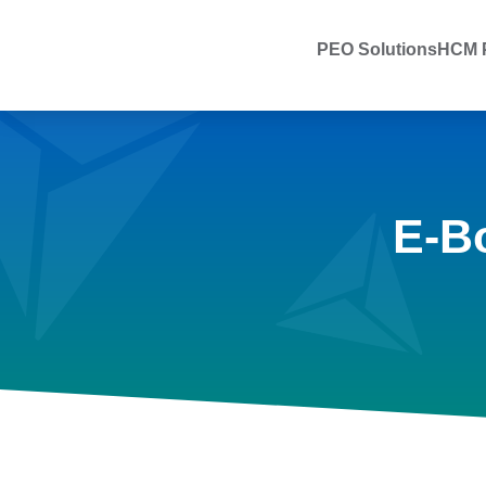
PEO Solutions
HCM P
E-B