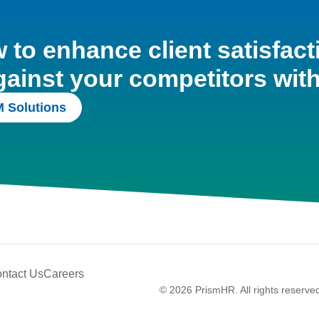
to enhance client satisfact
gainst your competitors wit
 Solutions
ntact Us
Careers
© 2026 PrismHR. All rights reserve