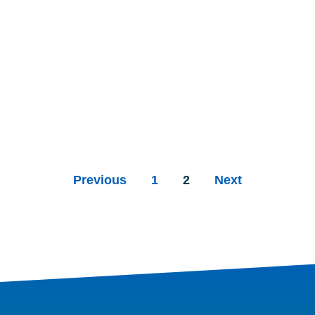
Previous
1
2
Next