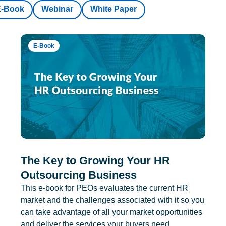
E-Book
Webinar
White Paper
E-Book
The Key to Growing Your HR
Outsourcing Business
This e-book for PEOs evaluates the current HR
market and the challenges associated with it so you
can take advantage of all your market opportunities
and deliver the services your buyers need.