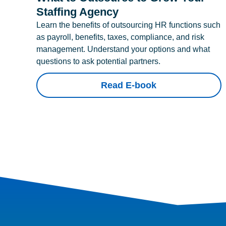
Staffing Agency
Learn the benefits of outsourcing HR functions such
as payroll, benefits, taxes, compliance, and risk
management. Understand your options and what
questions to ask potential partners.
Read E-book