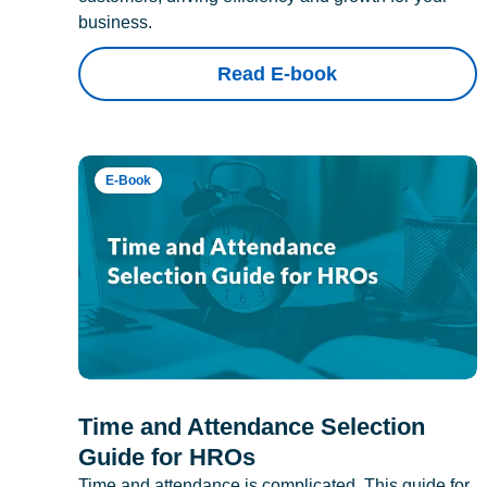
business.
Read E-book
E-Book
Time and Attendance Selection
Guide for HROs
Time and attendance is complicated. This guide for