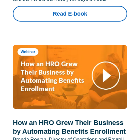
Read E-book
Webinar
How an HRO Grew Their Business
by Automating Benefits Enrollment
Brenda Rowan, Director of Operations and Payroll