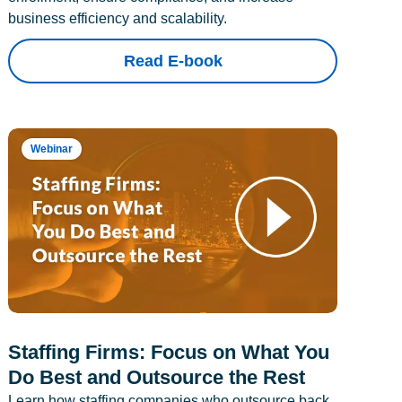
business efficiency and scalability.
Read E-book
Webinar
Staffing Firms: Focus on What You
Do Best and Outsource the Rest
Learn how staffing companies who outsource back