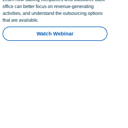
office can better focus on revenue-generating
activities, and understand the outsourcing options
that are available.
Watch Webinar