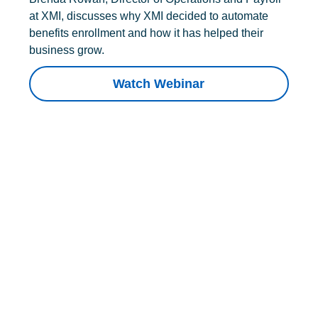
at XMI, discusses why XMI decided to automate
benefits enrollment and how it has helped their
business grow.
Watch Webinar