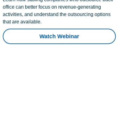
office can better focus on revenue-generating
activities, and understand the outsourcing options
that are available.
Watch Webinar