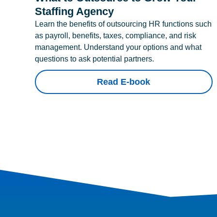
Staffing Agency
Learn the benefits of outsourcing HR functions such
as payroll, benefits, taxes, compliance, and risk
management. Understand your options and what
questions to ask potential partners.
Read E-book