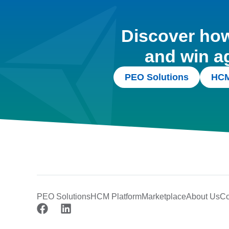
Discover how 
and win a
PEO Solutions
HCM
PEO Solutions
HCM Platform
Marketplace
About Us
Co