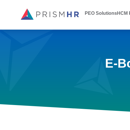
PEO Solutions
HCM P
E-B