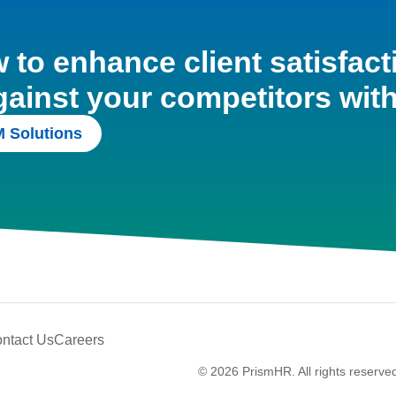
to enhance client satisfact
gainst your competitors wit
 Solutions
ntact Us
Careers
© 2026 PrismHR. All rights reserve