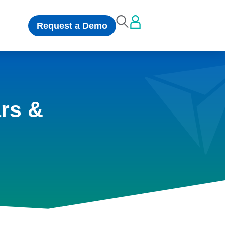
Request a Demo
rs &