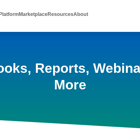
latform
Marketplace
Resources
About
ooks, Reports, Webina
More