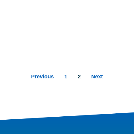
Previous
1
2
Next