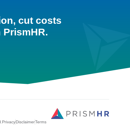
ion, cut costs
h PrismHR.
d.
Privacy
Disclaimer
Terms