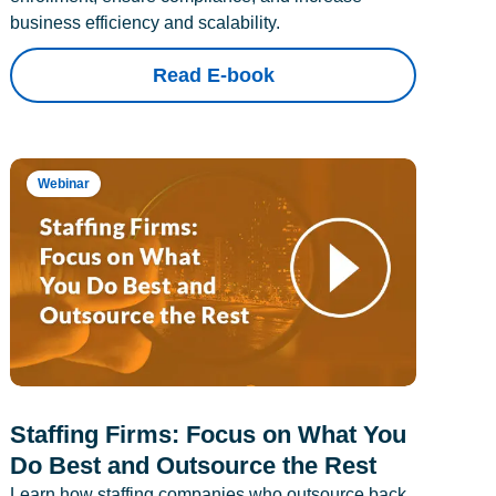
business efficiency and scalability.
Read E-book
Webinar
Staffing Firms: Focus on What You
Do Best and Outsource the Rest
Learn how staffing companies who outsource back