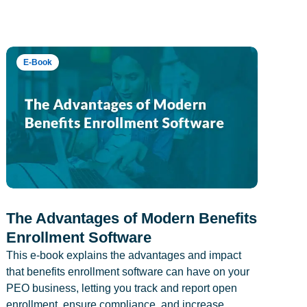
E-Book
The Advantages of Modern Benefits
Enrollment Software
This e-book explains the advantages and impact
that benefits enrollment software can have on your
PEO business, letting you track and report open
enrollment, ensure compliance, and increase