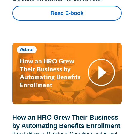
Read E-book
Webinar
How an HRO Grew Their Business
by Automating Benefits Enrollment
Brenda Rowan, Director of Operations and Payroll