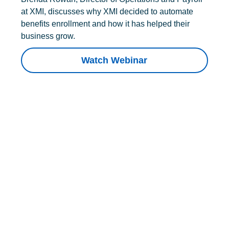
at XMI, discusses why XMI decided to automate
benefits enrollment and how it has helped their
business grow.
Watch Webinar