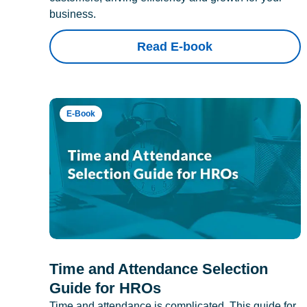
business.
Read E-book
E-Book
Time and Attendance Selection
Guide for HROs
Time and attendance is complicated. This guide for