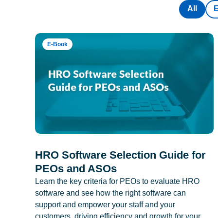
All
E-Book
HRO Software Selection Guide for
PEOs and ASOs
Learn the key criteria for PEOs to evaluate HRO
software and see how the right software can
support and empower your staff and your
customers, driving efficiency and growth for your