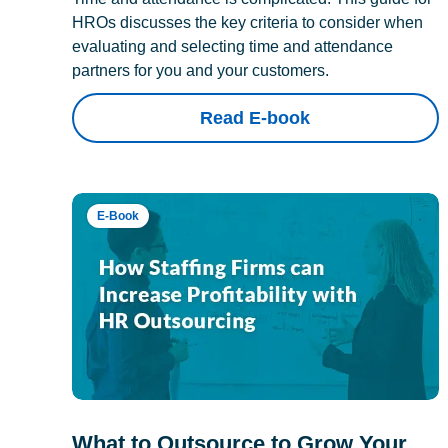
HROs discusses the key criteria to consider when
evaluating and selecting time and attendance
partners for you and your customers.
Read E-book
E-Book
What to Outsource to Grow Your