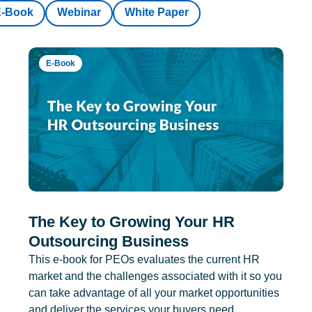
E-Book
Webinar
White Paper
E-Book
The Key to Growing Your HR
Outsourcing Business
This e-book for PEOs evaluates the current HR
market and the challenges associated with it so you
can take advantage of all your market opportunities
and deliver the services your buyers need.