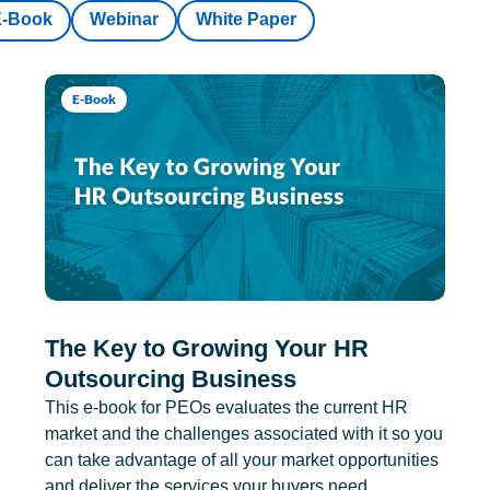
E-Book
Webinar
White Paper
E-Book
The Key to Growing Your HR
Outsourcing Business
This e-book for PEOs evaluates the current HR
market and the challenges associated with it so you
can take advantage of all your market opportunities
and deliver the services your buyers need.