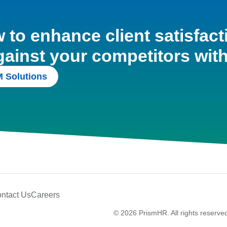
to enhance client satisfact
gainst your competitors wit
 Solutions
ntact Us
Careers
© 2026 PrismHR. All rights reserve