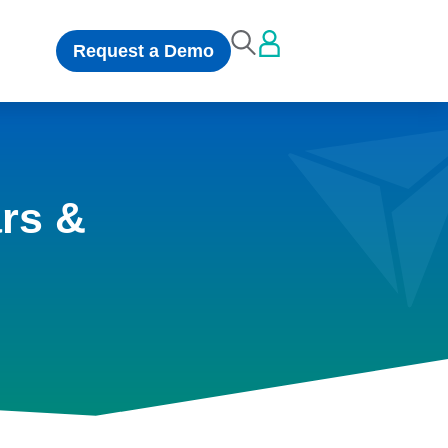
Request a Demo
rs &