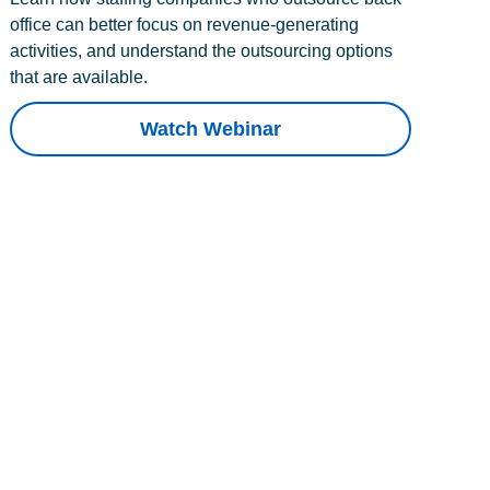
office can better focus on revenue-generating
activities, and understand the outsourcing options
that are available.
Watch Webinar