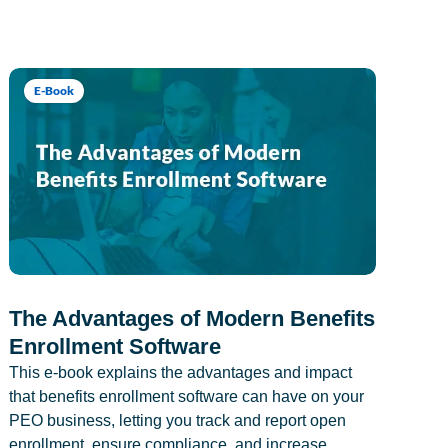
E-Book
The Advantages of Modern Benefits
Enrollment Software
This e-book explains the advantages and impact
that benefits enrollment software can have on your
PEO business, letting you track and report open
enrollment, ensure compliance, and increase