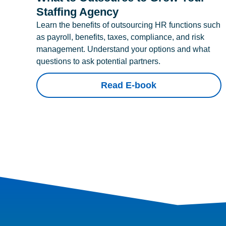
Staffing Agency
Learn the benefits of outsourcing HR functions such
as payroll, benefits, taxes, compliance, and risk
management. Understand your options and what
questions to ask potential partners.
Read E-book