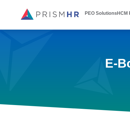
PEO Solutions
HCM P
E-B