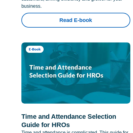
business.
Read E-book
E-Book
Time and Attendance Selection
Guide for HROs
Time and attendance is complicated. This guide for