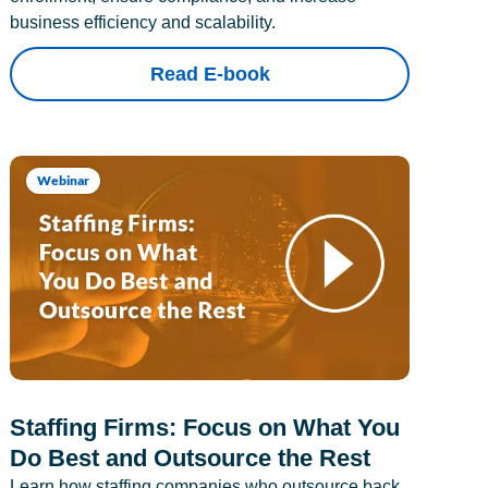
business efficiency and scalability.
Read E-book
Webinar
Staffing Firms: Focus on What You
Do Best and Outsource the Rest
Learn how staffing companies who outsource back