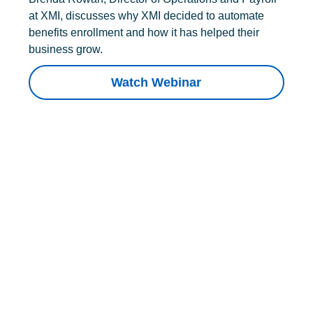
at XMI, discusses why XMI decided to automate
benefits enrollment and how it has helped their
business grow.
Watch Webinar