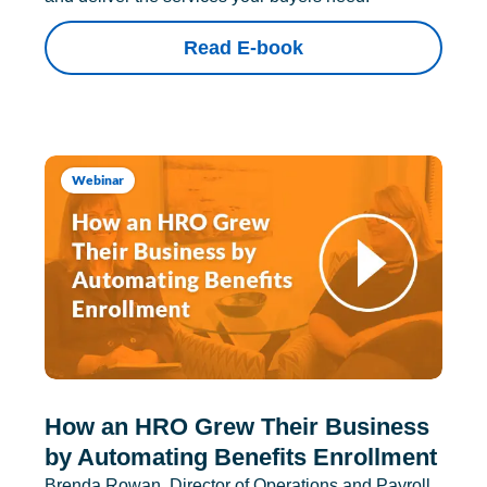
Read E-book
Webinar
How an HRO Grew Their Business
by Automating Benefits Enrollment
Brenda Rowan, Director of Operations and Payroll