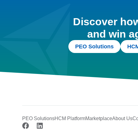
Discover how 
and win a
PEO Solutions
HCM
PEO Solutions
HCM Platform
Marketplace
About Us
Co