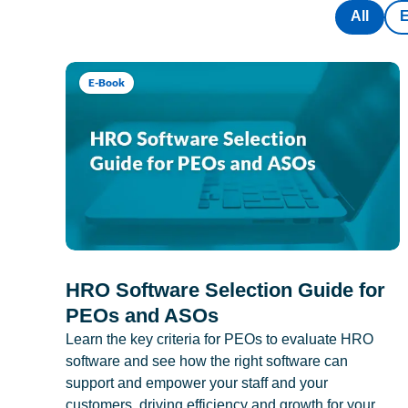
All
E-Book
HRO Software Selection Guide for
PEOs and ASOs
Learn the key criteria for PEOs to evaluate HRO
software and see how the right software can
support and empower your staff and your
customers, driving efficiency and growth for your