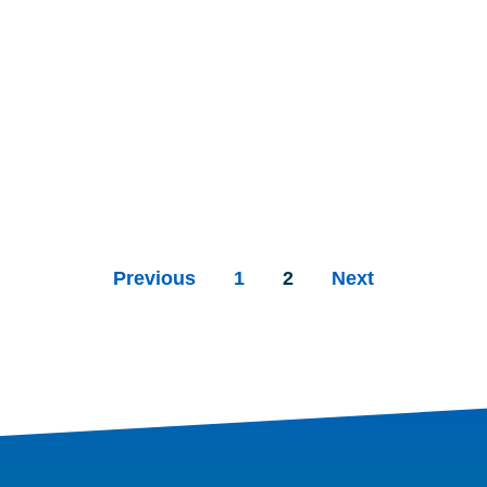
Previous
1
2
Next