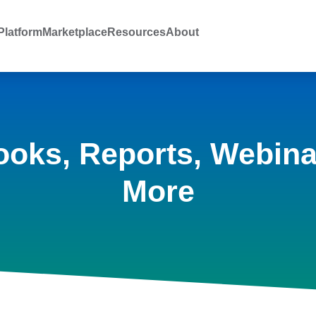
latform
Marketplace
Resources
About
ooks, Reports, Webina
More