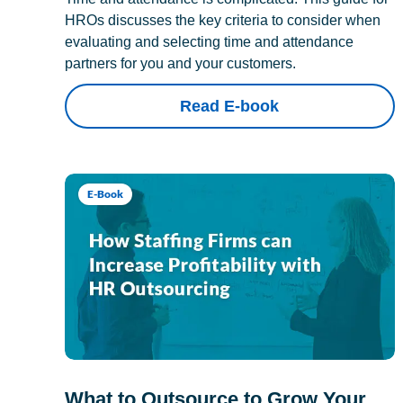
HROs discusses the key criteria to consider when
evaluating and selecting time and attendance
partners for you and your customers.
Read E-book
E-Book
What to Outsource to Grow Your