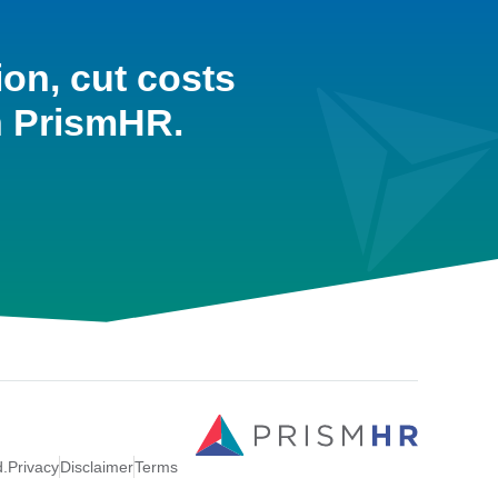
ion, cut costs
h PrismHR.
d.
Privacy
Disclaimer
Terms