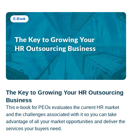
E-Book
The Key to Growing Your HR Outsourcing
Business
This e-book for PEOs evaluates the current HR market
and the challenges associated with it so you can take
advantage of all your market opportunities and deliver the
services your buyers need.