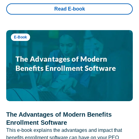
Read E-book
E-Book
The Advantages of Modern Benefits
Enrollment Software
This e-book explains the advantages and impact that
benefits enrollment software can have on your PEO