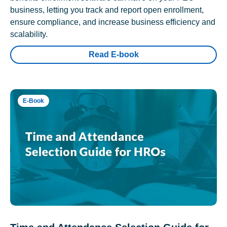
business, letting you track and report open enrollment,
ensure compliance, and increase business efficiency and
scalability.
Read E-book
E-Book