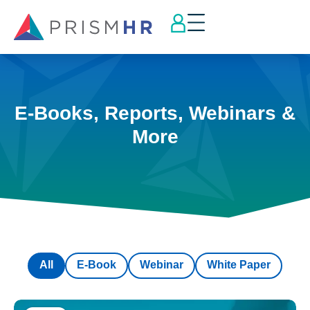
E-Books, Reports, Webinars &
More
All
E-Book
Webinar
White Paper