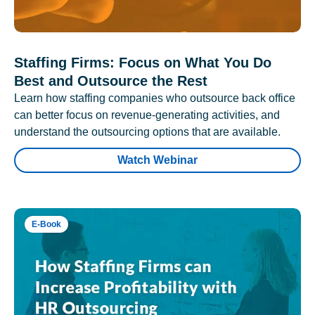
Staffing Firms: Focus on What You Do
Best and Outsource the Rest
Learn how staffing companies who outsource back office
can better focus on revenue-generating activities, and
understand the outsourcing options that are available.
Watch Webinar
E-Book