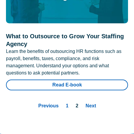
What to Outsource to Grow Your Staffing
Agency
Learn the benefits of outsourcing HR functions such as
payroll, benefits, taxes, compliance, and risk
management. Understand your options and what
questions to ask potential partners.
Read E-book
Previous
1
2
Next