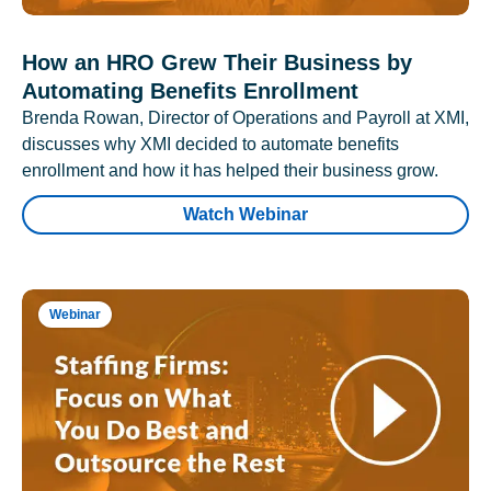
How an HRO Grew Their Business by
Automating Benefits Enrollment
Brenda Rowan, Director of Operations and Payroll at XMI,
discusses why XMI decided to automate benefits
enrollment and how it has helped their business grow.
Watch Webinar
Webinar