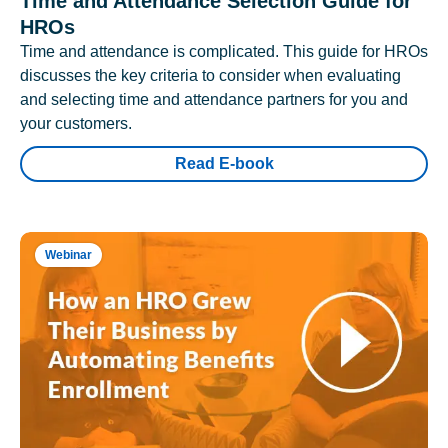
Time and Attendance Selection Guide for
HROs
Time and attendance is complicated. This guide for HROs
discusses the key criteria to consider when evaluating
and selecting time and attendance partners for you and
your customers.
Read E-book
Webinar