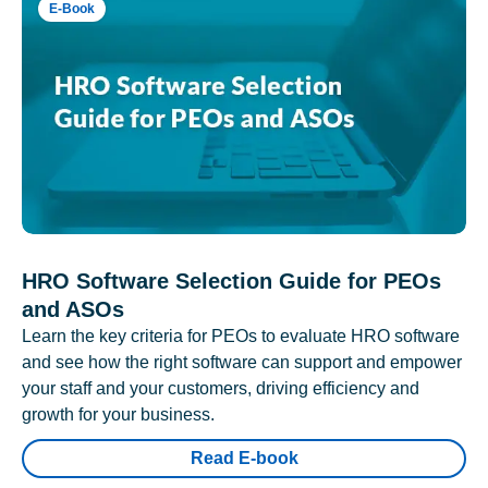
E-Book
HRO Software Selection Guide for PEOs
and ASOs
Learn the key criteria for PEOs to evaluate HRO software
and see how the right software can support and empower
your staff and your customers, driving efficiency and
growth for your business.
Read E-book