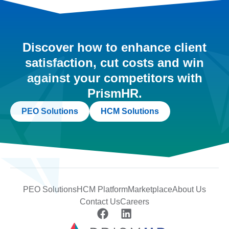
Discover how to enhance client
satisfaction, cut costs and win
against your competitors with
PrismHR.
PEO Solutions
HCM Solutions
PEO Solutions
HCM Platform
Marketplace
About Us
Contact Us
Careers