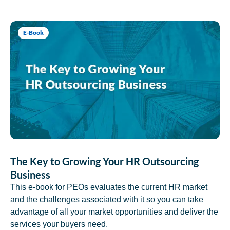
E-Book
The Key to Growing Your HR Outsourcing
Business
This e-book for PEOs evaluates the current HR market
and the challenges associated with it so you can take
advantage of all your market opportunities and deliver the
services your buyers need.