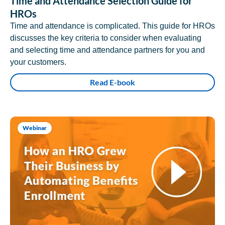
Time and Attendance Selection Guide for
HROs
Time and attendance is complicated. This guide for HROs
discusses the key criteria to consider when evaluating
and selecting time and attendance partners for you and
your customers.
Read E-book
Webinar