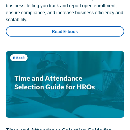
business, letting you track and report open enrollment,
ensure compliance, and increase business efficiency and
scalability.
Read E-book
E-Book