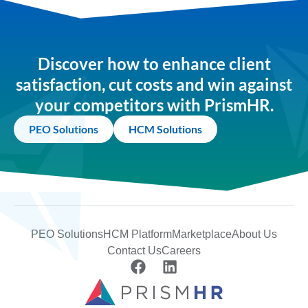
Discover how to enhance client
satisfaction, cut costs and win against
your competitors with PrismHR.
PEO Solutions
HCM Solutions
PEO Solutions
HCM Platform
Marketplace
About Us
Contact Us
Careers