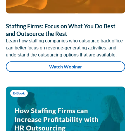
Staffing Firms: Focus on What You Do Best
and Outsource the Rest
Learn how staffing companies who outsource back office
can better focus on revenue-generating activities, and
understand the outsourcing options that are available.
Watch Webinar
E-Book