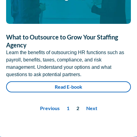
What to Outsource to Grow Your Staffing
Agency
Learn the benefits of outsourcing HR functions such as
payroll, benefits, taxes, compliance, and risk
management. Understand your options and what
questions to ask potential partners.
Read E-book
Previous
1
2
Next