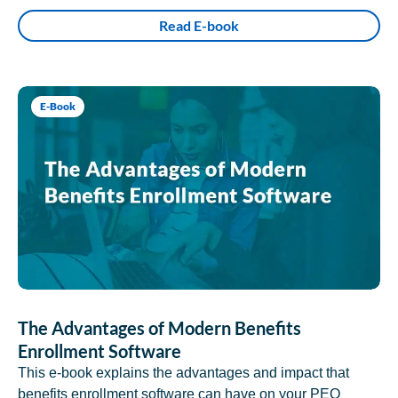
Read E-book
E-Book
The Advantages of Modern Benefits
Enrollment Software
This e-book explains the advantages and impact that
benefits enrollment software can have on your PEO