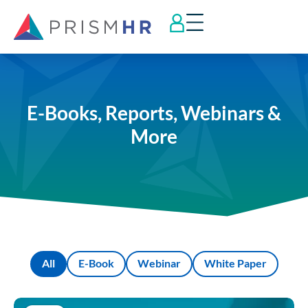
E-Books, Reports, Webinars &
More
All
E-Book
Webinar
White Paper