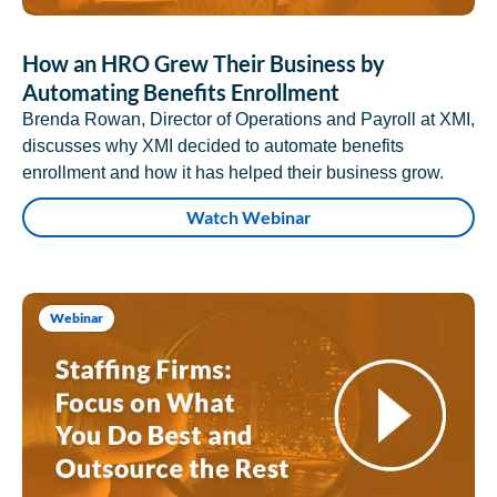
How an HRO Grew Their Business by
Automating Benefits Enrollment
Brenda Rowan, Director of Operations and Payroll at XMI,
discusses why XMI decided to automate benefits
enrollment and how it has helped their business grow.
Watch Webinar
Webinar