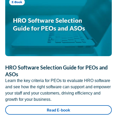
E-Book
HRO Software Selection Guide for PEOs and
ASOs
Learn the key criteria for PEOs to evaluate HRO software
and see how the right software can support and empower
your staff and your customers, driving efficiency and
growth for your business.
Read E-book