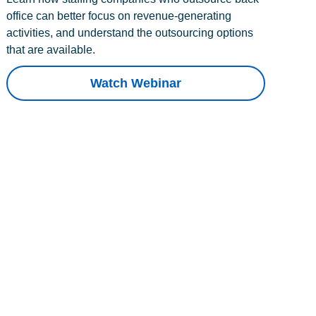
office can better focus on revenue-generating
activities, and understand the outsourcing options
that are available.
Watch Webinar