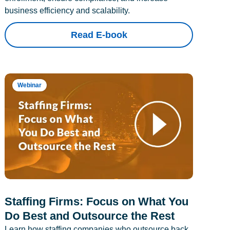
business efficiency and scalability.
Read E-book
Webinar
Staffing Firms: Focus on What You
Do Best and Outsource the Rest
Learn how staffing companies who outsource back