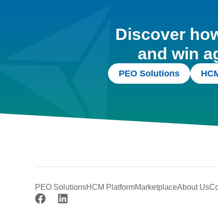
Discover how 
and win a
PEO Solutions
HCM
PEO Solutions
HCM Platform
Marketplace
About Us
Co