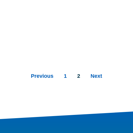
Previous
1
2
Next