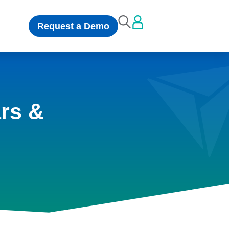
Request a Demo
rs &