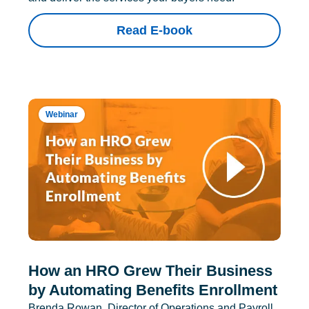
Read E-book
Webinar
How an HRO Grew Their Business
by Automating Benefits Enrollment
Brenda Rowan, Director of Operations and Payroll