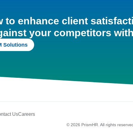
to enhance client satisfact
gainst your competitors wit
 Solutions
ntact Us
Careers
© 2026 PrismHR. All rights reserve