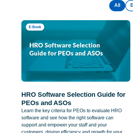
All
E-Book
HRO Software Selection Guide for
PEOs and ASOs
Learn the key criteria for PEOs to evaluate HRO
software and see how the right software can
support and empower your staff and your
customers, driving efficiency and growth for your