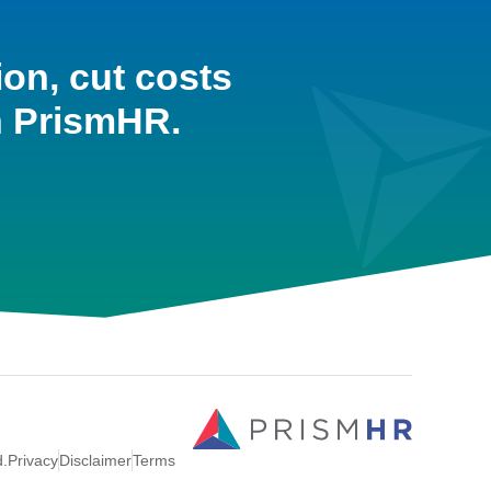
ion, cut costs
h PrismHR.
d.
Privacy
Disclaimer
Terms