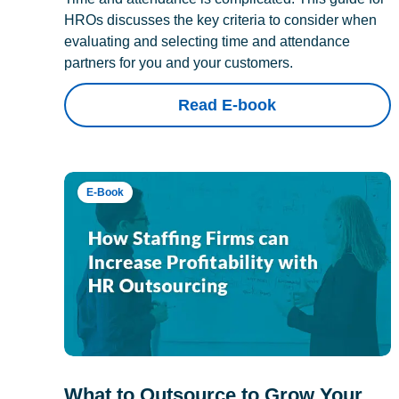
HROs discusses the key criteria to consider when
evaluating and selecting time and attendance
partners for you and your customers.
Read E-book
E-Book
What to Outsource to Grow Your