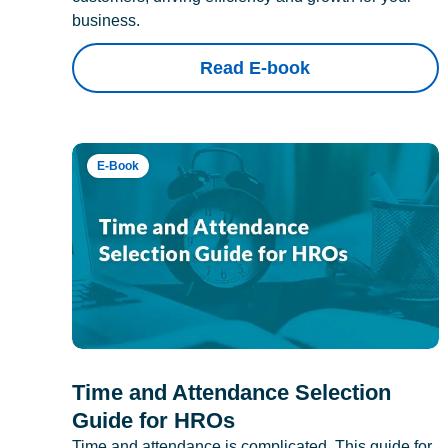
business.
Read E-book
E-Book
Time and Attendance Selection
Guide for HROs
Time and attendance is complicated. This guide for