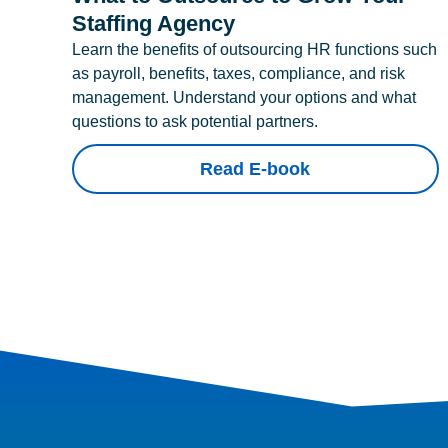
Staffing Agency
Learn the benefits of outsourcing HR functions such
as payroll, benefits, taxes, compliance, and risk
management. Understand your options and what
questions to ask potential partners.
Read E-book