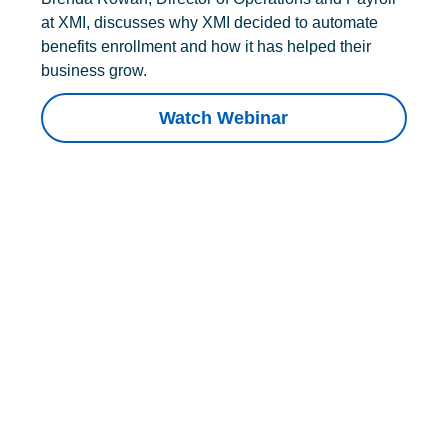
at XMI, discusses why XMI decided to automate
benefits enrollment and how it has helped their
business grow.
Watch Webinar