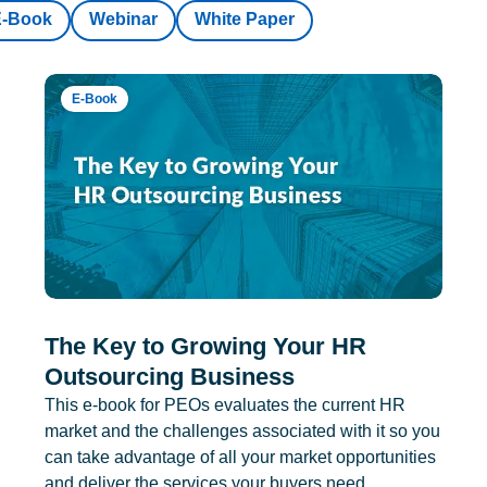
E-Book
Webinar
White Paper
E-Book
The Key to Growing Your HR
Outsourcing Business
This e-book for PEOs evaluates the current HR
market and the challenges associated with it so you
can take advantage of all your market opportunities
and deliver the services your buyers need.