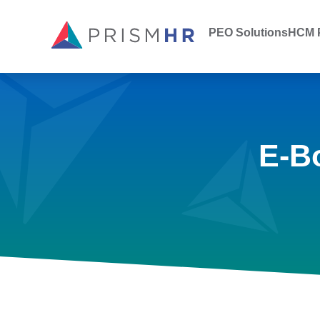
PEO Solutions
HCM P
E-B