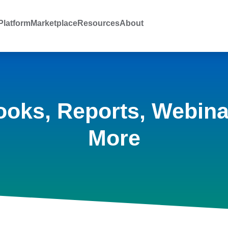
latform
Marketplace
Resources
About
ooks, Reports, Webina
More