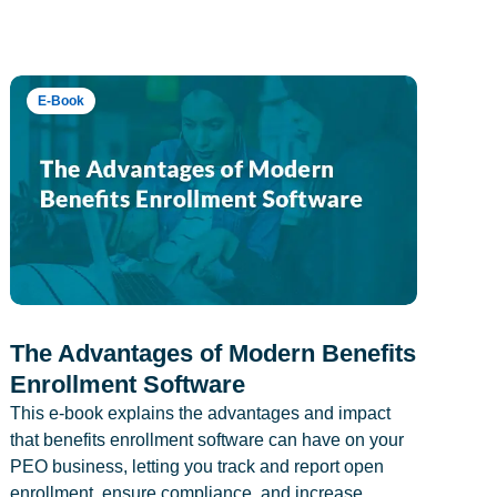
E-Book
The Advantages of Modern Benefits
Enrollment Software
This e-book explains the advantages and impact
that benefits enrollment software can have on your
PEO business, letting you track and report open
enrollment, ensure compliance, and increase