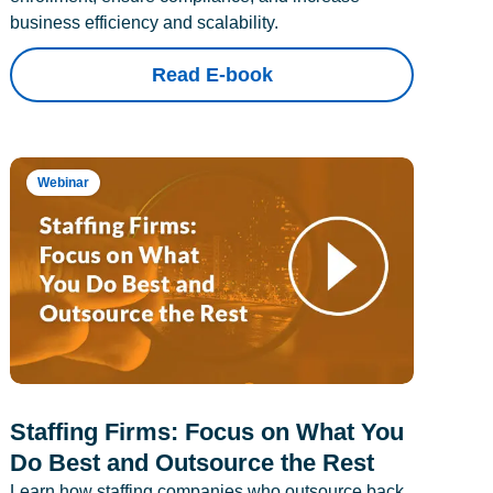
business efficiency and scalability.
Read E-book
Webinar
Staffing Firms: Focus on What You
Do Best and Outsource the Rest
Learn how staffing companies who outsource back