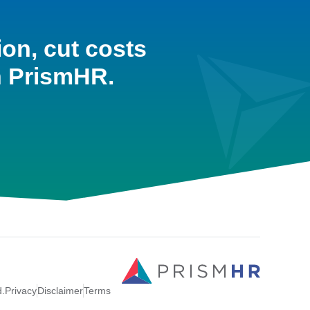
ion, cut costs
h PrismHR.
d.
Privacy
Disclaimer
Terms