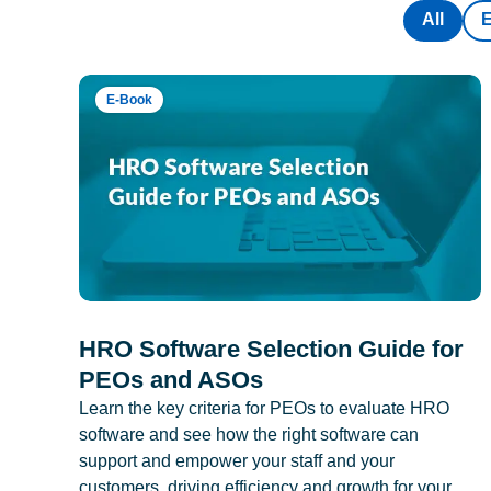
All
E-Book
HRO Software Selection Guide for
PEOs and ASOs
Learn the key criteria for PEOs to evaluate HRO
software and see how the right software can
support and empower your staff and your
customers, driving efficiency and growth for your