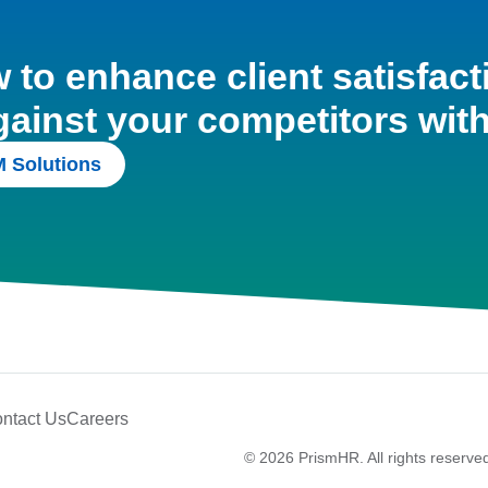
to enhance client satisfact
gainst your competitors wit
 Solutions
ntact Us
Careers
© 2026 PrismHR. All rights reserve