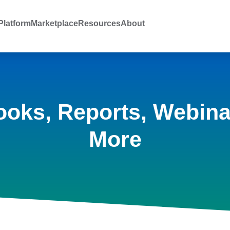
latform
Marketplace
Resources
About
ooks, Reports, Webina
More