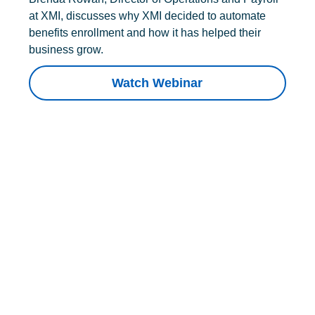
at XMI, discusses why XMI decided to automate
benefits enrollment and how it has helped their
business grow.
Watch Webinar