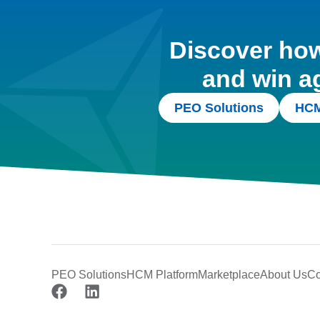
Discover how 
and win a
PEO Solutions
HCM
PEO Solutions
HCM Platform
Marketplace
About Us
Co