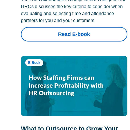
HROs discusses the key criteria to consider when
evaluating and selecting time and attendance
partners for you and your customers.
Read E-book
E-Book
What to Outsource to Grow Your