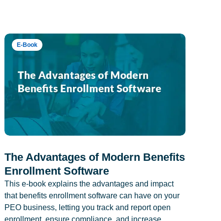
E-Book
The Advantages of Modern Benefits
Enrollment Software
This e-book explains the advantages and impact
that benefits enrollment software can have on your
PEO business, letting you track and report open
enrollment, ensure compliance, and increase