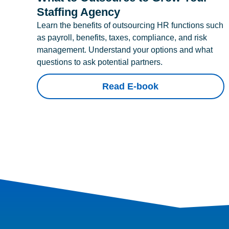
Staffing Agency
Learn the benefits of outsourcing HR functions such
as payroll, benefits, taxes, compliance, and risk
management. Understand your options and what
questions to ask potential partners.
Read E-book