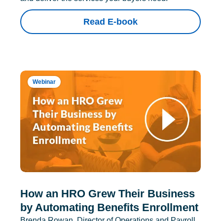
Read E-book
Webinar
How an HRO Grew Their Business
by Automating Benefits Enrollment
Brenda Rowan, Director of Operations and Payroll