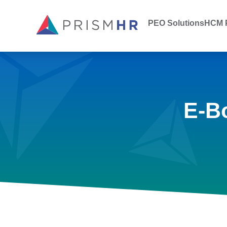
PEO Solutions
HCM P
E-B