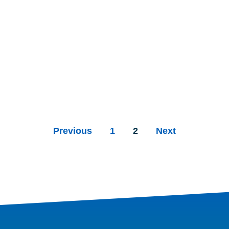
Previous
1
2
Next