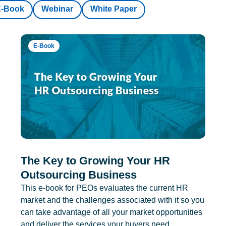
E-Book
Webinar
White Paper
E-Book
The Key to Growing Your HR
Outsourcing Business
This e-book for PEOs evaluates the current HR
market and the challenges associated with it so you
can take advantage of all your market opportunities
and deliver the services your buyers need.