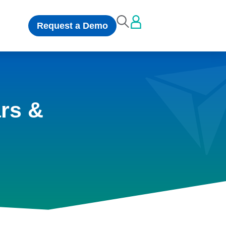
Request a Demo
rs &