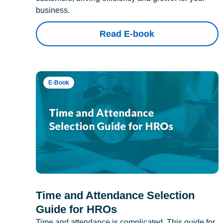
business.
Read E-book
E-Book
Time and Attendance Selection
Guide for HROs
Time and attendance is complicated. This guide for