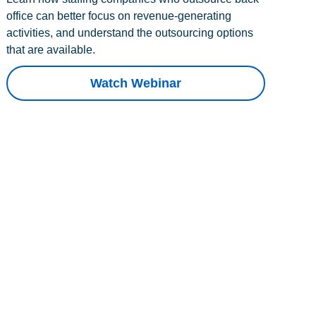
office can better focus on revenue-generating
activities, and understand the outsourcing options
that are available.
Watch Webinar