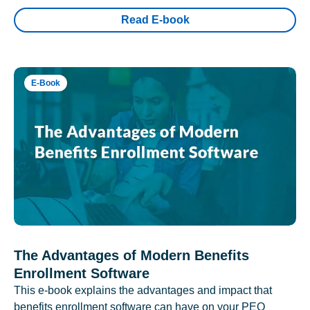
Read E-book
E-Book
The Advantages of Modern Benefits
Enrollment Software
This e-book explains the advantages and impact that
benefits enrollment software can have on your PEO