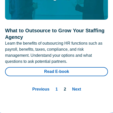
What to Outsource to Grow Your Staffing
Agency
Learn the benefits of outsourcing HR functions such as
payroll, benefits, taxes, compliance, and risk
management. Understand your options and what
questions to ask potential partners.
Read E-book
Previous
1
2
Next