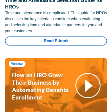
Time and Attendance Selection Guide for
HROs
Time and attendance is complicated. This guide for HROs
discusses the key criteria to consider when evaluating
and selecting time and attendance partners for you and
your customers.
Read E-book
Webinar