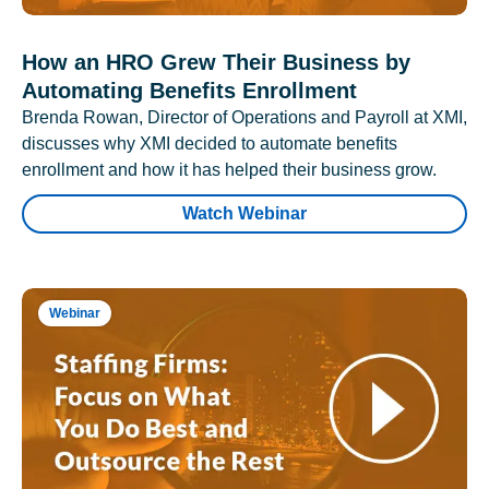
How an HRO Grew Their Business by
Automating Benefits Enrollment
Brenda Rowan, Director of Operations and Payroll at XMI,
discusses why XMI decided to automate benefits
enrollment and how it has helped their business grow.
Watch Webinar
Webinar