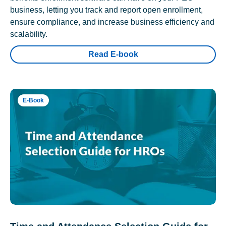
business, letting you track and report open enrollment,
ensure compliance, and increase business efficiency and
scalability.
Read E-book
E-Book