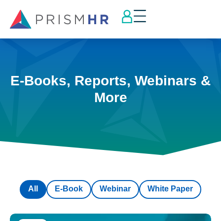
E-Books, Reports, Webinars &
More
All
E-Book
Webinar
White Paper