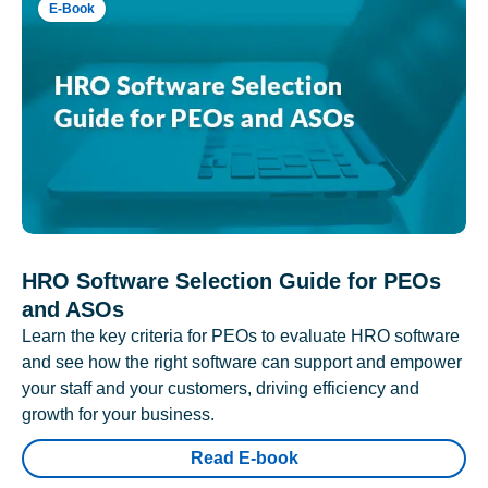
E-Book
HRO Software Selection Guide for PEOs
and ASOs
Learn the key criteria for PEOs to evaluate HRO software
and see how the right software can support and empower
your staff and your customers, driving efficiency and
growth for your business.
Read E-book