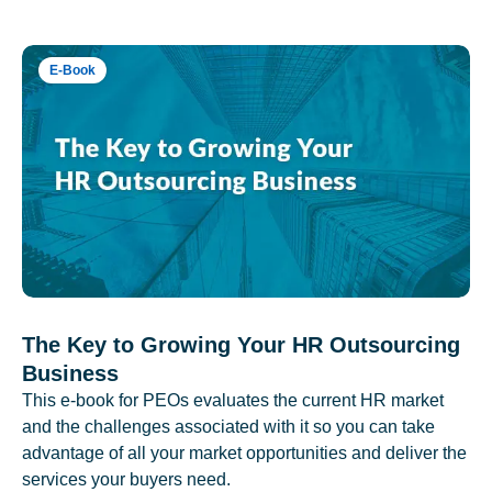
E-Book
The Key to Growing Your HR Outsourcing
Business
This e-book for PEOs evaluates the current HR market
and the challenges associated with it so you can take
advantage of all your market opportunities and deliver the
services your buyers need.