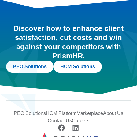
Discover how to enhance client
satisfaction, cut costs and win
against your competitors with
PrismHR.
PEO Solutions
HCM Solutions
PEO Solutions
HCM Platform
Marketplace
About Us
Contact Us
Careers