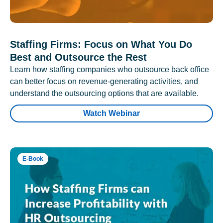
Staffing Firms: Focus on What You Do
Best and Outsource the Rest
Learn how staffing companies who outsource back office
can better focus on revenue-generating activities, and
understand the outsourcing options that are available.
Watch Webinar
E-Book