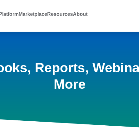
latform
Marketplace
Resources
About
ooks, Reports, Webina
More