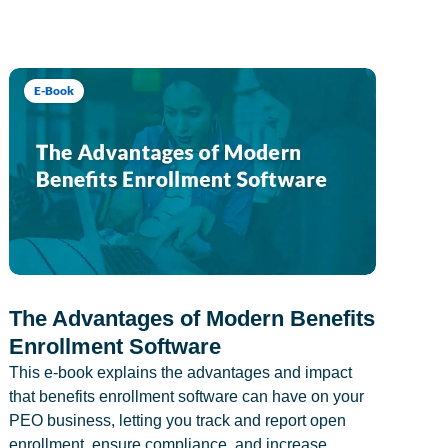
E-Book
The Advantages of Modern Benefits
Enrollment Software
This e-book explains the advantages and impact
that benefits enrollment software can have on your
PEO business, letting you track and report open
enrollment, ensure compliance, and increase