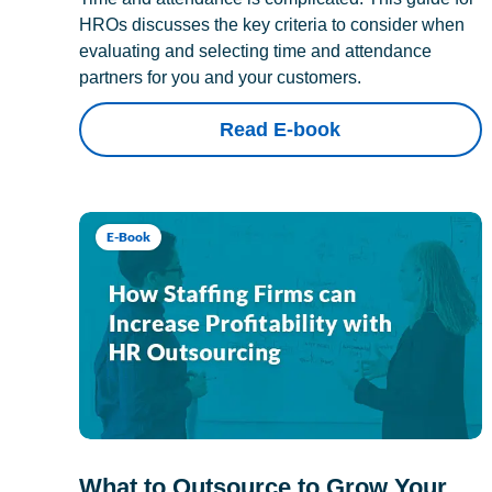
HROs discusses the key criteria to consider when
evaluating and selecting time and attendance
partners for you and your customers.
Read E-book
E-Book
What to Outsource to Grow Your