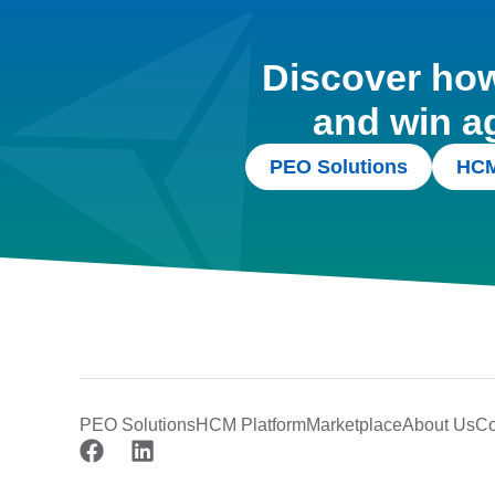
Discover how 
and win a
PEO Solutions
HCM
PEO Solutions
HCM Platform
Marketplace
About Us
Co