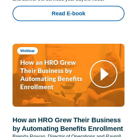
Read E-book
Webinar
How an HRO Grew Their Business
by Automating Benefits Enrollment
Brenda Rowan, Director of Operations and Payroll