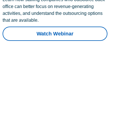
office can better focus on revenue-generating
activities, and understand the outsourcing options
that are available.
Watch Webinar