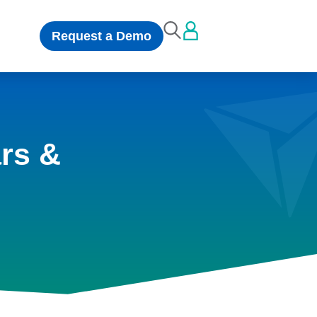
Request a Demo
rs &