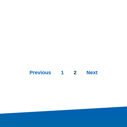
Previous
1
2
Next