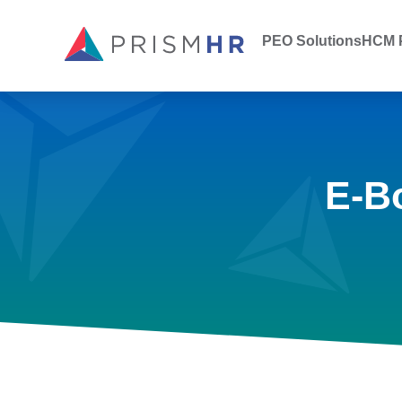
PEO Solutions
HCM P
E-B