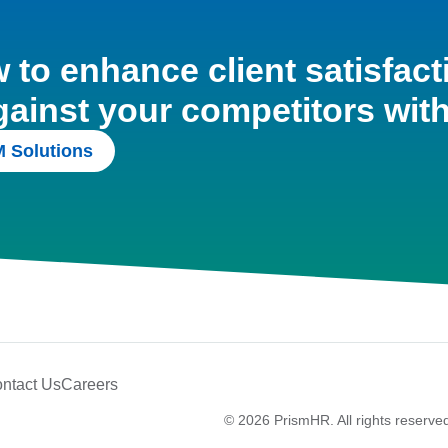
to enhance client satisfact
gainst your competitors wit
 Solutions
ntact Us
Careers
© 2026 PrismHR. All rights reserve