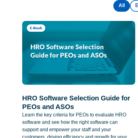
All
E-Book
HRO Software Selection Guide for
PEOs and ASOs
Learn the key criteria for PEOs to evaluate HRO
software and see how the right software can
support and empower your staff and your
customers, driving efficiency and growth for your