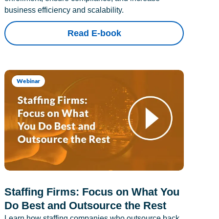
business efficiency and scalability.
Read E-book
Webinar
Staffing Firms: Focus on What You
Do Best and Outsource the Rest
Learn how staffing companies who outsource back