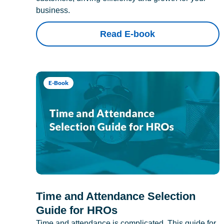
business.
Read E-book
E-Book
Time and Attendance Selection
Guide for HROs
Time and attendance is complicated. This guide for