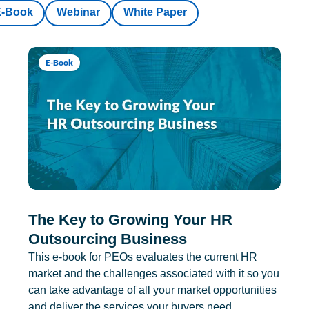
E-Book
Webinar
White Paper
E-Book
The Key to Growing Your HR
Outsourcing Business
This e-book for PEOs evaluates the current HR
market and the challenges associated with it so you
can take advantage of all your market opportunities
and deliver the services your buyers need.