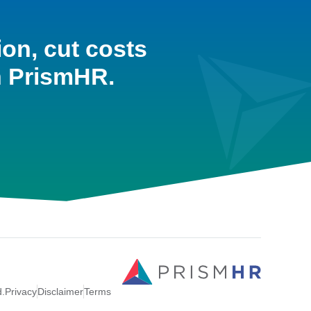
ion, cut costs
h PrismHR.
d.
Privacy
Disclaimer
Terms