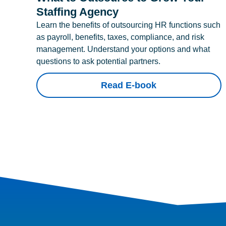
Staffing Agency
Learn the benefits of outsourcing HR functions such
as payroll, benefits, taxes, compliance, and risk
management. Understand your options and what
questions to ask potential partners.
Read E-book