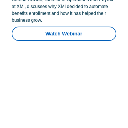
at XMI, discusses why XMI decided to automate
benefits enrollment and how it has helped their
business grow.
Watch Webinar