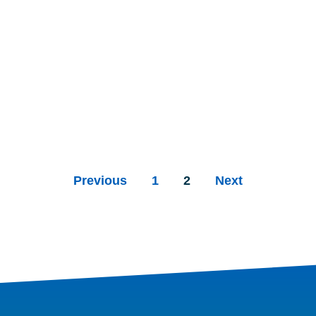
Previous
1
2
Next