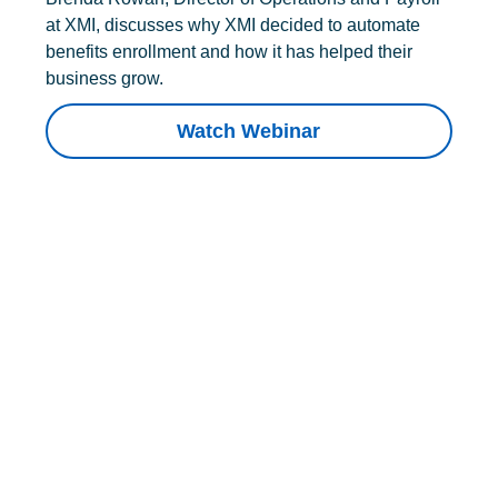
at XMI, discusses why XMI decided to automate
benefits enrollment and how it has helped their
business grow.
Watch Webinar