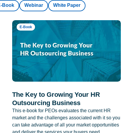
E-Book
Webinar
White Paper
E-Book
The Key to Growing Your HR
Outsourcing Business
This e-book for PEOs evaluates the current HR
market and the challenges associated with it so you
can take advantage of all your market opportunities
and deliver the services your buyers need.