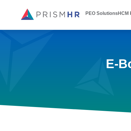
PEO Solutions
HCM P
E-B