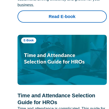
business.
Read E-book
E-Book
Time and Attendance Selection
Guide for HROs
Time and attendance is complicated. This guide for