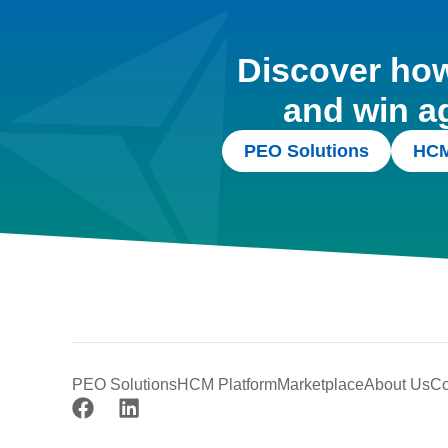
Discover how 
and win a
PEO Solutions
HCM
PEO Solutions
HCM Platform
Marketplace
About Us
Co