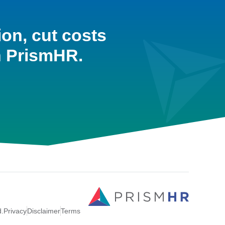
ion, cut costs
h PrismHR.
d.
Privacy
Disclaimer
Terms