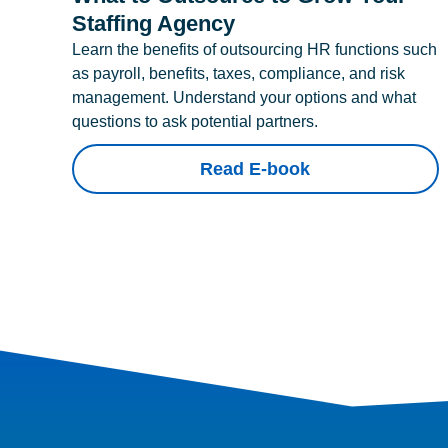
Staffing Agency
Learn the benefits of outsourcing HR functions such
as payroll, benefits, taxes, compliance, and risk
management. Understand your options and what
questions to ask potential partners.
Read E-book