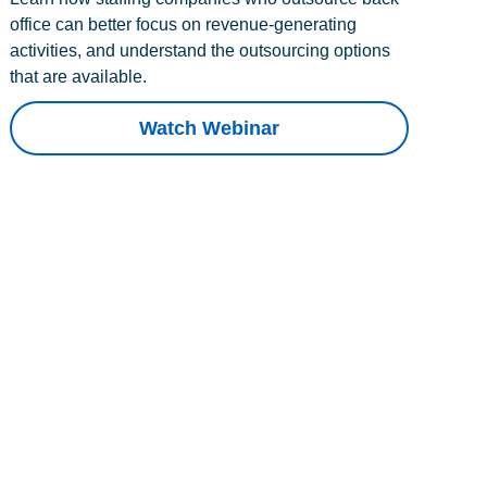
office can better focus on revenue-generating
activities, and understand the outsourcing options
that are available.
Watch Webinar