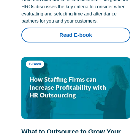
HROs discusses the key criteria to consider when
evaluating and selecting time and attendance
partners for you and your customers.
Read E-book
E-Book
What to Outsource to Grow Your