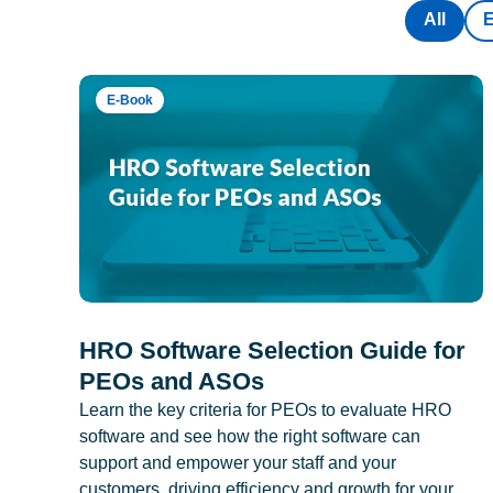
All
E-Book
HRO Software Selection Guide for
PEOs and ASOs
Learn the key criteria for PEOs to evaluate HRO
software and see how the right software can
support and empower your staff and your
customers, driving efficiency and growth for your