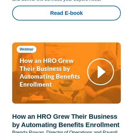
Read E-book
Webinar
How an HRO Grew Their Business
by Automating Benefits Enrollment
Brenda Rowan, Director of Operations and Payroll