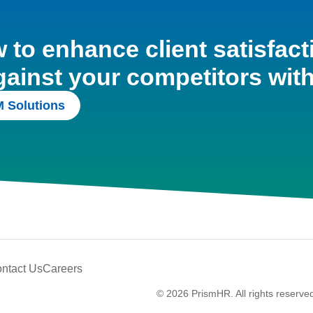
to enhance client satisfact
gainst your competitors wit
 Solutions
ntact Us
Careers
© 2026 PrismHR. All rights reserve