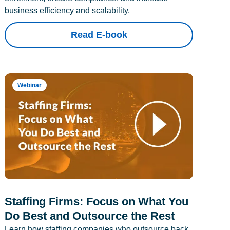
business efficiency and scalability.
Read E-book
Webinar
Staffing Firms: Focus on What You
Do Best and Outsource the Rest
Learn how staffing companies who outsource back