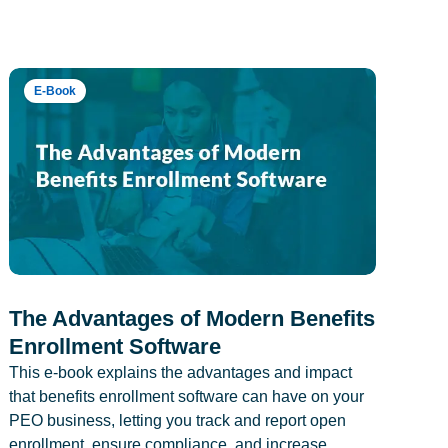
E-Book
The Advantages of Modern Benefits
Enrollment Software
This e-book explains the advantages and impact
that benefits enrollment software can have on your
PEO business, letting you track and report open
enrollment, ensure compliance, and increase