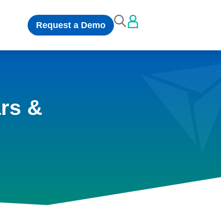
Request a Demo
rs &