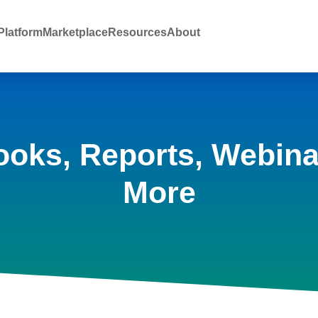
latform
Marketplace
Resources
About
ooks, Reports, Webina
More