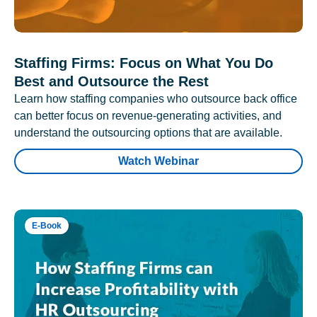
Staffing Firms: Focus on What You Do
Best and Outsource the Rest
Learn how staffing companies who outsource back office
can better focus on revenue-generating activities, and
understand the outsourcing options that are available.
Watch Webinar
E-Book