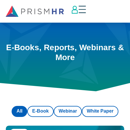
E-Books, Reports, Webinars &
More
All
E-Book
Webinar
White Paper