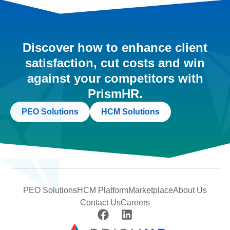
Discover how to enhance client
satisfaction, cut costs and win
against your competitors with
PrismHR.
PEO Solutions
HCM Solutions
PEO Solutions
HCM Platform
Marketplace
About Us
Contact Us
Careers