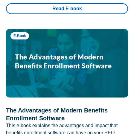
Read E-book
E-Book
The Advantages of Modern Benefits
Enrollment Software
This e-book explains the advantages and impact that
benefits enrollment software can have on your PEO