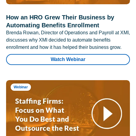
How an HRO Grew Their Business by
Automating Benefits Enrollment
Brenda Rowan, Director of Operations and Payroll at XMI,
discusses why XMI decided to automate benefits
enrollment and how it has helped their business grow.
Watch Webinar
Webinar