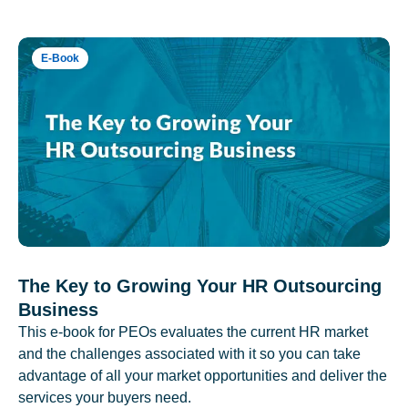
E-Book
The Key to Growing Your HR Outsourcing
Business
This e-book for PEOs evaluates the current HR market
and the challenges associated with it so you can take
advantage of all your market opportunities and deliver the
services your buyers need.