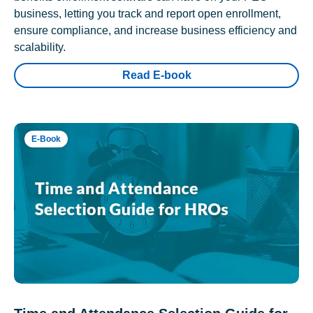
business, letting you track and report open enrollment,
ensure compliance, and increase business efficiency and
scalability.
Read E-book
E-Book