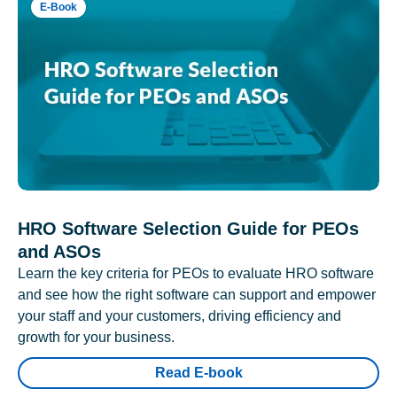
E-Book
HRO Software Selection Guide for PEOs
and ASOs
Learn the key criteria for PEOs to evaluate HRO software
and see how the right software can support and empower
your staff and your customers, driving efficiency and
growth for your business.
Read E-book