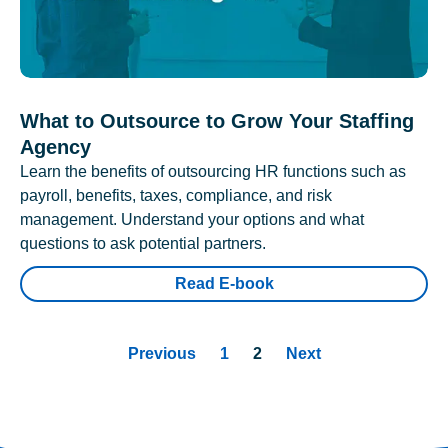
What to Outsource to Grow Your Staffing
Agency
Learn the benefits of outsourcing HR functions such as
payroll, benefits, taxes, compliance, and risk
management. Understand your options and what
questions to ask potential partners.
Read E-book
Previous
1
2
Next