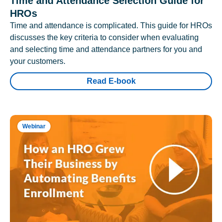
Time and Attendance Selection Guide for
HROs
Time and attendance is complicated. This guide for HROs
discusses the key criteria to consider when evaluating
and selecting time and attendance partners for you and
your customers.
Read E-book
Webinar