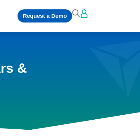
Request a Demo
rs &