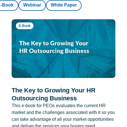
E-Book
Webinar
White Paper
E-Book
The Key to Growing Your HR
Outsourcing Business
This e-book for PEOs evaluates the current HR
market and the challenges associated with it so you
can take advantage of all your market opportunities
and deliver the services your buyers need.