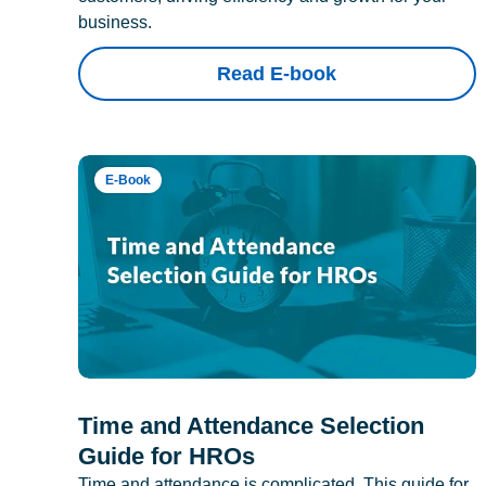
business.
Read E-book
E-Book
Time and Attendance Selection
Guide for HROs
Time and attendance is complicated. This guide for