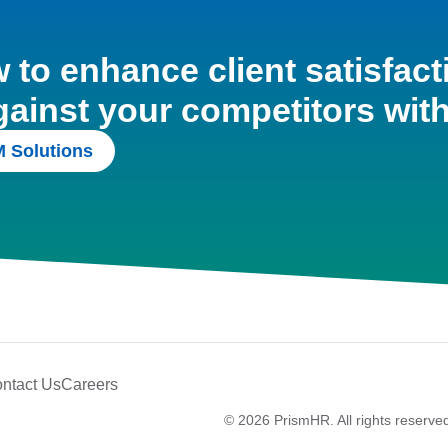
to enhance client satisfact
gainst your competitors wit
 Solutions
ntact Us
Careers
© 2026 PrismHR. All rights reserve