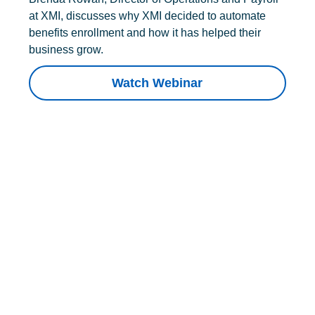
at XMI, discusses why XMI decided to automate
benefits enrollment and how it has helped their
business grow.
Watch Webinar