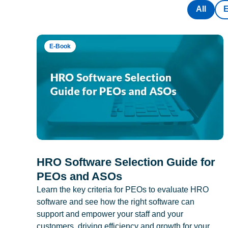
All
E-Book
HRO Software Selection Guide for
PEOs and ASOs
Learn the key criteria for PEOs to evaluate HRO
software and see how the right software can
support and empower your staff and your
customers, driving efficiency and growth for your