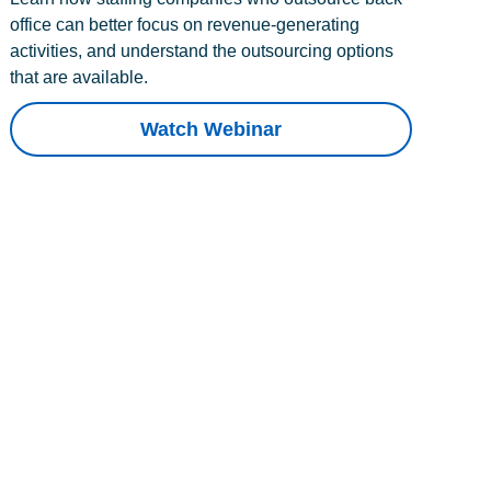
office can better focus on revenue-generating
activities, and understand the outsourcing options
that are available.
Watch Webinar