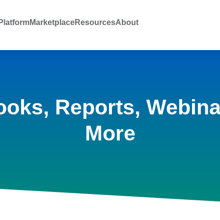
latform
Marketplace
Resources
About
ooks, Reports, Webina
More