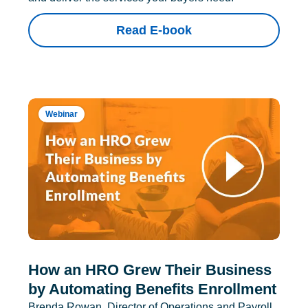
Read E-book
Webinar
How an HRO Grew Their Business
by Automating Benefits Enrollment
Brenda Rowan, Director of Operations and Payroll