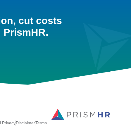
ion, cut costs
h PrismHR.
d.
Privacy
Disclaimer
Terms