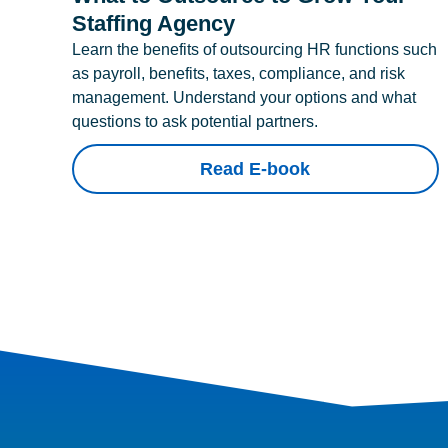
Staffing Agency
Learn the benefits of outsourcing HR functions such
as payroll, benefits, taxes, compliance, and risk
management. Understand your options and what
questions to ask potential partners.
Read E-book