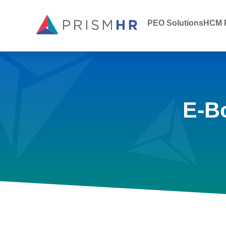
PEO Solutions
HCM P
E-B