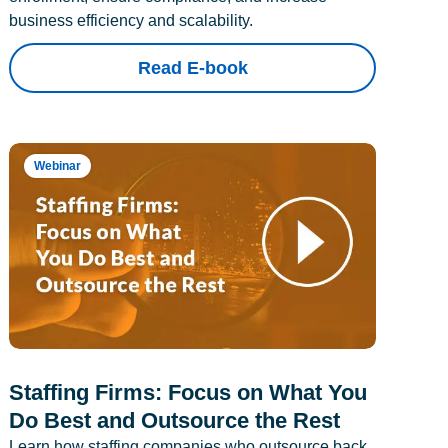
business efficiency and scalability.
Read E-book
Webinar
Staffing Firms: Focus on What You
Do Best and Outsource the Rest
Learn how staffing companies who outsource back