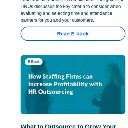
HROs discusses the key criteria to consider when
evaluating and selecting time and attendance
partners for you and your customers.
Read E-book
E-Book
What to Outsource to Grow Your