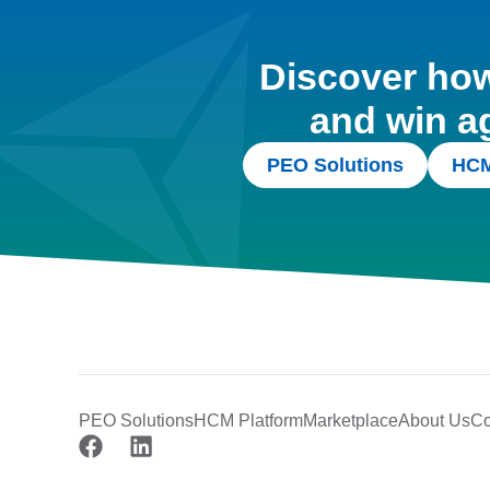
Discover how 
and win a
PEO Solutions
HCM
PEO Solutions
HCM Platform
Marketplace
About Us
Co