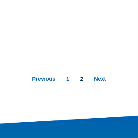
Previous
1
2
Next