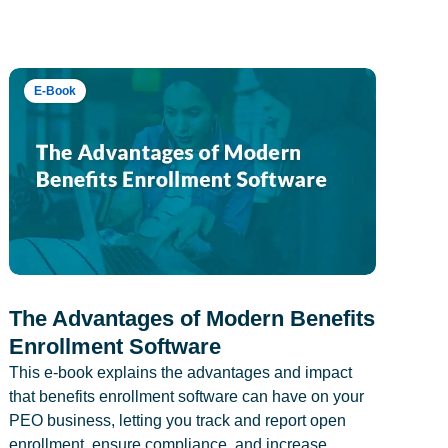
E-Book
The Advantages of Modern Benefits
Enrollment Software
This e-book explains the advantages and impact
that benefits enrollment software can have on your
PEO business, letting you track and report open
enrollment, ensure compliance, and increase