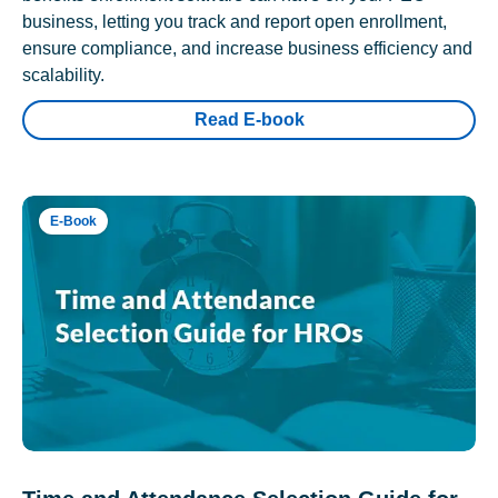
business, letting you track and report open enrollment,
ensure compliance, and increase business efficiency and
scalability.
Read E-book
E-Book