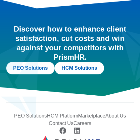
Discover how to enhance client
satisfaction, cut costs and win
against your competitors with
PrismHR.
PEO Solutions
HCM Solutions
PEO Solutions
HCM Platform
Marketplace
About Us
Contact Us
Careers