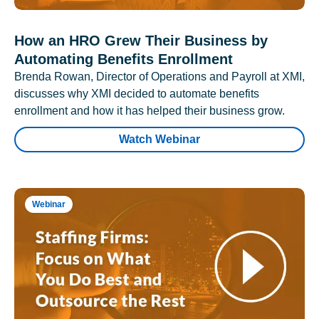
How an HRO Grew Their Business by
Automating Benefits Enrollment
Brenda Rowan, Director of Operations and Payroll at XMI,
discusses why XMI decided to automate benefits
enrollment and how it has helped their business grow.
Watch Webinar
Webinar