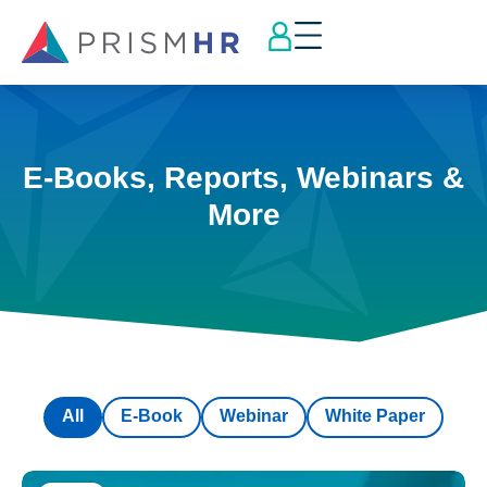
E-Books, Reports, Webinars &
More
All
E-Book
Webinar
White Paper