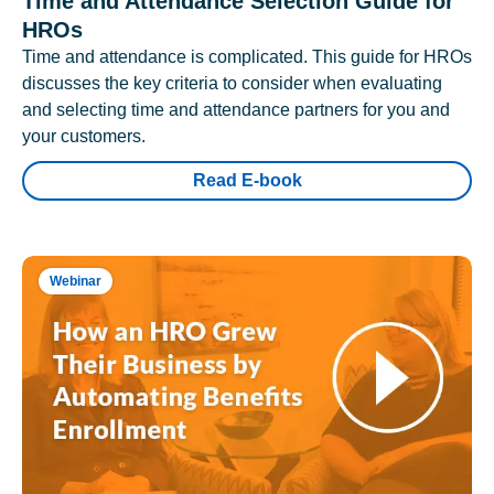
Time and Attendance Selection Guide for
HROs
Time and attendance is complicated. This guide for HROs
discusses the key criteria to consider when evaluating
and selecting time and attendance partners for you and
your customers.
Read E-book
Webinar