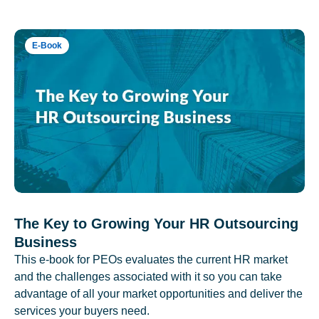
E-Book
The Key to Growing Your HR Outsourcing
Business
This e-book for PEOs evaluates the current HR market
and the challenges associated with it so you can take
advantage of all your market opportunities and deliver the
services your buyers need.