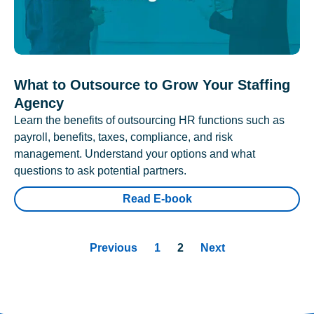
What to Outsource to Grow Your Staffing
Agency
Learn the benefits of outsourcing HR functions such as
payroll, benefits, taxes, compliance, and risk
management. Understand your options and what
questions to ask potential partners.
Read E-book
Previous
1
2
Next