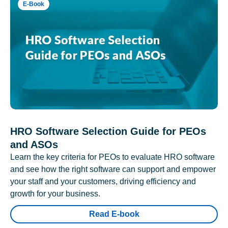
E-Book
HRO Software Selection Guide for PEOs
and ASOs
Learn the key criteria for PEOs to evaluate HRO software
and see how the right software can support and empower
your staff and your customers, driving efficiency and
growth for your business.
Read E-book