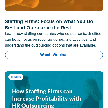
Staffing Firms: Focus on What You Do
Best and Outsource the Rest
Learn how staffing companies who outsource back office
can better focus on revenue-generating activities, and
understand the outsourcing options that are available.
Watch Webinar
E-Book