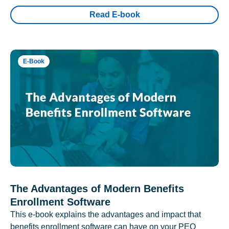
Read E-book
E-Book
The Advantages of Modern Benefits
Enrollment Software
This e-book explains the advantages and impact that
benefits enrollment software can have on your PEO