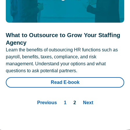
What to Outsource to Grow Your Staffing
Agency
Learn the benefits of outsourcing HR functions such as
payroll, benefits, taxes, compliance, and risk
management. Understand your options and what
questions to ask potential partners.
Read E-book
Previous
1
2
Next