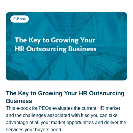
E-Book
The Key to Growing Your HR Outsourcing
Business
This e-book for PEOs evaluates the current HR market
and the challenges associated with it so you can take
advantage of all your market opportunities and deliver the
services your buyers need.