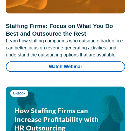
Staffing Firms: Focus on What You Do
Best and Outsource the Rest
Learn how staffing companies who outsource back office
can better focus on revenue-generating activities, and
understand the outsourcing options that are available.
Watch Webinar
E-Book