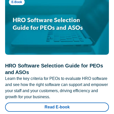
E-Book
HRO Software Selection Guide for PEOs
and ASOs
Learn the key criteria for PEOs to evaluate HRO software
and see how the right software can support and empower
your staff and your customers, driving efficiency and
growth for your business.
Read E-book