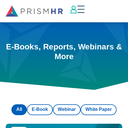
E-Books, Reports, Webinars &
More
All
E-Book
Webinar
White Paper