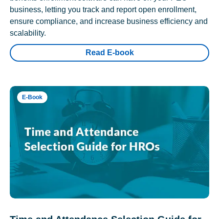
business, letting you track and report open enrollment,
ensure compliance, and increase business efficiency and
scalability.
Read E-book
E-Book