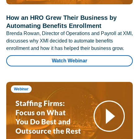
How an HRO Grew Their Business by
Automating Benefits Enrollment
Brenda Rowan, Director of Operations and Payroll at XMI,
discusses why XMI decided to automate benefits
enrollment and how it has helped their business grow.
Watch Webinar
Webinar