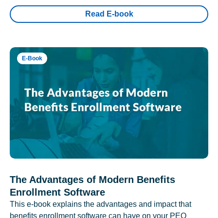
Read E-book
E-Book
The Advantages of Modern Benefits
Enrollment Software
This e-book explains the advantages and impact that
benefits enrollment software can have on your PEO