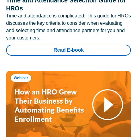
Time and Attendance Selection Guide for
HROs
Time and attendance is complicated. This guide for HROs
discusses the key criteria to consider when evaluating
and selecting time and attendance partners for you and
your customers.
Read E-book
Webinar