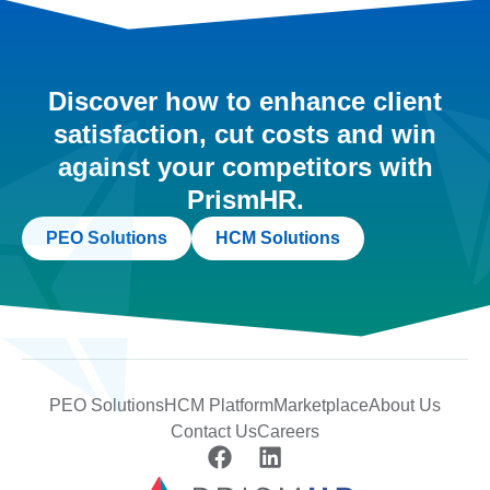
Discover how to enhance client
satisfaction, cut costs and win
against your competitors with
PrismHR.
PEO Solutions
HCM Solutions
PEO Solutions
HCM Platform
Marketplace
About Us
Contact Us
Careers