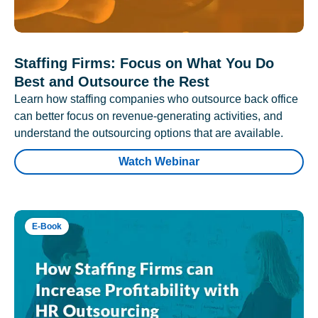
Staffing Firms: Focus on What You Do
Best and Outsource the Rest
Learn how staffing companies who outsource back office
can better focus on revenue-generating activities, and
understand the outsourcing options that are available.
Watch Webinar
E-Book