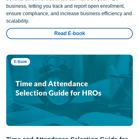
business, letting you track and report open enrollment,
ensure compliance, and increase business efficiency and
scalability.
Read E-book
E-Book