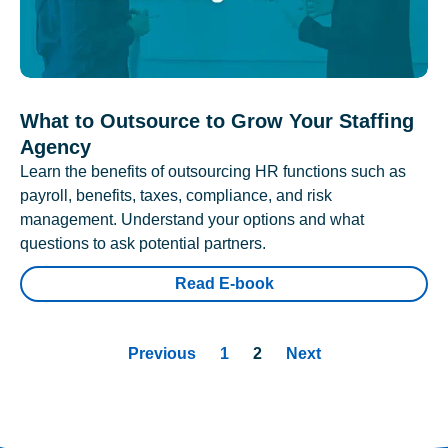
What to Outsource to Grow Your Staffing
Agency
Learn the benefits of outsourcing HR functions such as
payroll, benefits, taxes, compliance, and risk
management. Understand your options and what
questions to ask potential partners.
Read E-book
Previous
1
2
Next