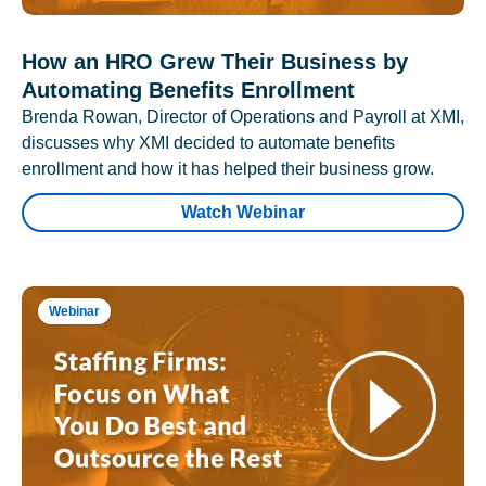
How an HRO Grew Their Business by
Automating Benefits Enrollment
Brenda Rowan, Director of Operations and Payroll at XMI,
discusses why XMI decided to automate benefits
enrollment and how it has helped their business grow.
Watch Webinar
Webinar