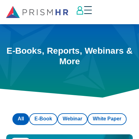
E-Books, Reports, Webinars &
More
All
E-Book
Webinar
White Paper