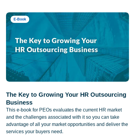
E-Book
The Key to Growing Your HR Outsourcing
Business
This e-book for PEOs evaluates the current HR market
and the challenges associated with it so you can take
advantage of all your market opportunities and deliver the
services your buyers need.