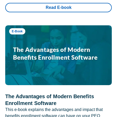
Read E-book
E-Book
The Advantages of Modern Benefits
Enrollment Software
This e-book explains the advantages and impact that
benefits enrollment software can have on your PEO