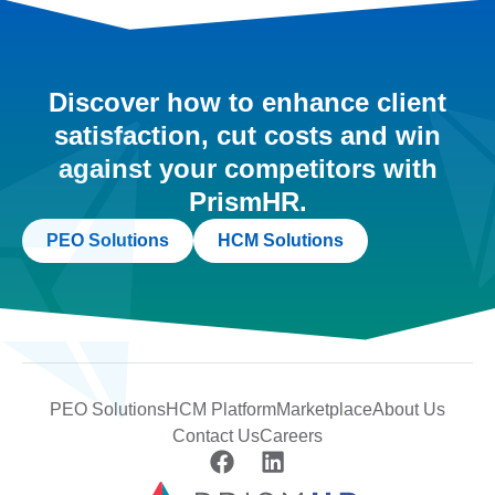
Discover how to enhance client
satisfaction, cut costs and win
against your competitors with
PrismHR.
PEO Solutions
HCM Solutions
PEO Solutions
HCM Platform
Marketplace
About Us
Contact Us
Careers