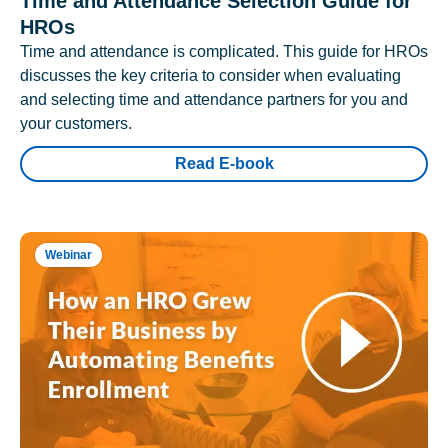
Time and Attendance Selection Guide for
HROs
Time and attendance is complicated. This guide for HROs
discusses the key criteria to consider when evaluating
and selecting time and attendance partners for you and
your customers.
Read E-book
Webinar