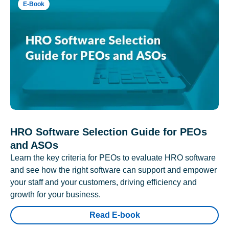
E-Book
HRO Software Selection Guide for PEOs
and ASOs
Learn the key criteria for PEOs to evaluate HRO software
and see how the right software can support and empower
your staff and your customers, driving efficiency and
growth for your business.
Read E-book