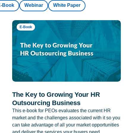
E-Book
Webinar
White Paper
E-Book
The Key to Growing Your HR
Outsourcing Business
This e-book for PEOs evaluates the current HR
market and the challenges associated with it so you
can take advantage of all your market opportunities
and deliver the services your buyers need.