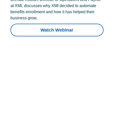
at XMI, discusses why XMI decided to automate
benefits enrollment and how it has helped their
business grow.
Watch Webinar