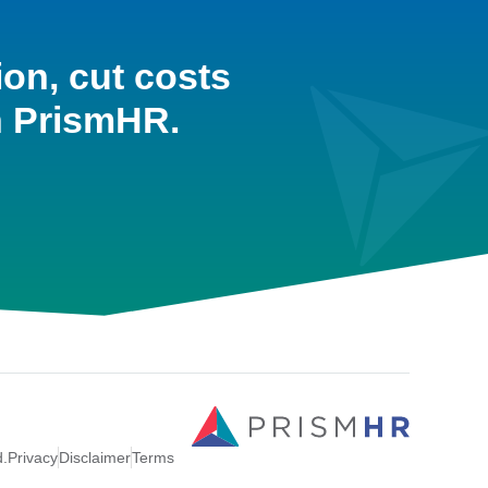
ion, cut costs
h PrismHR.
d.
Privacy
Disclaimer
Terms