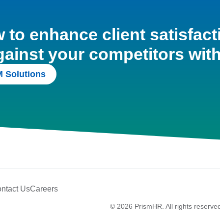
to enhance client satisfact
gainst your competitors wit
 Solutions
ntact Us
Careers
© 2026 PrismHR. All rights reserve