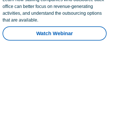
office can better focus on revenue-generating
activities, and understand the outsourcing options
that are available.
Watch Webinar