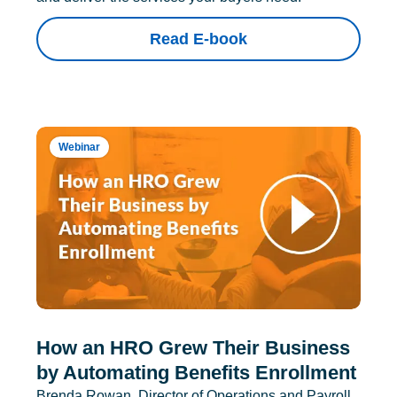
Read E-book
Webinar
How an HRO Grew Their Business
by Automating Benefits Enrollment
Brenda Rowan, Director of Operations and Payroll