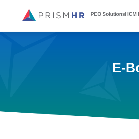
PEO Solutions
HCM P
E-B