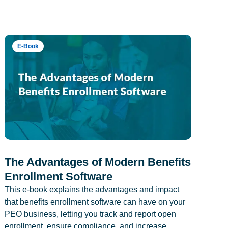
E-Book
The Advantages of Modern Benefits
Enrollment Software
This e-book explains the advantages and impact
that benefits enrollment software can have on your
PEO business, letting you track and report open
enrollment, ensure compliance, and increase