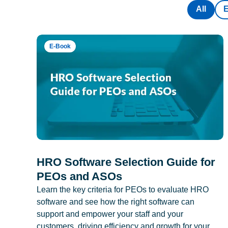
All
E-Book
HRO Software Selection Guide for
PEOs and ASOs
Learn the key criteria for PEOs to evaluate HRO
software and see how the right software can
support and empower your staff and your
customers, driving efficiency and growth for your