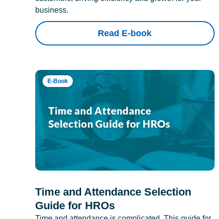
business.
Read E-book
E-Book
Time and Attendance Selection
Guide for HROs
Time and attendance is complicated. This guide for