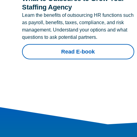
Staffing Agency
Learn the benefits of outsourcing HR functions such
as payroll, benefits, taxes, compliance, and risk
management. Understand your options and what
questions to ask potential partners.
Read E-book