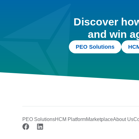
Discover how 
and win a
PEO Solutions
HCM
PEO Solutions
HCM Platform
Marketplace
About Us
Co