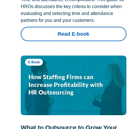
HROs discusses the key criteria to consider when
evaluating and selecting time and attendance
partners for you and your customers.
Read E-book
E-Book
What to Outsource to Grow Your