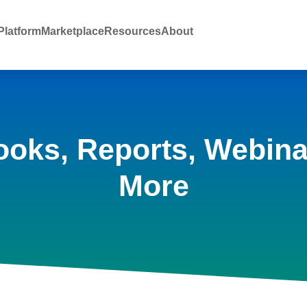
latform
Marketplace
Resources
About
ooks, Reports, Webina
More