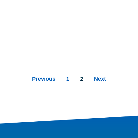
Previous
1
2
Next