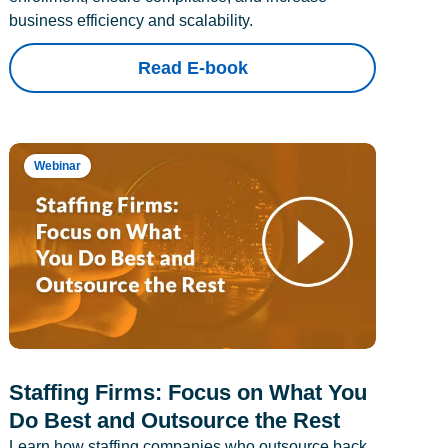
business efficiency and scalability.
Read E-book
Webinar
Staffing Firms: Focus on What You
Do Best and Outsource the Rest
Learn how staffing companies who outsource back