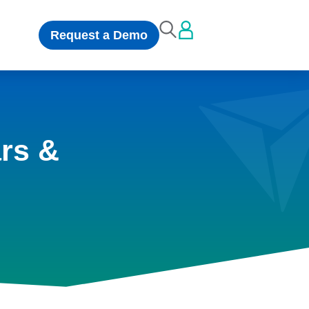
Request a Demo
rs &