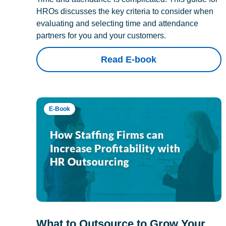
HROs discusses the key criteria to consider when
evaluating and selecting time and attendance
partners for you and your customers.
Read E-book
E-Book
What to Outsource to Grow Your