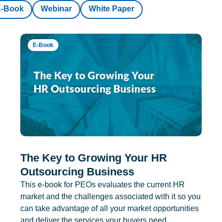
E-Book
Webinar
White Paper
E-Book
The Key to Growing Your HR
Outsourcing Business
This e-book for PEOs evaluates the current HR
market and the challenges associated with it so you
can take advantage of all your market opportunities
and deliver the services your buyers need.