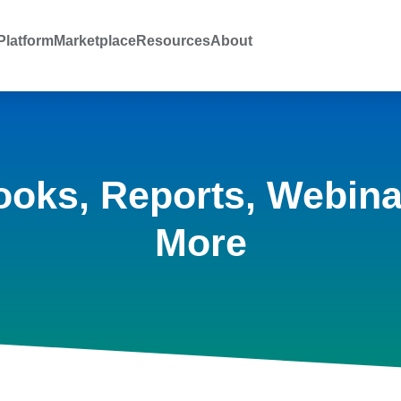
latform
Marketplace
Resources
About
ooks, Reports, Webina
More