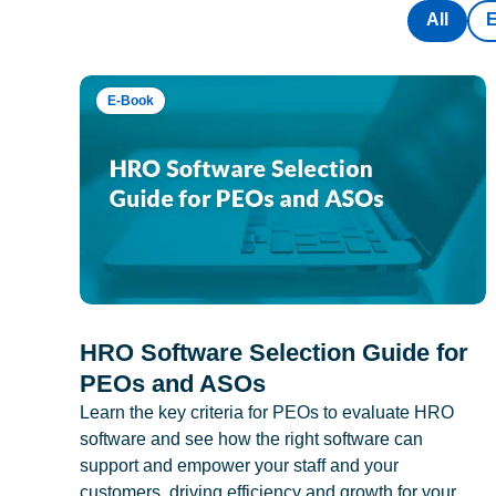
All
E-Book
HRO Software Selection Guide for
PEOs and ASOs
Learn the key criteria for PEOs to evaluate HRO
software and see how the right software can
support and empower your staff and your
customers, driving efficiency and growth for your