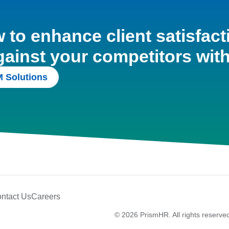
to enhance client satisfact
gainst your competitors wit
 Solutions
ntact Us
Careers
© 2026 PrismHR. All rights reserve