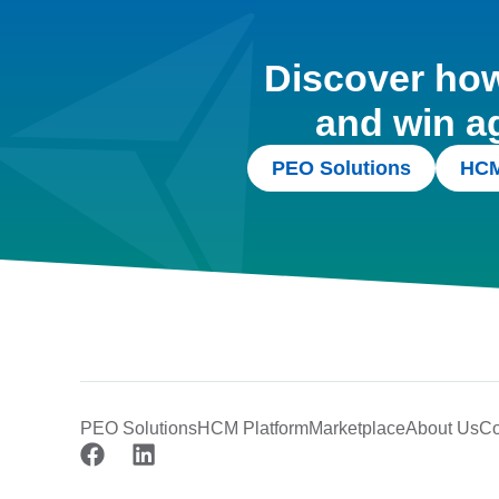
Discover how 
and win a
PEO Solutions
HCM
PEO Solutions
HCM Platform
Marketplace
About Us
Co