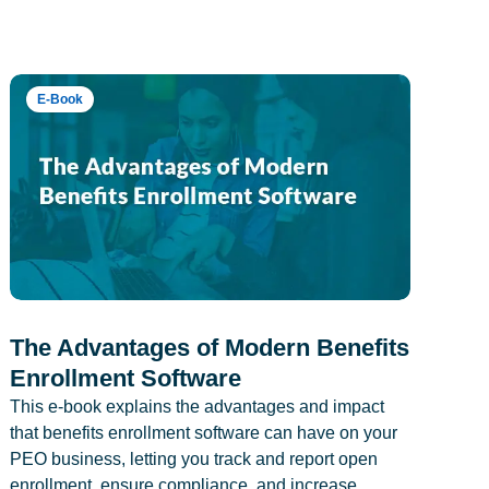
E-Book
The Advantages of Modern Benefits
Enrollment Software
This e-book explains the advantages and impact
that benefits enrollment software can have on your
PEO business, letting you track and report open
enrollment, ensure compliance, and increase