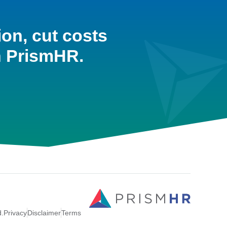
ion, cut costs
h PrismHR.
d.
Privacy
Disclaimer
Terms