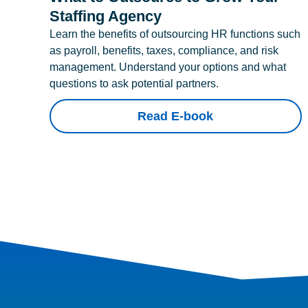
Staffing Agency
Learn the benefits of outsourcing HR functions such
as payroll, benefits, taxes, compliance, and risk
management. Understand your options and what
questions to ask potential partners.
Read E-book