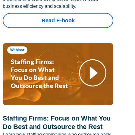
business efficiency and scalability.
Read E-book
Webinar
Staffing Firms: Focus on What You
Do Best and Outsource the Rest
Learn how staffing companies who outsource back