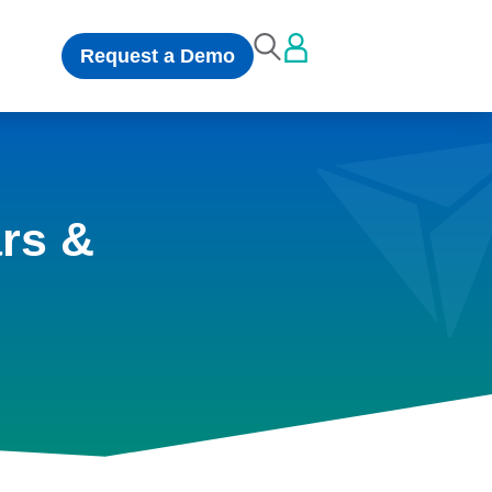
Request a Demo
rs &