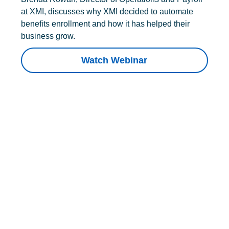
at XMI, discusses why XMI decided to automate
benefits enrollment and how it has helped their
business grow.
Watch Webinar