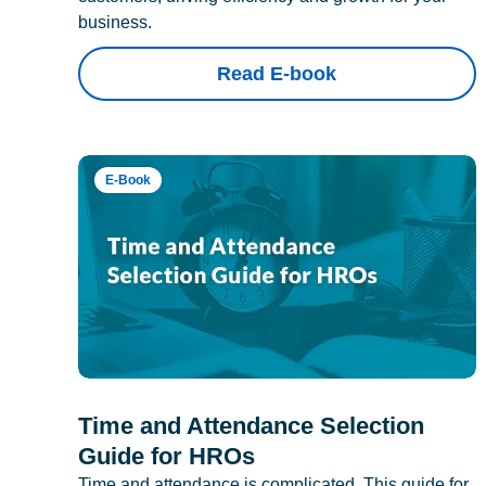
business.
Read E-book
E-Book
Time and Attendance Selection
Guide for HROs
Time and attendance is complicated. This guide for