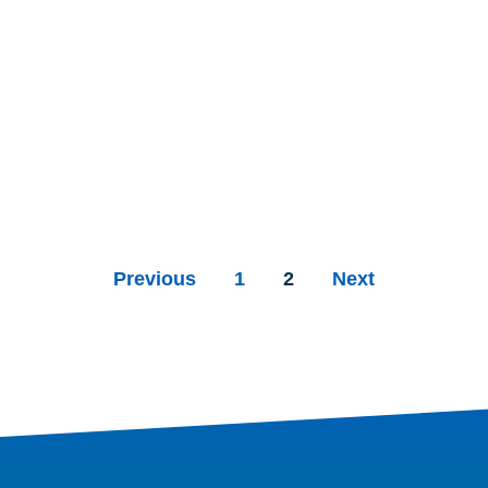
Previous
1
2
Next