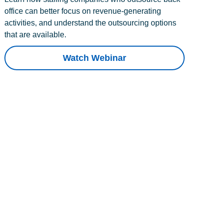
office can better focus on revenue-generating
activities, and understand the outsourcing options
that are available.
Watch Webinar