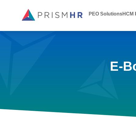
PEO Solutions
HCM P
E-B