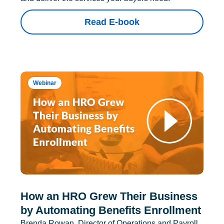
Read E-book
Webinar
How an HRO Grew Their Business
by Automating Benefits Enrollment
Brenda Rowan, Director of Operations and Payroll