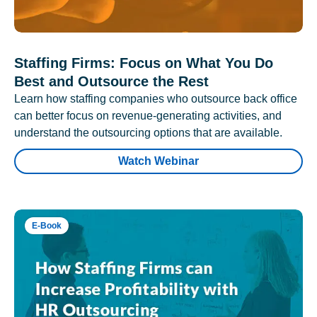
Staffing Firms: Focus on What You Do
Best and Outsource the Rest
Learn how staffing companies who outsource back office
can better focus on revenue-generating activities, and
understand the outsourcing options that are available.
Watch Webinar
E-Book