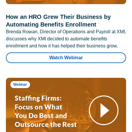
How an HRO Grew Their Business by
Automating Benefits Enrollment
Brenda Rowan, Director of Operations and Payroll at XMI,
discusses why XMI decided to automate benefits
enrollment and how it has helped their business grow.
Watch Webinar
Webinar