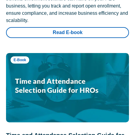
business, letting you track and report open enrollment,
ensure compliance, and increase business efficiency and
scalability.
Read E-book
E-Book