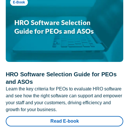
E-Book
HRO Software Selection Guide for PEOs
and ASOs
Learn the key criteria for PEOs to evaluate HRO software
and see how the right software can support and empower
your staff and your customers, driving efficiency and
growth for your business.
Read E-book