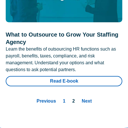
What to Outsource to Grow Your Staffing
Agency
Learn the benefits of outsourcing HR functions such as
payroll, benefits, taxes, compliance, and risk
management. Understand your options and what
questions to ask potential partners.
Read E-book
Previous
1
2
Next