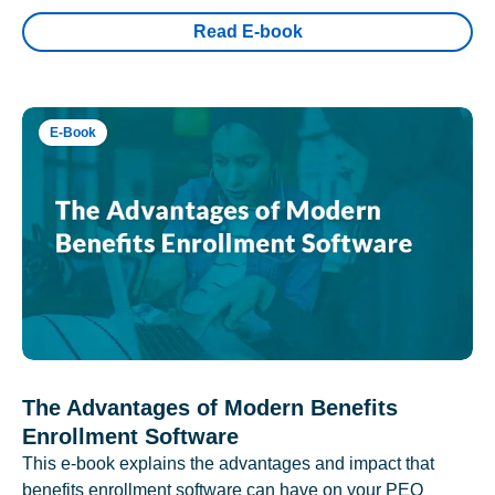
Read E-book
E-Book
The Advantages of Modern Benefits
Enrollment Software
This e-book explains the advantages and impact that
benefits enrollment software can have on your PEO