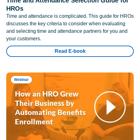
Time and Attendance Selection Guide for
HROs
Time and attendance is complicated. This guide for HROs
discusses the key criteria to consider when evaluating
and selecting time and attendance partners for you and
your customers.
Read E-book
Webinar