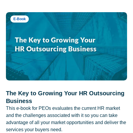
E-Book
The Key to Growing Your HR Outsourcing
Business
This e-book for PEOs evaluates the current HR market
and the challenges associated with it so you can take
advantage of all your market opportunities and deliver the
services your buyers need.