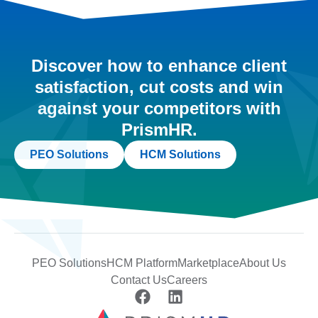
Discover how to enhance client
satisfaction, cut costs and win
against your competitors with
PrismHR.
PEO Solutions
HCM Solutions
PEO Solutions
HCM Platform
Marketplace
About Us
Contact Us
Careers