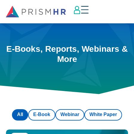
E-Books, Reports, Webinars &
More
All
E-Book
Webinar
White Paper