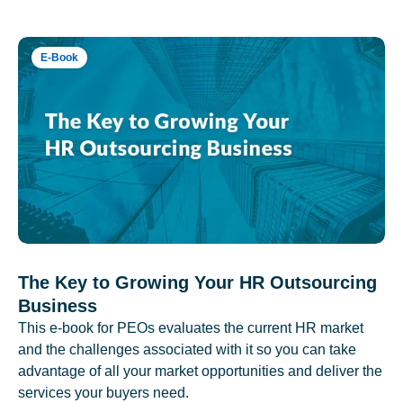
E-Book
The Key to Growing Your HR Outsourcing
Business
This e-book for PEOs evaluates the current HR market
and the challenges associated with it so you can take
advantage of all your market opportunities and deliver the
services your buyers need.