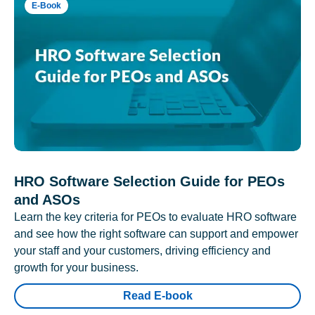
E-Book
HRO Software Selection Guide for PEOs
and ASOs
Learn the key criteria for PEOs to evaluate HRO software
and see how the right software can support and empower
your staff and your customers, driving efficiency and
growth for your business.
Read E-book