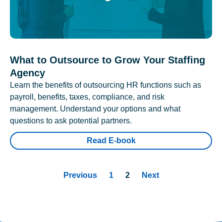
What to Outsource to Grow Your Staffing
Agency
Learn the benefits of outsourcing HR functions such as
payroll, benefits, taxes, compliance, and risk
management. Understand your options and what
questions to ask potential partners.
Read E-book
Previous
1
2
Next