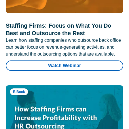
Staffing Firms: Focus on What You Do
Best and Outsource the Rest
Learn how staffing companies who outsource back office
can better focus on revenue-generating activities, and
understand the outsourcing options that are available.
Watch Webinar
E-Book