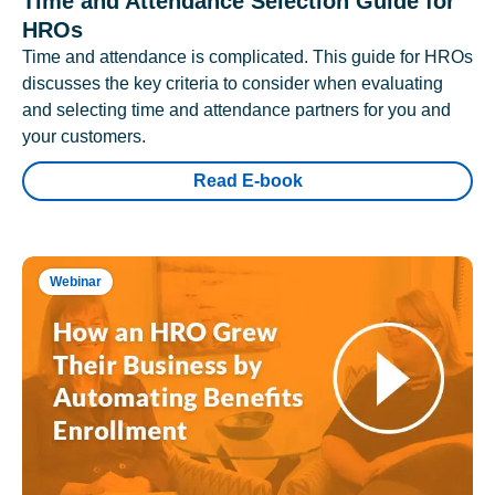
Time and Attendance Selection Guide for
HROs
Time and attendance is complicated. This guide for HROs
discusses the key criteria to consider when evaluating
and selecting time and attendance partners for you and
your customers.
Read E-book
Webinar