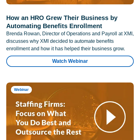
How an HRO Grew Their Business by
Automating Benefits Enrollment
Brenda Rowan, Director of Operations and Payroll at XMI,
discusses why XMI decided to automate benefits
enrollment and how it has helped their business grow.
Watch Webinar
Webinar