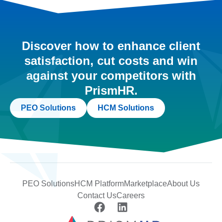
Discover how to enhance client
satisfaction, cut costs and win
against your competitors with
PrismHR.
PEO Solutions
HCM Solutions
PEO Solutions
HCM Platform
Marketplace
About Us
Contact Us
Careers