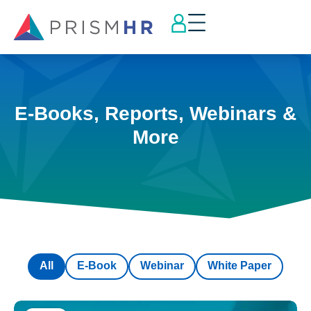
E-Books, Reports, Webinars &
More
All
E-Book
Webinar
White Paper