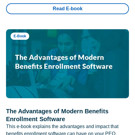
Read E-book
E-Book
The Advantages of Modern Benefits
Enrollment Software
This e-book explains the advantages and impact that
benefits enrollment software can have on your PEO