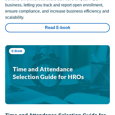
business, letting you track and report open enrollment,
ensure compliance, and increase business efficiency and
scalability.
Read E-book
E-Book