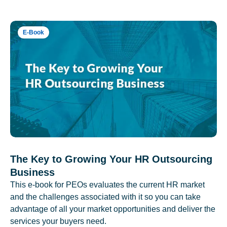
E-Book
The Key to Growing Your HR Outsourcing
Business
This e-book for PEOs evaluates the current HR market
and the challenges associated with it so you can take
advantage of all your market opportunities and deliver the
services your buyers need.