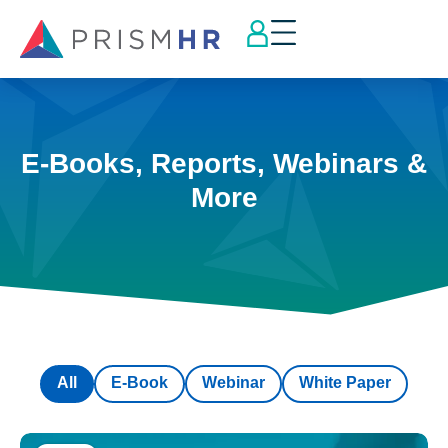
E-Books, Reports, Webinars &
More
All
E-Book
Webinar
White Paper