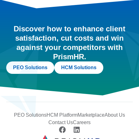
Discover how to enhance client
satisfaction, cut costs and win
against your competitors with
PrismHR.
PEO Solutions
HCM Solutions
PEO Solutions
HCM Platform
Marketplace
About Us
Contact Us
Careers