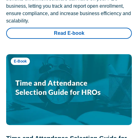
business, letting you track and report open enrollment,
ensure compliance, and increase business efficiency and
scalability.
Read E-book
E-Book