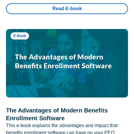
Read E-book
E-Book
The Advantages of Modern Benefits
Enrollment Software
This e-book explains the advantages and impact that
benefits enrollment software can have on your PEO