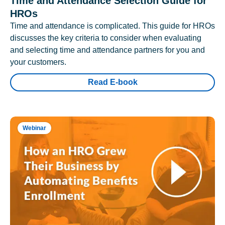
Time and Attendance Selection Guide for
HROs
Time and attendance is complicated. This guide for HROs
discusses the key criteria to consider when evaluating
and selecting time and attendance partners for you and
your customers.
Read E-book
Webinar