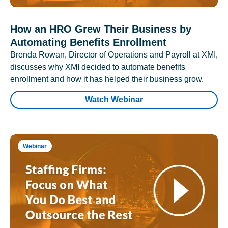
How an HRO Grew Their Business by
Automating Benefits Enrollment
Brenda Rowan, Director of Operations and Payroll at XMI,
discusses why XMI decided to automate benefits
enrollment and how it has helped their business grow.
Watch Webinar
Webinar