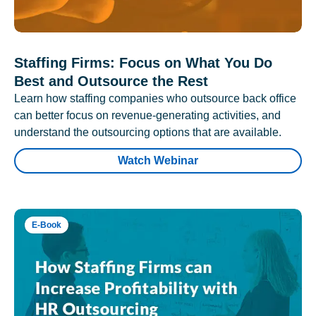
Staffing Firms: Focus on What You Do
Best and Outsource the Rest
Learn how staffing companies who outsource back office
can better focus on revenue-generating activities, and
understand the outsourcing options that are available.
Watch Webinar
E-Book