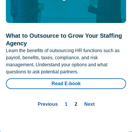
What to Outsource to Grow Your Staffing
Agency
Learn the benefits of outsourcing HR functions such as
payroll, benefits, taxes, compliance, and risk
management. Understand your options and what
questions to ask potential partners.
Read E-book
Previous
1
2
Next