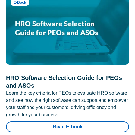
E-Book
HRO Software Selection Guide for PEOs
and ASOs
Learn the key criteria for PEOs to evaluate HRO software
and see how the right software can support and empower
your staff and your customers, driving efficiency and
growth for your business.
Read E-book