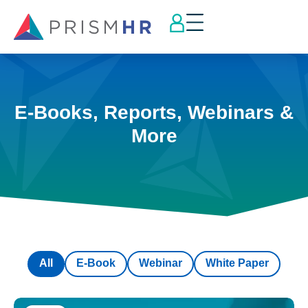
E-Books, Reports, Webinars &
More
All
E-Book
Webinar
White Paper