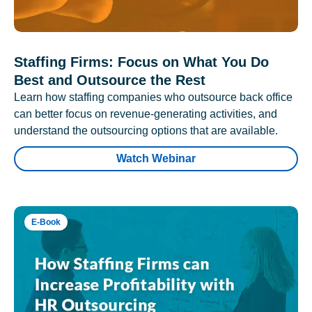
Staffing Firms: Focus on What You Do
Best and Outsource the Rest
Learn how staffing companies who outsource back office
can better focus on revenue-generating activities, and
understand the outsourcing options that are available.
Watch Webinar
E-Book