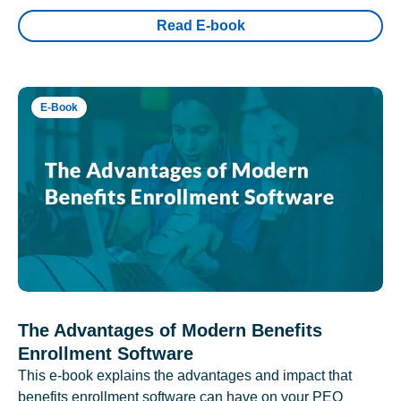
Read E-book
E-Book
The Advantages of Modern Benefits
Enrollment Software
This e-book explains the advantages and impact that
benefits enrollment software can have on your PEO