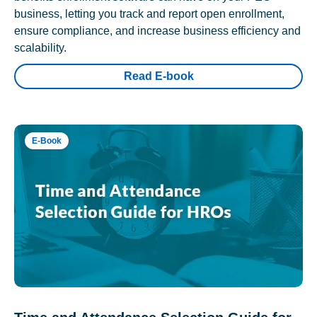
business, letting you track and report open enrollment,
ensure compliance, and increase business efficiency and
scalability.
Read E-book
E-Book