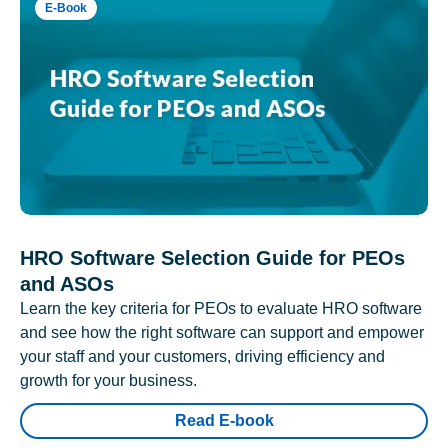
E-Book
HRO Software Selection Guide for PEOs
and ASOs
Learn the key criteria for PEOs to evaluate HRO software
and see how the right software can support and empower
your staff and your customers, driving efficiency and
growth for your business.
Read E-book