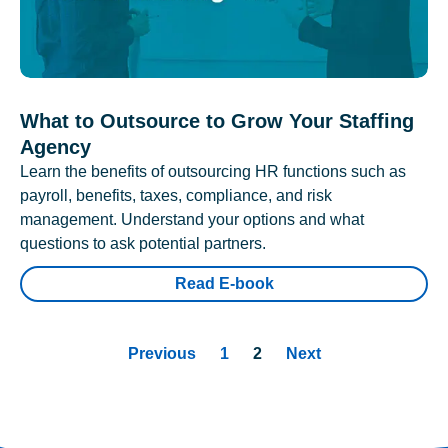
What to Outsource to Grow Your Staffing
Agency
Learn the benefits of outsourcing HR functions such as
payroll, benefits, taxes, compliance, and risk
management. Understand your options and what
questions to ask potential partners.
Read E-book
Previous
1
2
Next