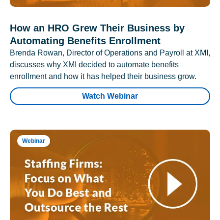
How an HRO Grew Their Business by
Automating Benefits Enrollment
Brenda Rowan, Director of Operations and Payroll at XMI,
discusses why XMI decided to automate benefits
enrollment and how it has helped their business grow.
Watch Webinar
Webinar