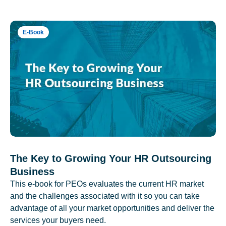
E-Book
The Key to Growing Your HR Outsourcing
Business
This e-book for PEOs evaluates the current HR market
and the challenges associated with it so you can take
advantage of all your market opportunities and deliver the
services your buyers need.