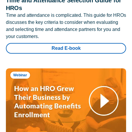
Time and Attendance Selection Guide for
HROs
Time and attendance is complicated. This guide for HROs
discusses the key criteria to consider when evaluating
and selecting time and attendance partners for you and
your customers.
Read E-book
Webinar