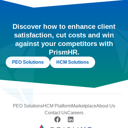
Discover how to enhance client
satisfaction, cut costs and win
against your competitors with
PrismHR.
PEO Solutions
HCM Solutions
PEO Solutions
HCM Platform
Marketplace
About Us
Contact Us
Careers