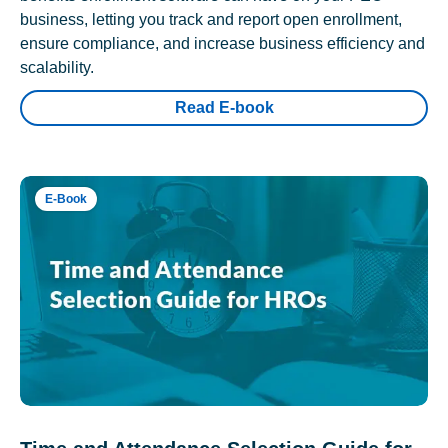
business, letting you track and report open enrollment,
ensure compliance, and increase business efficiency and
scalability.
Read E-book
E-Book