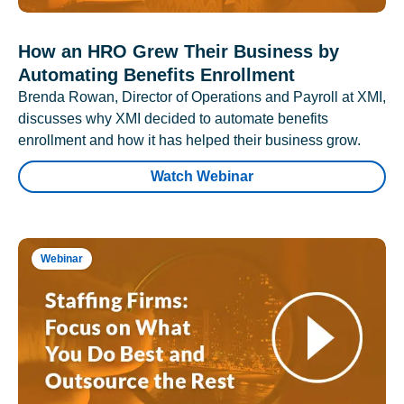
How an HRO Grew Their Business by
Automating Benefits Enrollment
Brenda Rowan, Director of Operations and Payroll at XMI,
discusses why XMI decided to automate benefits
enrollment and how it has helped their business grow.
Watch Webinar
Webinar