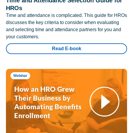
Time and Attendance Selection Guide for
HROs
Time and attendance is complicated. This guide for HROs
discusses the key criteria to consider when evaluating
and selecting time and attendance partners for you and
your customers.
Read E-book
Webinar