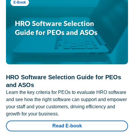
E-Book
HRO Software Selection Guide for PEOs
and ASOs
Learn the key criteria for PEOs to evaluate HRO software
and see how the right software can support and empower
your staff and your customers, driving efficiency and
growth for your business.
Read E-book