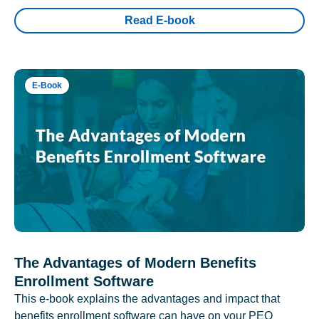
Read E-book
E-Book
The Advantages of Modern Benefits
Enrollment Software
This e-book explains the advantages and impact that
benefits enrollment software can have on your PEO