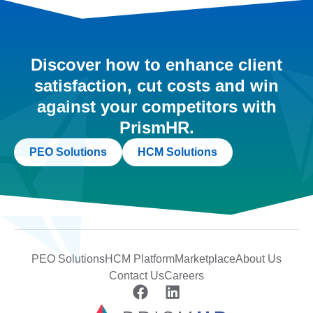
Discover how to enhance client
satisfaction, cut costs and win
against your competitors with
PrismHR.
PEO Solutions
HCM Solutions
PEO Solutions
HCM Platform
Marketplace
About Us
Contact Us
Careers