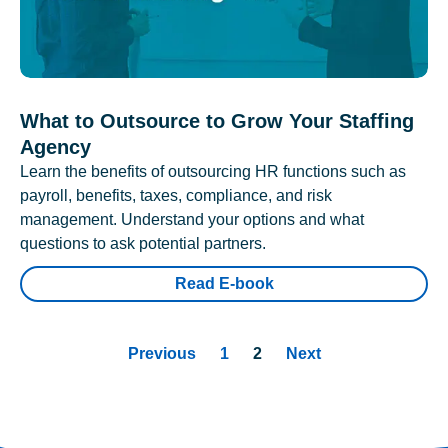
What to Outsource to Grow Your Staffing
Agency
Learn the benefits of outsourcing HR functions such as
payroll, benefits, taxes, compliance, and risk
management. Understand your options and what
questions to ask potential partners.
Read E-book
Previous
1
2
Next