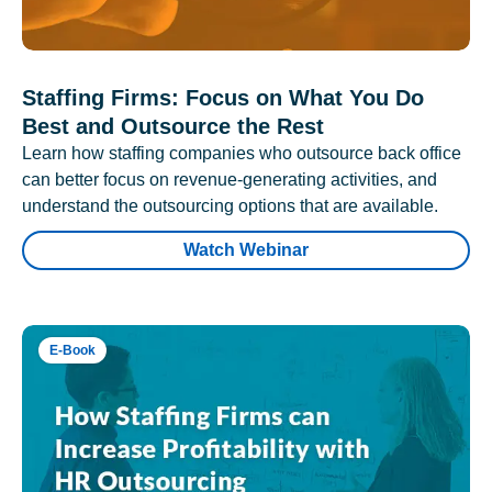
Staffing Firms: Focus on What You Do
Best and Outsource the Rest
Learn how staffing companies who outsource back office
can better focus on revenue-generating activities, and
understand the outsourcing options that are available.
Watch Webinar
E-Book