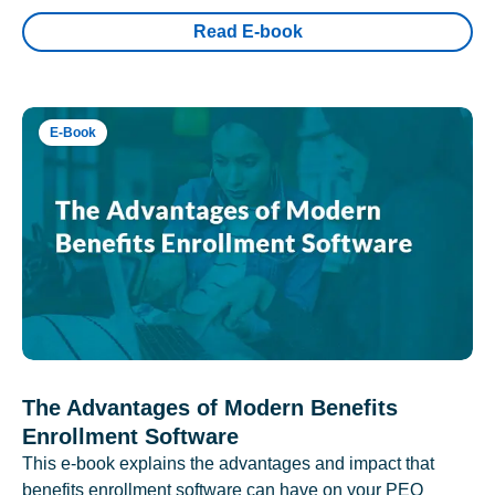
Read E-book
E-Book
The Advantages of Modern Benefits
Enrollment Software
This e-book explains the advantages and impact that
benefits enrollment software can have on your PEO