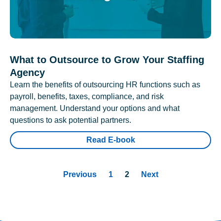
What to Outsource to Grow Your Staffing
Agency
Learn the benefits of outsourcing HR functions such as
payroll, benefits, taxes, compliance, and risk
management. Understand your options and what
questions to ask potential partners.
Read E-book
Previous
1
2
Next