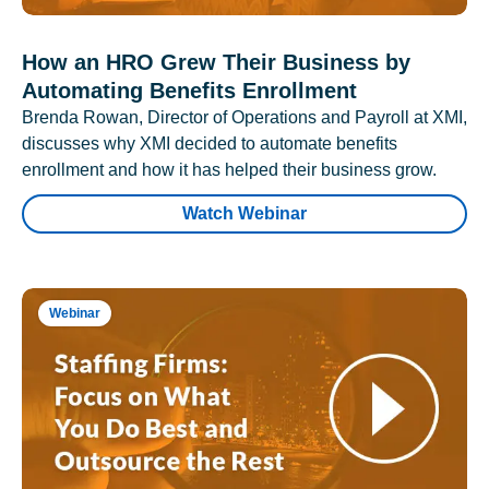
How an HRO Grew Their Business by
Automating Benefits Enrollment
Brenda Rowan, Director of Operations and Payroll at XMI,
discusses why XMI decided to automate benefits
enrollment and how it has helped their business grow.
Watch Webinar
Webinar