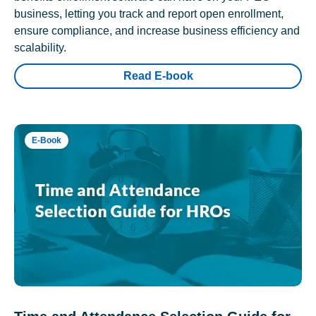
business, letting you track and report open enrollment,
ensure compliance, and increase business efficiency and
scalability.
Read E-book
E-Book