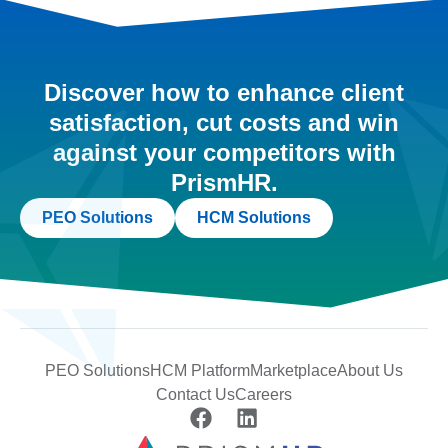
Discover how to enhance client
satisfaction, cut costs and win
against your competitors with
PrismHR.
PEO Solutions
HCM Solutions
PEO Solutions
HCM Platform
Marketplace
About Us
Contact Us
Careers