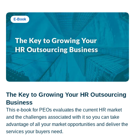
E-Book
The Key to Growing Your HR Outsourcing
Business
This e-book for PEOs evaluates the current HR market
and the challenges associated with it so you can take
advantage of all your market opportunities and deliver the
services your buyers need.