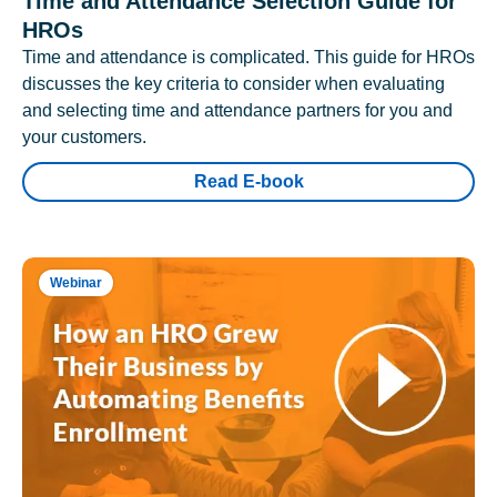
Time and Attendance Selection Guide for
HROs
Time and attendance is complicated. This guide for HROs
discusses the key criteria to consider when evaluating
and selecting time and attendance partners for you and
your customers.
Read E-book
Webinar