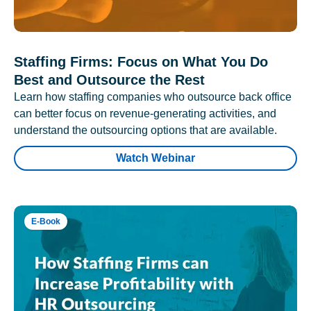
Staffing Firms: Focus on What You Do
Best and Outsource the Rest
Learn how staffing companies who outsource back office
can better focus on revenue-generating activities, and
understand the outsourcing options that are available.
Watch Webinar
E-Book