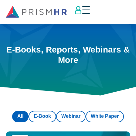
E-Books, Reports, Webinars &
More
All
E-Book
Webinar
White Paper