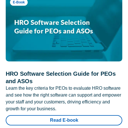
E-Book
HRO Software Selection Guide for PEOs
and ASOs
Learn the key criteria for PEOs to evaluate HRO software
and see how the right software can support and empower
your staff and your customers, driving efficiency and
growth for your business.
Read E-book