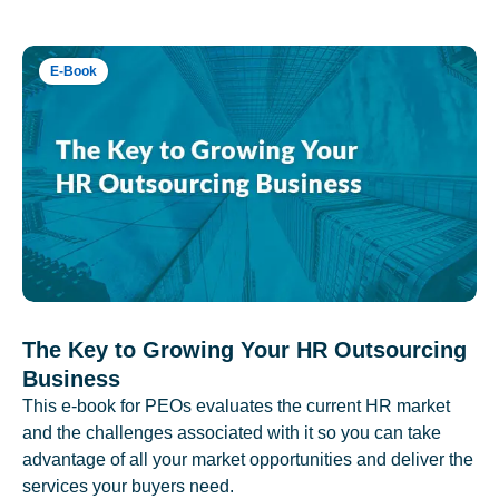
E-Book
The Key to Growing Your HR Outsourcing
Business
This e-book for PEOs evaluates the current HR market
and the challenges associated with it so you can take
advantage of all your market opportunities and deliver the
services your buyers need.