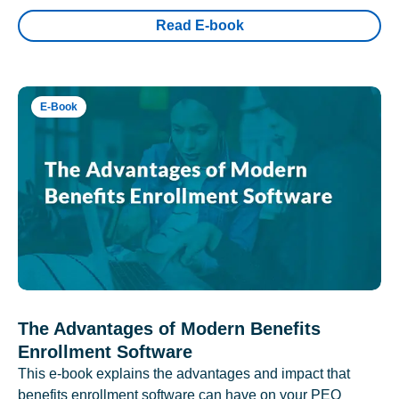
Read E-book
E-Book
The Advantages of Modern Benefits
Enrollment Software
This e-book explains the advantages and impact that
benefits enrollment software can have on your PEO