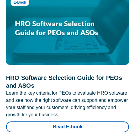
E-Book
HRO Software Selection Guide for PEOs
and ASOs
Learn the key criteria for PEOs to evaluate HRO software
and see how the right software can support and empower
your staff and your customers, driving efficiency and
growth for your business.
Read E-book