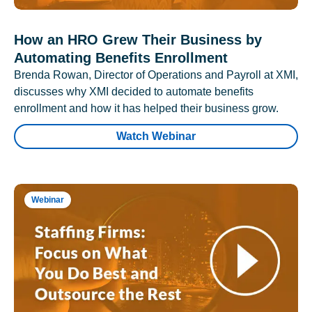
How an HRO Grew Their Business by
Automating Benefits Enrollment
Brenda Rowan, Director of Operations and Payroll at XMI,
discusses why XMI decided to automate benefits
enrollment and how it has helped their business grow.
Watch Webinar
Webinar