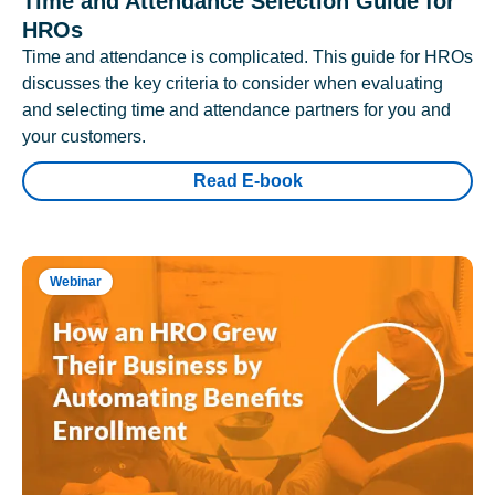
Time and Attendance Selection Guide for
HROs
Time and attendance is complicated. This guide for HROs
discusses the key criteria to consider when evaluating
and selecting time and attendance partners for you and
your customers.
Read E-book
Webinar