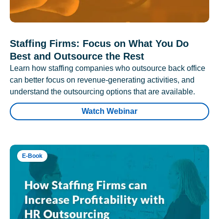
Staffing Firms: Focus on What You Do
Best and Outsource the Rest
Learn how staffing companies who outsource back office
can better focus on revenue-generating activities, and
understand the outsourcing options that are available.
Watch Webinar
E-Book