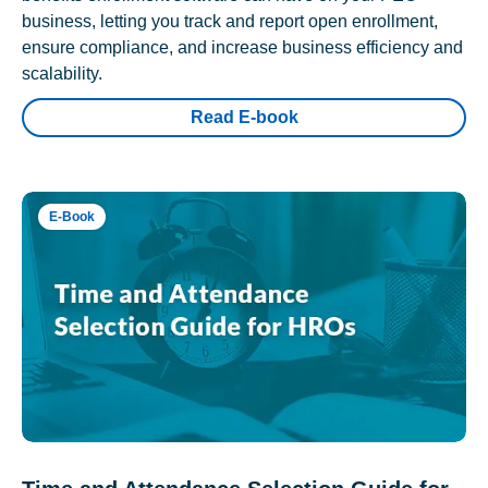
business, letting you track and report open enrollment,
ensure compliance, and increase business efficiency and
scalability.
Read E-book
E-Book