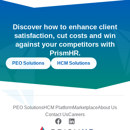
Discover how to enhance client
satisfaction, cut costs and win
against your competitors with
PrismHR.
PEO Solutions
HCM Solutions
PEO Solutions
HCM Platform
Marketplace
About Us
Contact Us
Careers