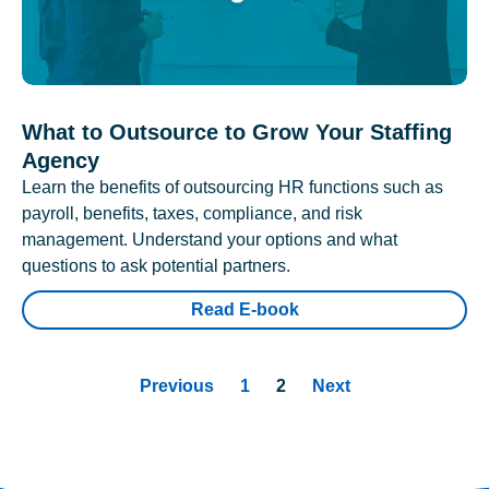
What to Outsource to Grow Your Staffing
Agency
Learn the benefits of outsourcing HR functions such as
payroll, benefits, taxes, compliance, and risk
management. Understand your options and what
questions to ask potential partners.
Read E-book
Previous
1
2
Next