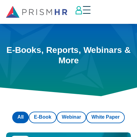
E-Books, Reports, Webinars &
More
All
E-Book
Webinar
White Paper