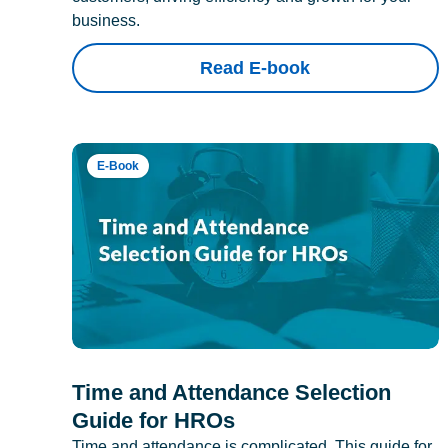
business.
Read E-book
E-Book
Time and Attendance Selection
Guide for HROs
Time and attendance is complicated. This guide for