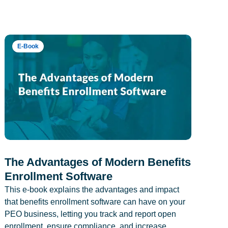
E-Book
The Advantages of Modern Benefits
Enrollment Software
This e-book explains the advantages and impact
that benefits enrollment software can have on your
PEO business, letting you track and report open
enrollment, ensure compliance, and increase