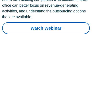
office can better focus on revenue-generating
activities, and understand the outsourcing options
that are available.
Watch Webinar