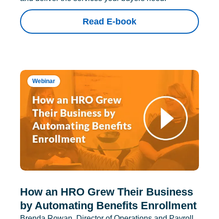
Read E-book
Webinar
How an HRO Grew Their Business
by Automating Benefits Enrollment
Brenda Rowan, Director of Operations and Payroll