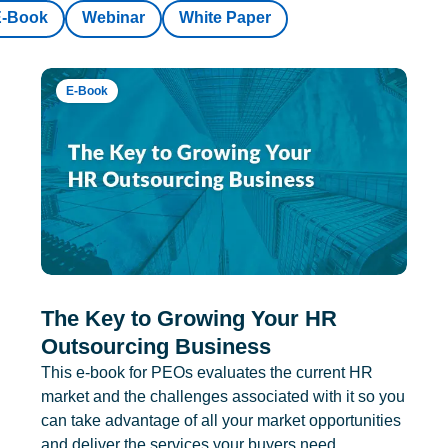
E-Book
Webinar
White Paper
E-Book
The Key to Growing Your HR
Outsourcing Business
This e-book for PEOs evaluates the current HR
market and the challenges associated with it so you
can take advantage of all your market opportunities
and deliver the services your buyers need.