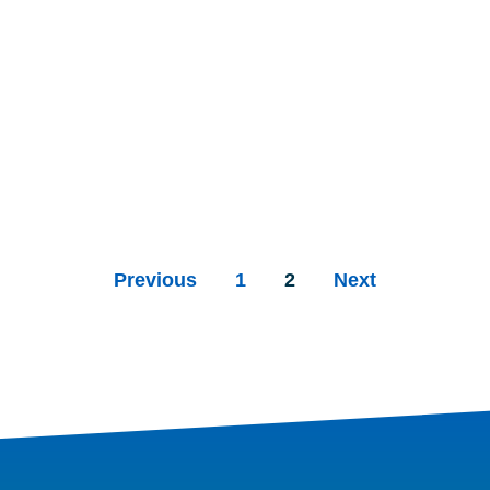
Previous
1
2
Next