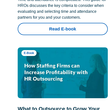
HROs discusses the key criteria to consider when
evaluating and selecting time and attendance
partners for you and your customers.
Read E-book
E-Book
What to Outsource to Grow Your