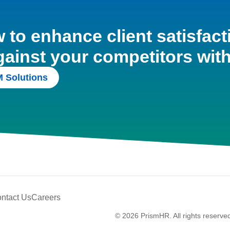
to enhance client satisfact
gainst your competitors wit
 Solutions
ntact Us
Careers
© 2026 PrismHR. All rights reserve