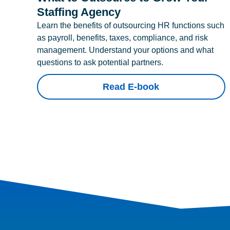
Staffing Agency
Learn the benefits of outsourcing HR functions such
as payroll, benefits, taxes, compliance, and risk
management. Understand your options and what
questions to ask potential partners.
Read E-book