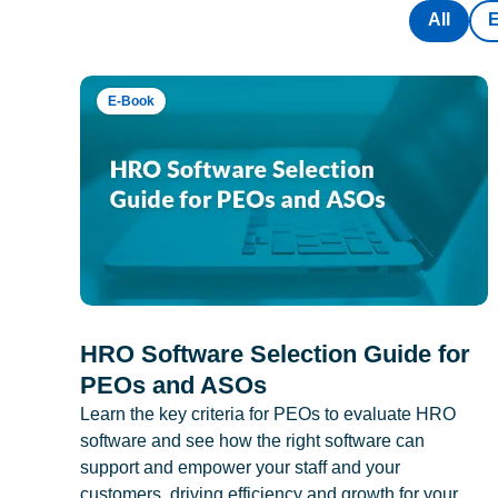
All
E-Book
HRO Software Selection Guide for
PEOs and ASOs
Learn the key criteria for PEOs to evaluate HRO
software and see how the right software can
support and empower your staff and your
customers, driving efficiency and growth for your