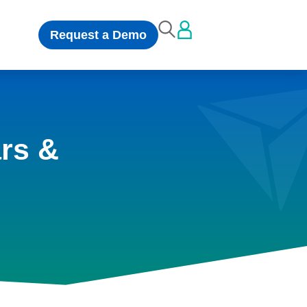
Request a Demo
rs &