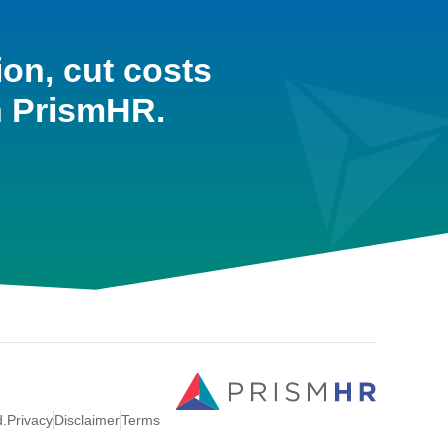
ion, cut costs
h PrismHR.
d.
Privacy
Disclaimer
Terms