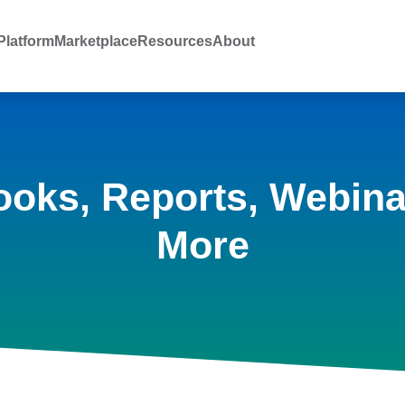
latform
Marketplace
Resources
About
ooks, Reports, Webina
More