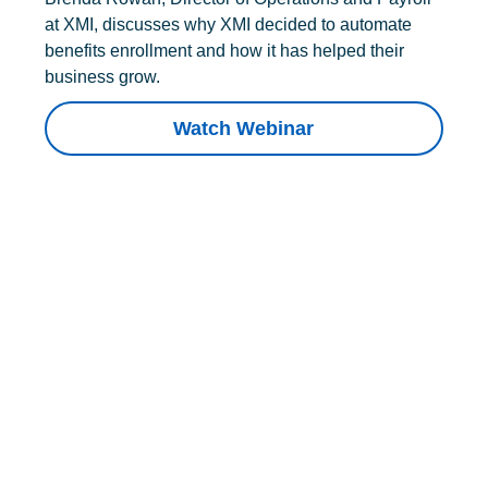
at XMI, discusses why XMI decided to automate
benefits enrollment and how it has helped their
business grow.
Watch Webinar