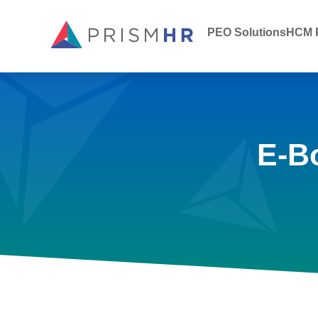
PEO Solutions
HCM P
E-B