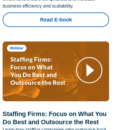
business efficiency and scalability.
Read E-book
Webinar
Staffing Firms: Focus on What You
Do Best and Outsource the Rest
Learn how staffing companies who outsource back