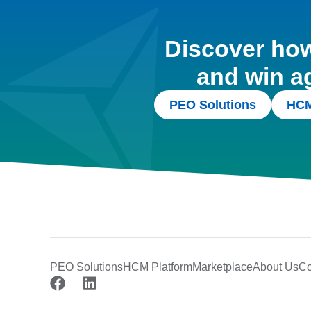
Discover how 
and win a
PEO Solutions
HCM
PEO Solutions
HCM Platform
Marketplace
About Us
Co