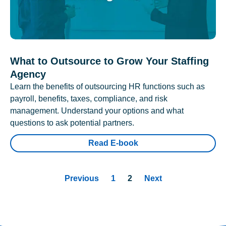
What to Outsource to Grow Your Staffing
Agency
Learn the benefits of outsourcing HR functions such as
payroll, benefits, taxes, compliance, and risk
management. Understand your options and what
questions to ask potential partners.
Read E-book
Previous
1
2
Next