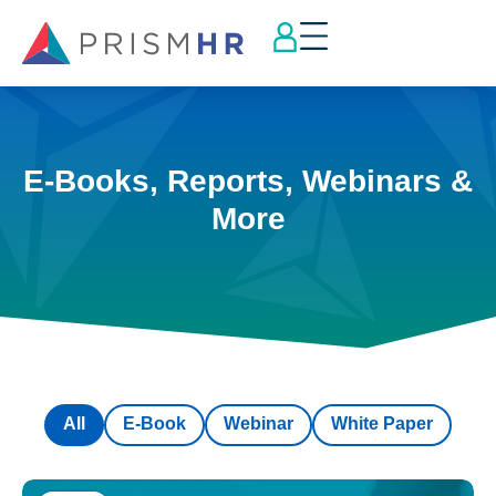
E-Books, Reports, Webinars &
More
All
E-Book
Webinar
White Paper