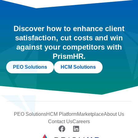
Discover how to enhance client
satisfaction, cut costs and win
against your competitors with
PrismHR.
PEO Solutions
HCM Solutions
PEO Solutions
HCM Platform
Marketplace
About Us
Contact Us
Careers