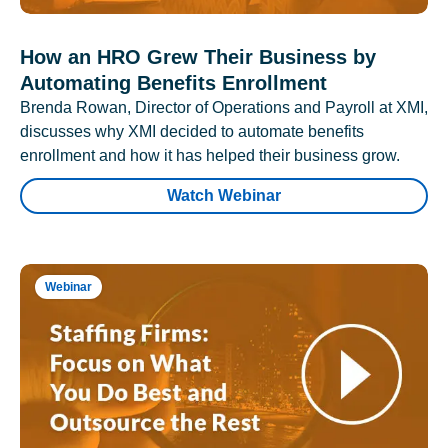
How an HRO Grew Their Business by
Automating Benefits Enrollment
Brenda Rowan, Director of Operations and Payroll at XMI,
discusses why XMI decided to automate benefits
enrollment and how it has helped their business grow.
Watch Webinar
Webinar