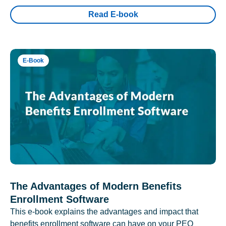
Read E-book
E-Book
The Advantages of Modern Benefits
Enrollment Software
This e-book explains the advantages and impact that
benefits enrollment software can have on your PEO