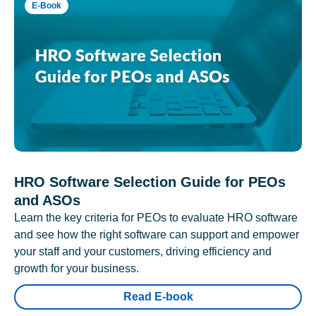
E-Book
HRO Software Selection Guide for PEOs
and ASOs
Learn the key criteria for PEOs to evaluate HRO software
and see how the right software can support and empower
your staff and your customers, driving efficiency and
growth for your business.
Read E-book