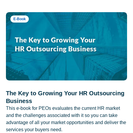
E-Book
The Key to Growing Your HR Outsourcing
Business
This e-book for PEOs evaluates the current HR market
and the challenges associated with it so you can take
advantage of all your market opportunities and deliver the
services your buyers need.