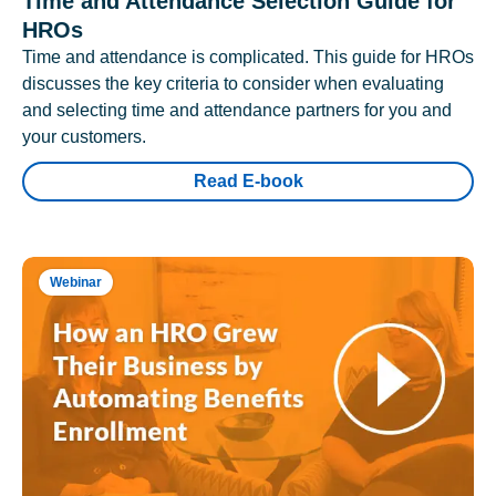
Time and Attendance Selection Guide for
HROs
Time and attendance is complicated. This guide for HROs
discusses the key criteria to consider when evaluating
and selecting time and attendance partners for you and
your customers.
Read E-book
Webinar