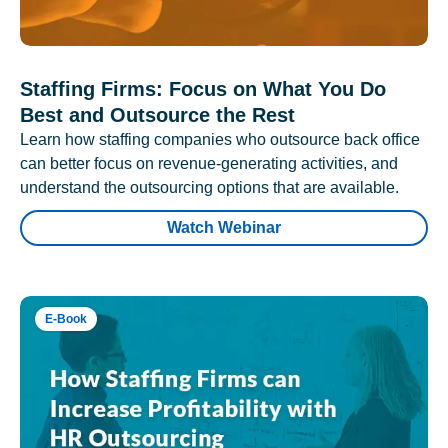
Staffing Firms: Focus on What You Do
Best and Outsource the Rest
Learn how staffing companies who outsource back office
can better focus on revenue-generating activities, and
understand the outsourcing options that are available.
Watch Webinar
E-Book