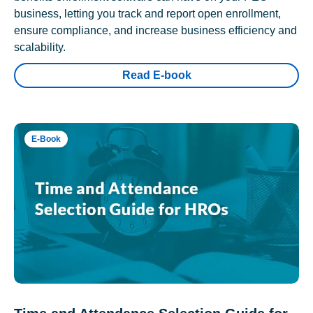
business, letting you track and report open enrollment,
ensure compliance, and increase business efficiency and
scalability.
Read E-book
E-Book