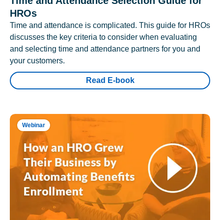
Time and Attendance Selection Guide for
HROs
Time and attendance is complicated. This guide for HROs
discusses the key criteria to consider when evaluating
and selecting time and attendance partners for you and
your customers.
Read E-book
Webinar