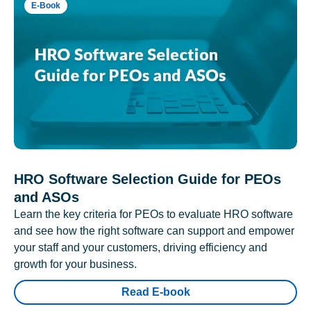
E-Book
HRO Software Selection Guide for PEOs
and ASOs
Learn the key criteria for PEOs to evaluate HRO software
and see how the right software can support and empower
your staff and your customers, driving efficiency and
growth for your business.
Read E-book