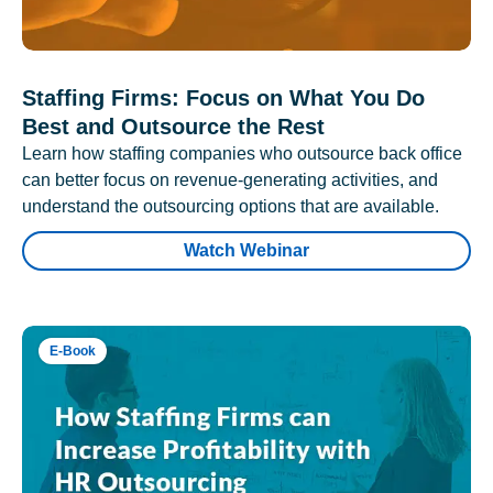
Staffing Firms: Focus on What You Do
Best and Outsource the Rest
Learn how staffing companies who outsource back office
can better focus on revenue-generating activities, and
understand the outsourcing options that are available.
Watch Webinar
E-Book