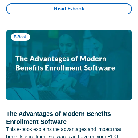
Read E-book
E-Book
The Advantages of Modern Benefits
Enrollment Software
This e-book explains the advantages and impact that
benefits enrollment software can have on your PEO