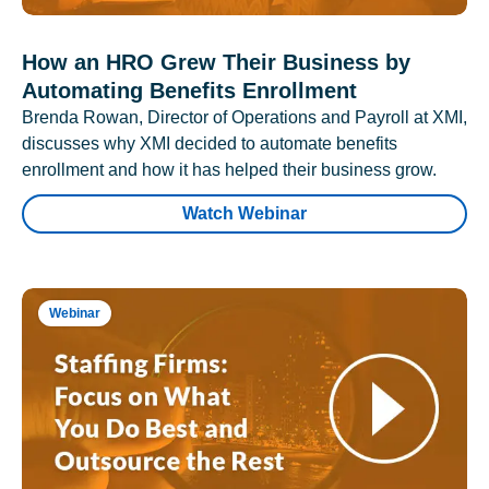
How an HRO Grew Their Business by
Automating Benefits Enrollment
Brenda Rowan, Director of Operations and Payroll at XMI,
discusses why XMI decided to automate benefits
enrollment and how it has helped their business grow.
Watch Webinar
Webinar