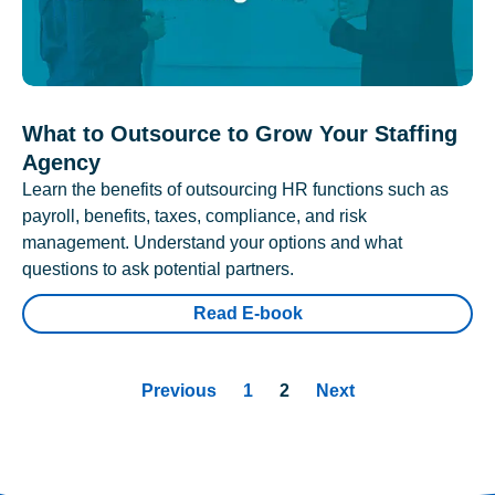
What to Outsource to Grow Your Staffing
Agency
Learn the benefits of outsourcing HR functions such as
payroll, benefits, taxes, compliance, and risk
management. Understand your options and what
questions to ask potential partners.
Read E-book
Previous
1
2
Next