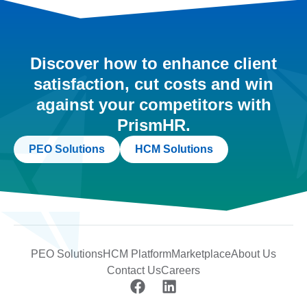
Discover how to enhance client
satisfaction, cut costs and win
against your competitors with
PrismHR.
PEO Solutions
HCM Solutions
PEO Solutions
HCM Platform
Marketplace
About Us
Contact Us
Careers