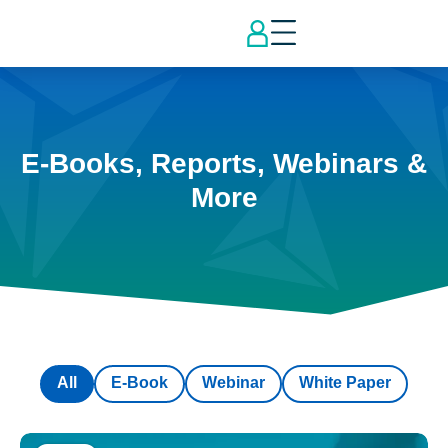
E-Books, Reports, Webinars &
More
All
E-Book
Webinar
White Paper