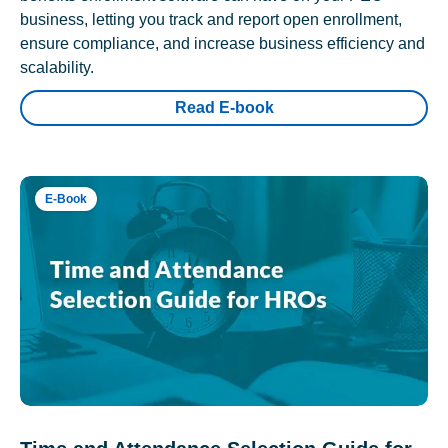
business, letting you track and report open enrollment,
ensure compliance, and increase business efficiency and
scalability.
Read E-book
E-Book