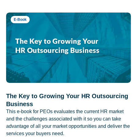
E-Book
The Key to Growing Your HR Outsourcing
Business
This e-book for PEOs evaluates the current HR market
and the challenges associated with it so you can take
advantage of all your market opportunities and deliver the
services your buyers need.