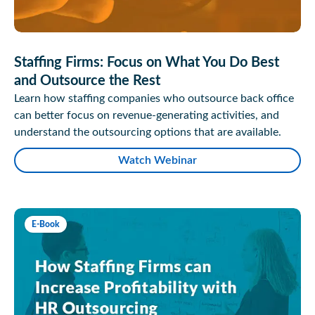
Staffing Firms: Focus on What You Do Best
and Outsource the Rest
Learn how staffing companies who outsource back office
can better focus on revenue-generating activities, and
understand the outsourcing options that are available.
Watch Webinar
E-Book