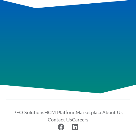
PEO Solutions
HCM Platform
Marketplace
About Us
Contact Us
Careers