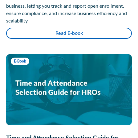
business, letting you track and report open enrollment,
ensure compliance, and increase business efficiency and
scalability.
Read E-book
E-Book