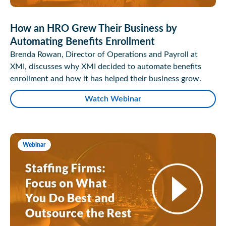
How an HRO Grew Their Business by
Automating Benefits Enrollment
Brenda Rowan, Director of Operations and Payroll at
XMI, discusses why XMI decided to automate benefits
enrollment and how it has helped their business grow.
Watch Webinar
Webinar