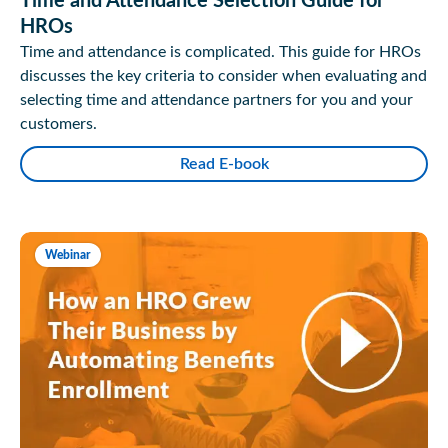
Time and Attendance Selection Guide for
HROs
Time and attendance is complicated. This guide for HROs
discusses the key criteria to consider when evaluating and
selecting time and attendance partners for you and your
customers.
Read E-book
Webinar