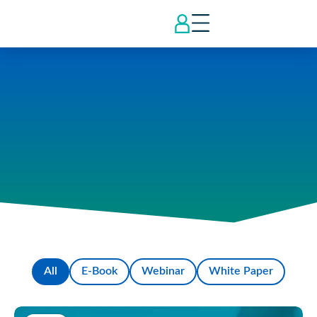
All
E-Book
Webinar
White Paper