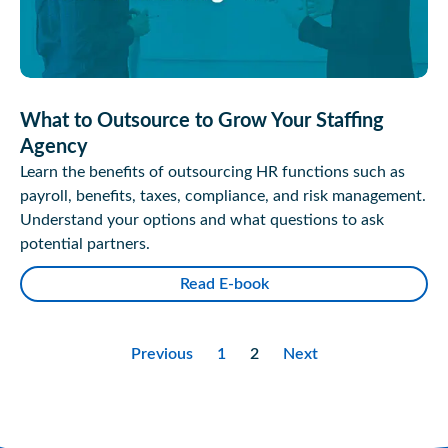
What to Outsource to Grow Your Staffing
Agency
Learn the benefits of outsourcing HR functions such as
payroll, benefits, taxes, compliance, and risk management.
Understand your options and what questions to ask
potential partners.
Read E-book
Previous
1
2
Next