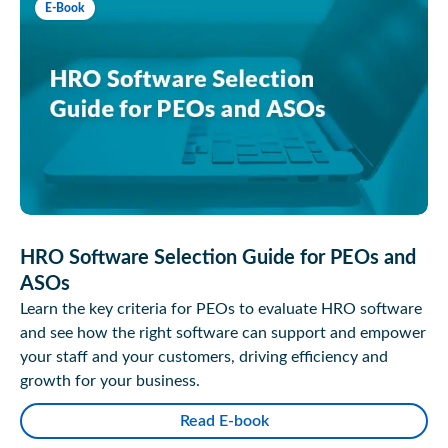
E-Book
HRO Software Selection Guide for PEOs and
ASOs
Learn the key criteria for PEOs to evaluate HRO software
and see how the right software can support and empower
your staff and your customers, driving efficiency and
growth for your business.
Read E-book