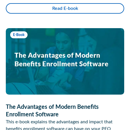
Read E-book
E-Book
The Advantages of Modern Benefits
Enrollment Software
This e-book explains the advantages and impact that
benefits enrollment software can have on your PEO