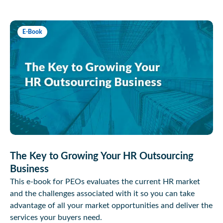
E-Book
The Key to Growing Your HR Outsourcing
Business
This e-book for PEOs evaluates the current HR market
and the challenges associated with it so you can take
advantage of all your market opportunities and deliver the
services your buyers need.