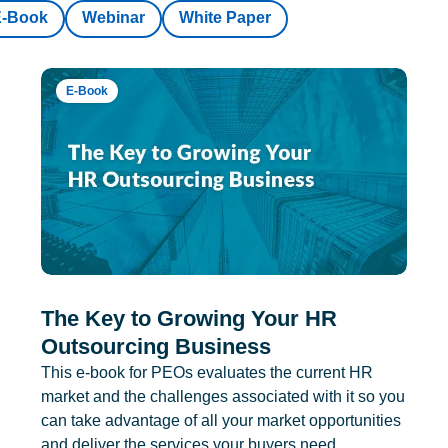
E-Book
Webinar
White Paper
E-Book
The Key to Growing Your HR
Outsourcing Business
This e-book for PEOs evaluates the current HR
market and the challenges associated with it so you
can take advantage of all your market opportunities
and deliver the services your buyers need.