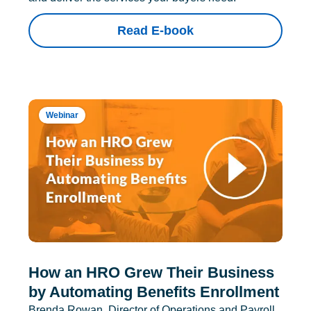
Read E-book
Webinar
How an HRO Grew Their Business
by Automating Benefits Enrollment
Brenda Rowan, Director of Operations and Payroll