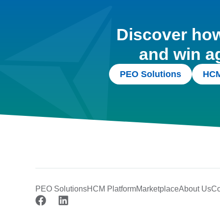
Discover how 
and win a
PEO Solutions
HCM
PEO Solutions
HCM Platform
Marketplace
About Us
Co