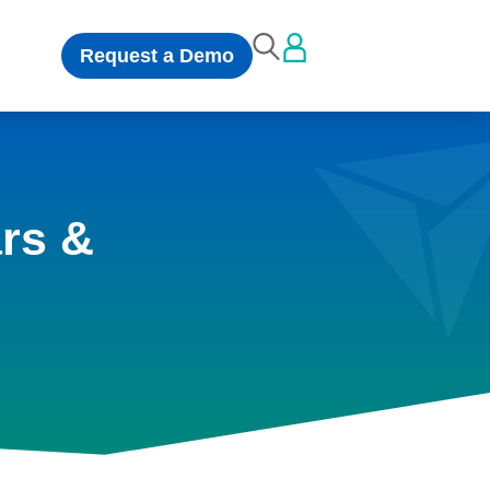
Request a Demo
rs &