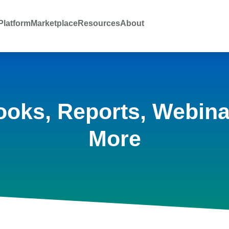
latform
Marketplace
Resources
About
ooks, Reports, Webina
More