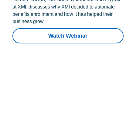
at XMI, discusses why XMI decided to automate
benefits enrollment and how it has helped their
business grow.
Watch Webinar