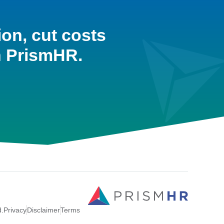
ion, cut costs
h PrismHR.
d.
Privacy
Disclaimer
Terms