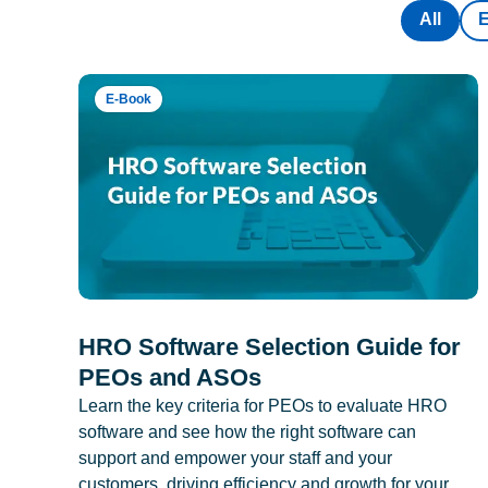
All
E-Book
HRO Software Selection Guide for
PEOs and ASOs
Learn the key criteria for PEOs to evaluate HRO
software and see how the right software can
support and empower your staff and your
customers, driving efficiency and growth for your