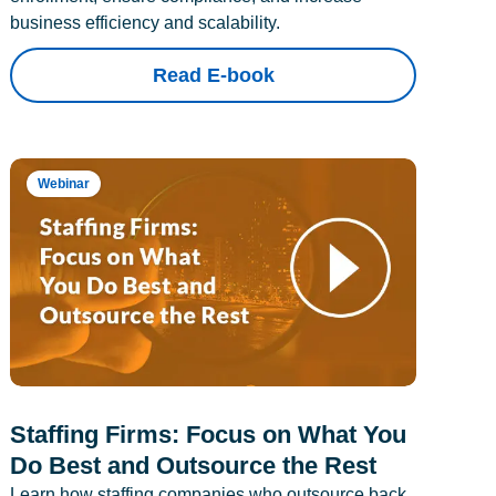
business efficiency and scalability.
Read E-book
Webinar
Staffing Firms: Focus on What You
Do Best and Outsource the Rest
Learn how staffing companies who outsource back