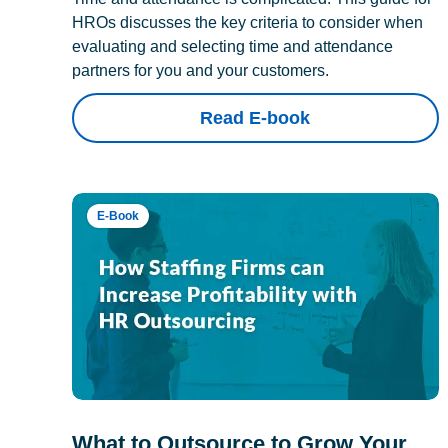
HROs discusses the key criteria to consider when
evaluating and selecting time and attendance
partners for you and your customers.
Read E-book
E-Book
What to Outsource to Grow Your