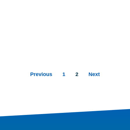
Previous
1
2
Next