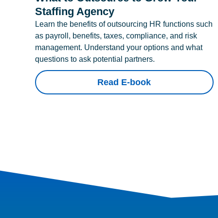
Staffing Agency
Learn the benefits of outsourcing HR functions such
as payroll, benefits, taxes, compliance, and risk
management. Understand your options and what
questions to ask potential partners.
Read E-book