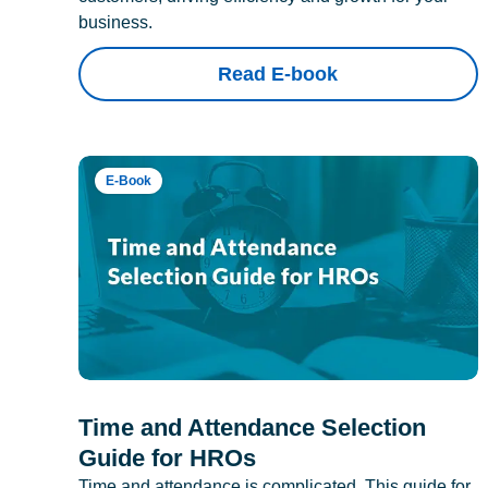
business.
Read E-book
E-Book
Time and Attendance Selection
Guide for HROs
Time and attendance is complicated. This guide for