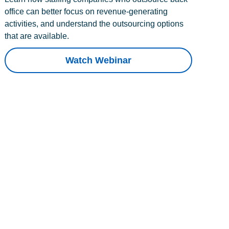
office can better focus on revenue-generating
activities, and understand the outsourcing options
that are available.
Watch Webinar