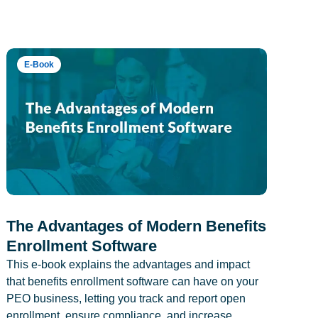
E-Book
The Advantages of Modern Benefits
Enrollment Software
This e-book explains the advantages and impact
that benefits enrollment software can have on your
PEO business, letting you track and report open
enrollment, ensure compliance, and increase