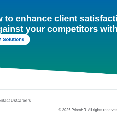
to enhance client satisfact
gainst your competitors wit
 Solutions
ntact Us
Careers
© 2026 PrismHR. All rights reserve