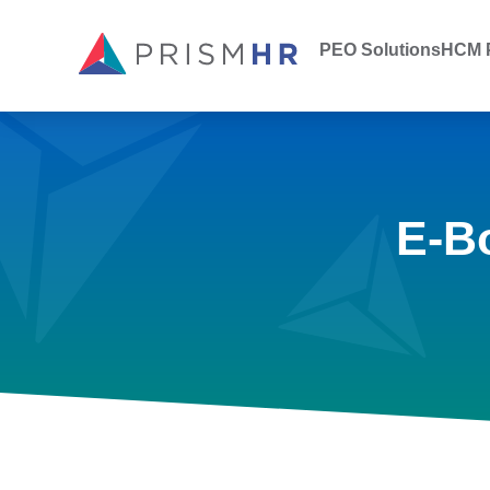
PEO Solutions
HCM P
E-B