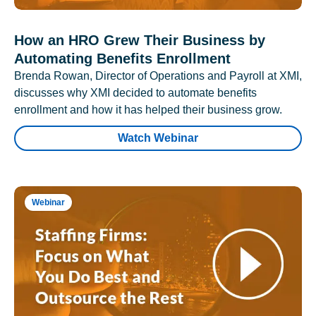
How an HRO Grew Their Business by
Automating Benefits Enrollment
Brenda Rowan, Director of Operations and Payroll at XMI,
discusses why XMI decided to automate benefits
enrollment and how it has helped their business grow.
Watch Webinar
Webinar