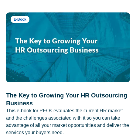
E-Book
The Key to Growing Your HR Outsourcing
Business
This e-book for PEOs evaluates the current HR market
and the challenges associated with it so you can take
advantage of all your market opportunities and deliver the
services your buyers need.