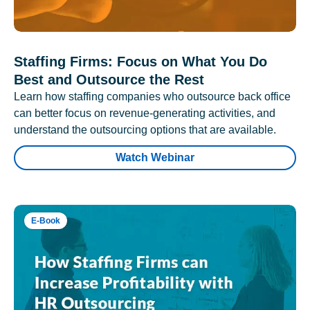
Staffing Firms: Focus on What You Do
Best and Outsource the Rest
Learn how staffing companies who outsource back office
can better focus on revenue-generating activities, and
understand the outsourcing options that are available.
Watch Webinar
E-Book