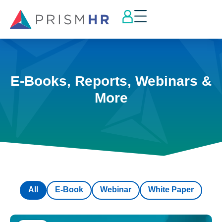
E-Books, Reports, Webinars &
More
All
E-Book
Webinar
White Paper