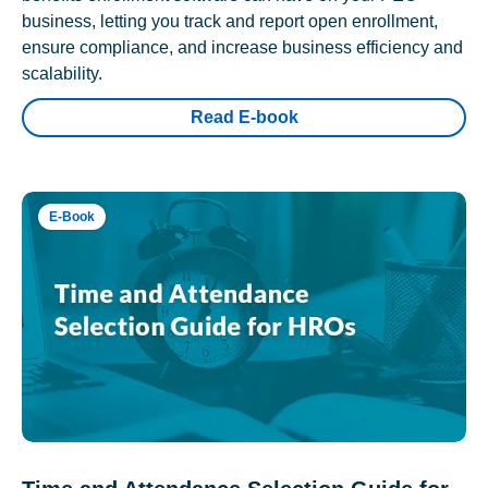
business, letting you track and report open enrollment,
ensure compliance, and increase business efficiency and
scalability.
Read E-book
E-Book