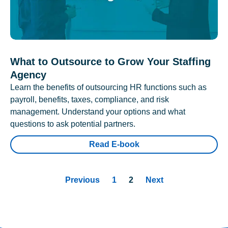
What to Outsource to Grow Your Staffing
Agency
Learn the benefits of outsourcing HR functions such as
payroll, benefits, taxes, compliance, and risk
management. Understand your options and what
questions to ask potential partners.
Read E-book
Previous
1
2
Next