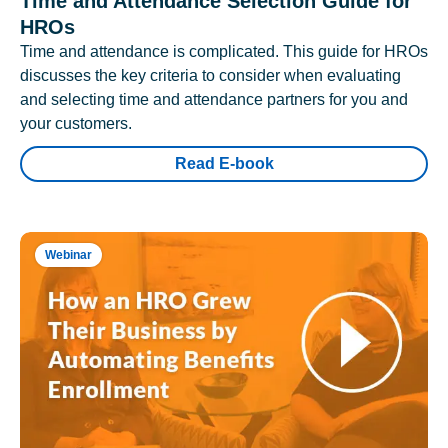
Time and Attendance Selection Guide for
HROs
Time and attendance is complicated. This guide for HROs
discusses the key criteria to consider when evaluating
and selecting time and attendance partners for you and
your customers.
Read E-book
Webinar