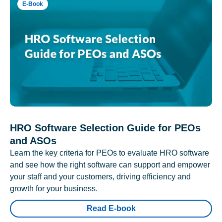
E-Book
HRO Software Selection Guide for PEOs
and ASOs
Learn the key criteria for PEOs to evaluate HRO software
and see how the right software can support and empower
your staff and your customers, driving efficiency and
growth for your business.
Read E-book