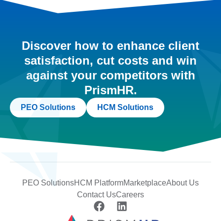
Discover how to enhance client
satisfaction, cut costs and win
against your competitors with
PrismHR.
PEO Solutions
HCM Solutions
PEO Solutions
HCM Platform
Marketplace
About Us
Contact Us
Careers