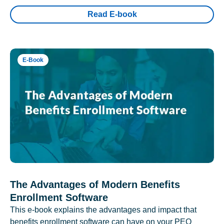
Read E-book
E-Book
The Advantages of Modern Benefits
Enrollment Software
This e-book explains the advantages and impact that
benefits enrollment software can have on your PEO