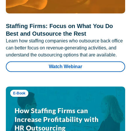
Staffing Firms: Focus on What You Do
Best and Outsource the Rest
Learn how staffing companies who outsource back office
can better focus on revenue-generating activities, and
understand the outsourcing options that are available.
Watch Webinar
E-Book