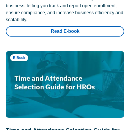
business, letting you track and report open enrollment,
ensure compliance, and increase business efficiency and
scalability.
Read E-book
E-Book