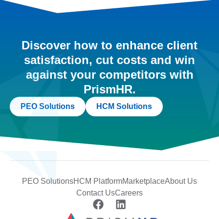
Discover how to enhance client
satisfaction, cut costs and win
against your competitors with
PrismHR.
PEO Solutions
HCM Solutions
PEO Solutions
HCM Platform
Marketplace
About Us
Contact Us
Careers