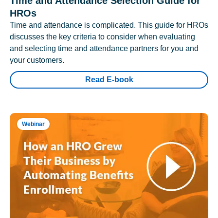
Time and Attendance Selection Guide for
HROs
Time and attendance is complicated. This guide for HROs
discusses the key criteria to consider when evaluating
and selecting time and attendance partners for you and
your customers.
Read E-book
Webinar