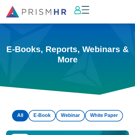
E-Books, Reports, Webinars &
More
All
E-Book
Webinar
White Paper