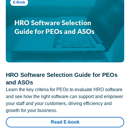
E-Book
HRO Software Selection Guide for PEOs
and ASOs
Learn the key criteria for PEOs to evaluate HRO software
and see how the right software can support and empower
your staff and your customers, driving efficiency and
growth for your business.
Read E-book