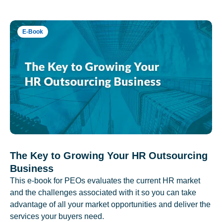
E-Book
The Key to Growing Your HR Outsourcing
Business
This e-book for PEOs evaluates the current HR market
and the challenges associated with it so you can take
advantage of all your market opportunities and deliver the
services your buyers need.