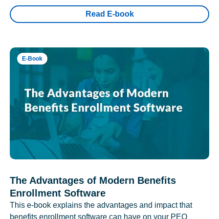
Read E-book
E-Book
The Advantages of Modern Benefits
Enrollment Software
This e-book explains the advantages and impact that
benefits enrollment software can have on your PEO