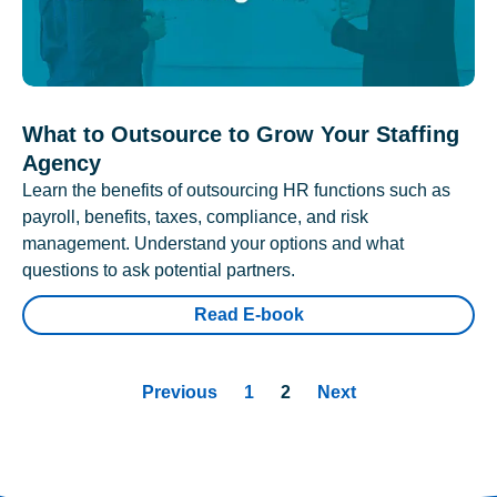
What to Outsource to Grow Your Staffing
Agency
Learn the benefits of outsourcing HR functions such as
payroll, benefits, taxes, compliance, and risk
management. Understand your options and what
questions to ask potential partners.
Read E-book
Previous
1
2
Next