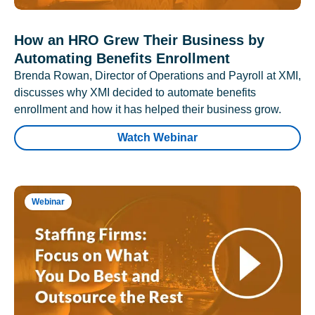
How an HRO Grew Their Business by
Automating Benefits Enrollment
Brenda Rowan, Director of Operations and Payroll at XMI,
discusses why XMI decided to automate benefits
enrollment and how it has helped their business grow.
Watch Webinar
Webinar