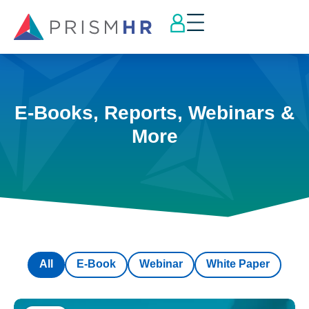
E-Books, Reports, Webinars &
More
All
E-Book
Webinar
White Paper