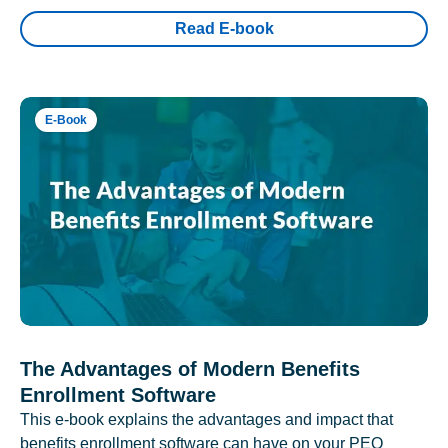
Read E-book
E-Book
The Advantages of Modern Benefits
Enrollment Software
This e-book explains the advantages and impact that
benefits enrollment software can have on your PEO