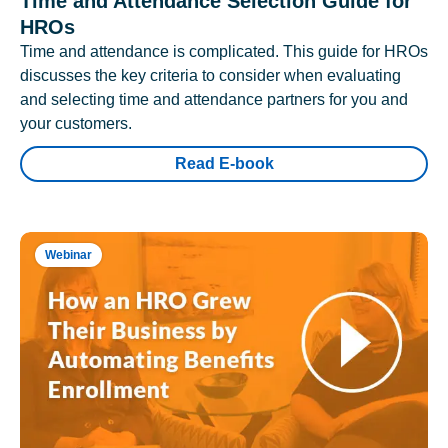
Time and Attendance Selection Guide for
HROs
Time and attendance is complicated. This guide for HROs
discusses the key criteria to consider when evaluating
and selecting time and attendance partners for you and
your customers.
Read E-book
Webinar