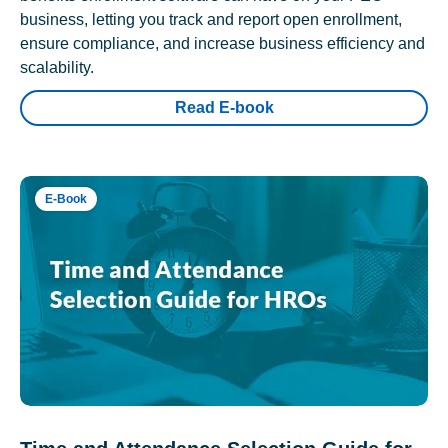
business, letting you track and report open enrollment,
ensure compliance, and increase business efficiency and
scalability.
Read E-book
E-Book