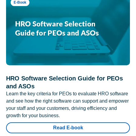
E-Book
HRO Software Selection Guide for PEOs
and ASOs
Learn the key criteria for PEOs to evaluate HRO software
and see how the right software can support and empower
your staff and your customers, driving efficiency and
growth for your business.
Read E-book