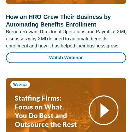
How an HRO Grew Their Business by
Automating Benefits Enrollment
Brenda Rowan, Director of Operations and Payroll at XMI,
discusses why XMI decided to automate benefits
enrollment and how it has helped their business grow.
Watch Webinar
Webinar