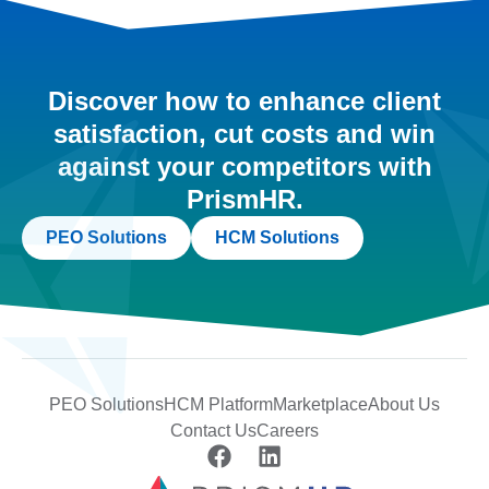
Discover how to enhance client
satisfaction, cut costs and win
against your competitors with
PrismHR.
PEO Solutions
HCM Solutions
PEO Solutions
HCM Platform
Marketplace
About Us
Contact Us
Careers