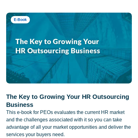
E-Book
The Key to Growing Your HR Outsourcing
Business
This e-book for PEOs evaluates the current HR market
and the challenges associated with it so you can take
advantage of all your market opportunities and deliver the
services your buyers need.