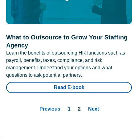
What to Outsource to Grow Your Staffing
Agency
Learn the benefits of outsourcing HR functions such as
payroll, benefits, taxes, compliance, and risk
management. Understand your options and what
questions to ask potential partners.
Read E-book
Previous
1
2
Next