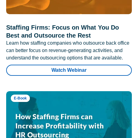
Staffing Firms: Focus on What You Do
Best and Outsource the Rest
Learn how staffing companies who outsource back office
can better focus on revenue-generating activities, and
understand the outsourcing options that are available.
Watch Webinar
E-Book