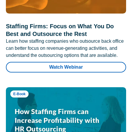
Staffing Firms: Focus on What You Do
Best and Outsource the Rest
Learn how staffing companies who outsource back office
can better focus on revenue-generating activities, and
understand the outsourcing options that are available.
Watch Webinar
E-Book