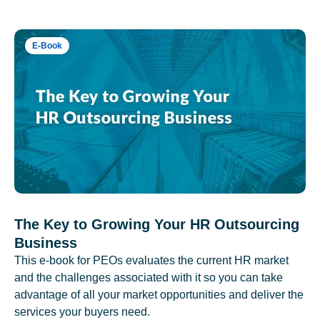
E-Book
The Key to Growing Your HR Outsourcing
Business
This e-book for PEOs evaluates the current HR market
and the challenges associated with it so you can take
advantage of all your market opportunities and deliver the
services your buyers need.