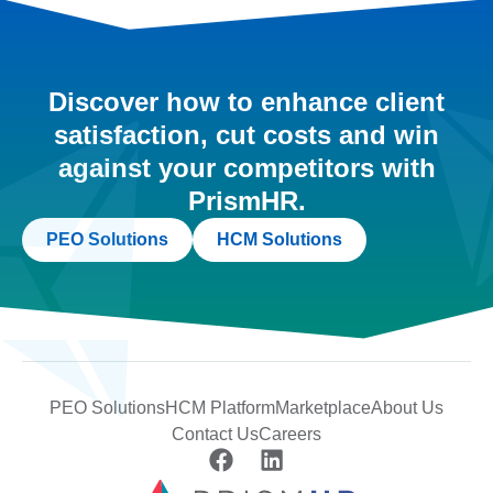
Discover how to enhance client
satisfaction, cut costs and win
against your competitors with
PrismHR.
PEO Solutions
HCM Solutions
PEO Solutions
HCM Platform
Marketplace
About Us
Contact Us
Careers