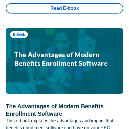
Read E-book
E-Book
The Advantages of Modern Benefits
Enrollment Software
This e-book explains the advantages and impact that
benefits enrollment software can have on your PEO