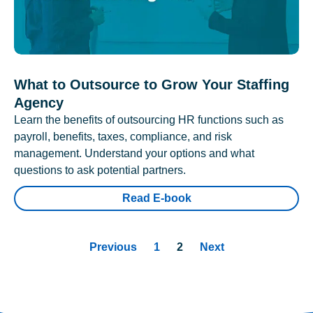
What to Outsource to Grow Your Staffing
Agency
Learn the benefits of outsourcing HR functions such as
payroll, benefits, taxes, compliance, and risk
management. Understand your options and what
questions to ask potential partners.
Read E-book
Previous
1
2
Next