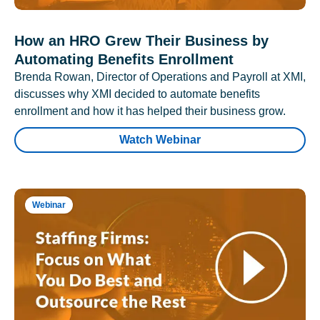
How an HRO Grew Their Business by
Automating Benefits Enrollment
Brenda Rowan, Director of Operations and Payroll at XMI,
discusses why XMI decided to automate benefits
enrollment and how it has helped their business grow.
Watch Webinar
Webinar