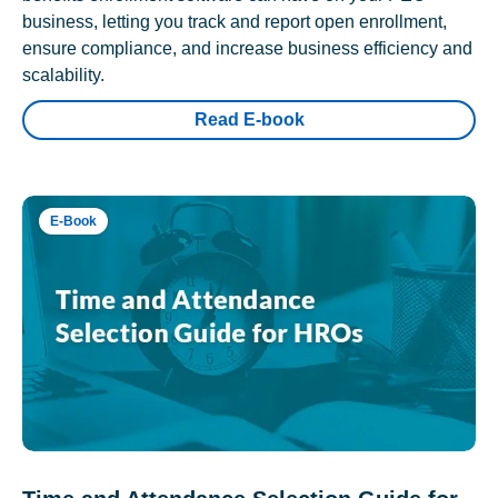
business, letting you track and report open enrollment,
ensure compliance, and increase business efficiency and
scalability.
Read E-book
E-Book