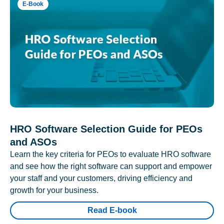
E-Book
HRO Software Selection Guide for PEOs
and ASOs
Learn the key criteria for PEOs to evaluate HRO software
and see how the right software can support and empower
your staff and your customers, driving efficiency and
growth for your business.
Read E-book