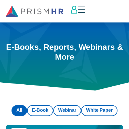
E-Books, Reports, Webinars &
More
All
E-Book
Webinar
White Paper