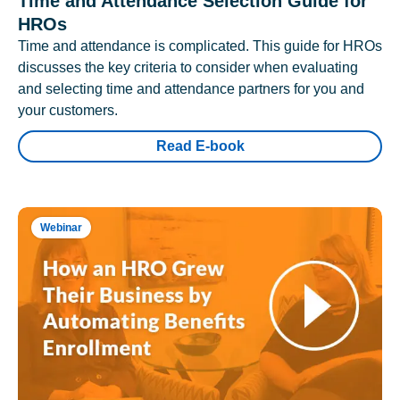
Time and Attendance Selection Guide for
HROs
Time and attendance is complicated. This guide for HROs
discusses the key criteria to consider when evaluating
and selecting time and attendance partners for you and
your customers.
Read E-book
Webinar