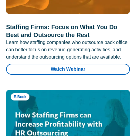
Staffing Firms: Focus on What You Do
Best and Outsource the Rest
Learn how staffing companies who outsource back office
can better focus on revenue-generating activities, and
understand the outsourcing options that are available.
Watch Webinar
E-Book