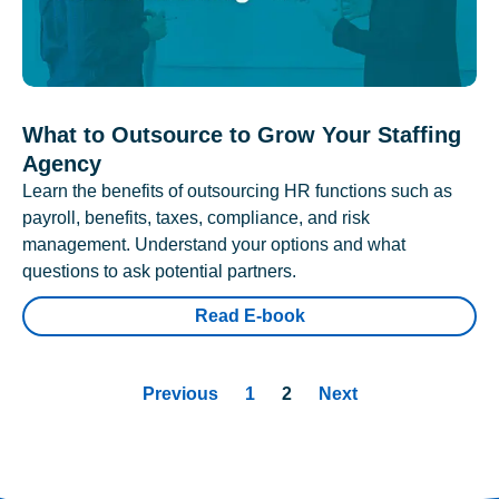
What to Outsource to Grow Your Staffing
Agency
Learn the benefits of outsourcing HR functions such as
payroll, benefits, taxes, compliance, and risk
management. Understand your options and what
questions to ask potential partners.
Read E-book
Previous
1
2
Next