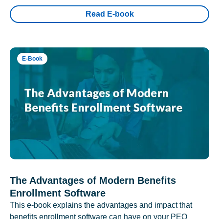
Read E-book
E-Book
The Advantages of Modern Benefits
Enrollment Software
This e-book explains the advantages and impact that
benefits enrollment software can have on your PEO