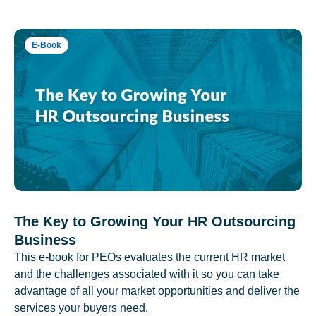
E-Book
The Key to Growing Your HR Outsourcing
Business
This e-book for PEOs evaluates the current HR market
and the challenges associated with it so you can take
advantage of all your market opportunities and deliver the
services your buyers need.