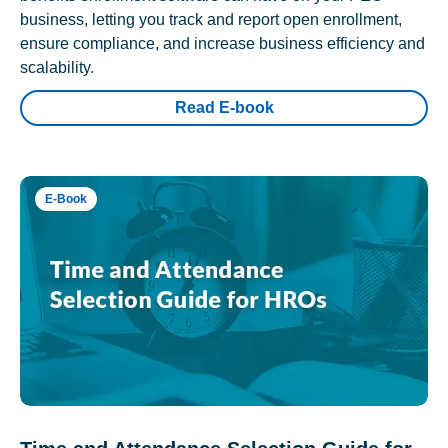
business, letting you track and report open enrollment,
ensure compliance, and increase business efficiency and
scalability.
Read E-book
E-Book