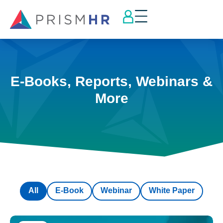
E-Books, Reports, Webinars &
More
All
E-Book
Webinar
White Paper