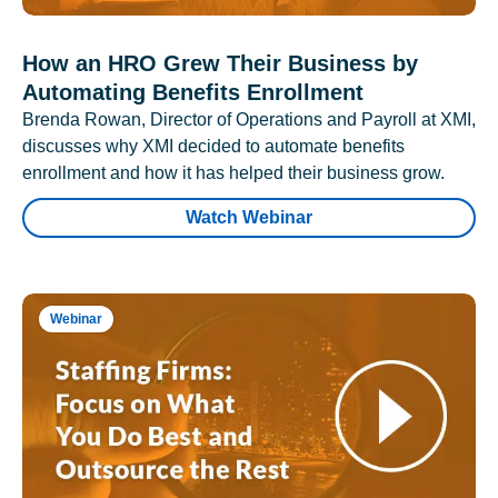
How an HRO Grew Their Business by
Automating Benefits Enrollment
Brenda Rowan, Director of Operations and Payroll at XMI,
discusses why XMI decided to automate benefits
enrollment and how it has helped their business grow.
Watch Webinar
Webinar