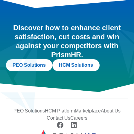
Discover how to enhance client
satisfaction, cut costs and win
against your competitors with
PrismHR.
PEO Solutions
HCM Solutions
PEO Solutions
HCM Platform
Marketplace
About Us
Contact Us
Careers