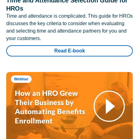
Time and Attendance Selection Guide for
HROs
Time and attendance is complicated. This guide for HROs
discusses the key criteria to consider when evaluating
and selecting time and attendance partners for you and
your customers.
Read E-book
Webinar