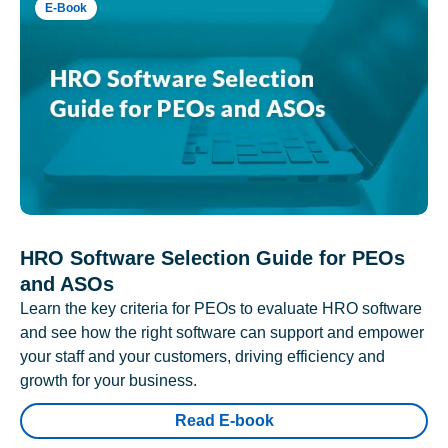
E-Book
HRO Software Selection Guide for PEOs
and ASOs
Learn the key criteria for PEOs to evaluate HRO software
and see how the right software can support and empower
your staff and your customers, driving efficiency and
growth for your business.
Read E-book